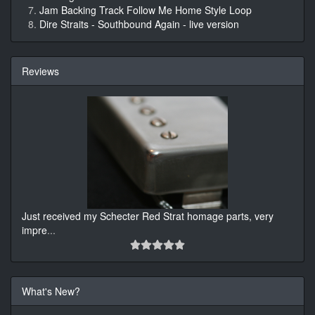
Jam Backing Track Follow Me Home Style Loop
Dire Straits - Southbound Again - live version
Reviews
Just received my Schecter Red Strat homage parts, very
impre
...
What's New?