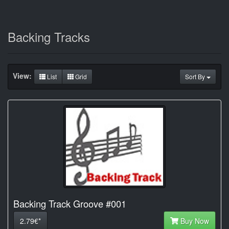
Backing Tracks
View:
List
Grid
Sort By
Backing Track Groove #001
2.79€*
Buy Now