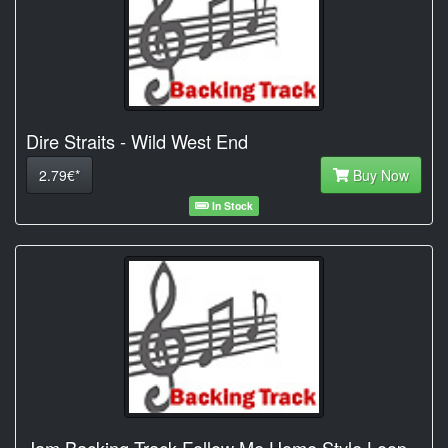
Dire Straits - Wild West End
2.79€*
Buy Now
In Stock
Jam Backing Track Follow Me Home Style Loop