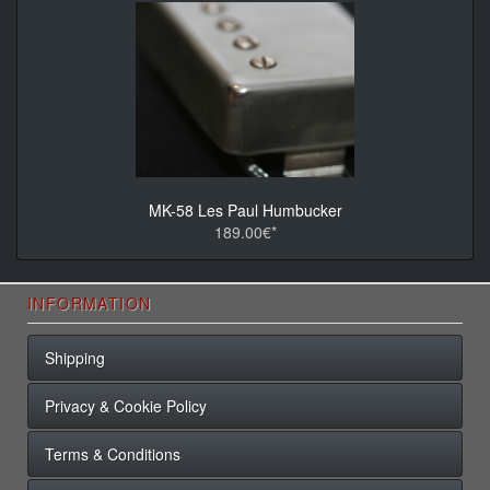
MK-58 Les Paul Humbucker
189.00€*
INFORMATION
Shipping
Privacy & Cookie Policy
Terms & Conditions