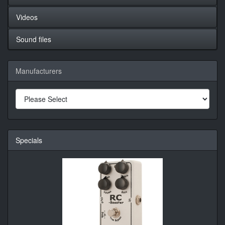
Videos
Sound files
Manufacturers
Specials