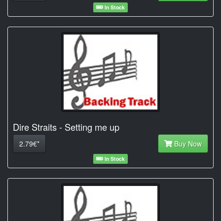
In Stock
Dire Straits - Setting me up
2.79€*
Buy Now
In Stock