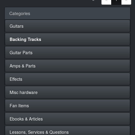
Categories
Guitars
Backing Tracks
Guitar Parts
Amps & Parts
Effects
Misc hardware
Fan Items
Ebooks & Articles
Lessons, Services & Questions