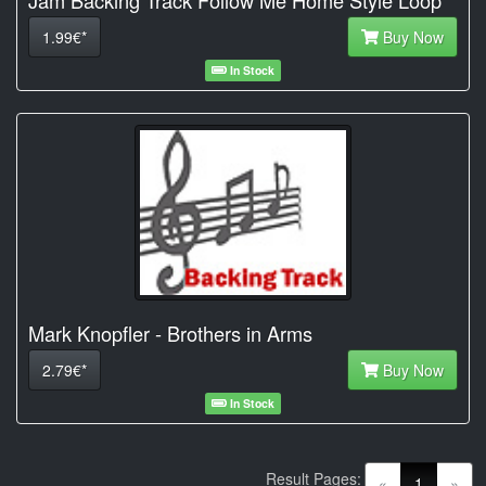
1.99€*
Buy Now
In Stock
Mark Knopfler - Brothers in Arms
2.79€*
Buy Now
In Stock
Result Pages:
(current)
«
1
»