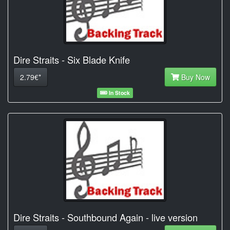
Dire Straits - Six Blade Knife
2.79€*
Buy Now
In Stock
Dire Straits - Southbound Again - live version