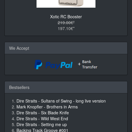
Xotic RC Booster
219.00€*
197.10€*
We Accept
Bestsellers
Dire Straits - Sultans of Swing - long live version
Mark Knopfler - Brothers in Arms
Dire Straits - Six Blade Knife
Dire Straits - Wild West End
Dire Straits - Setting me up
Backing Track Groove #001