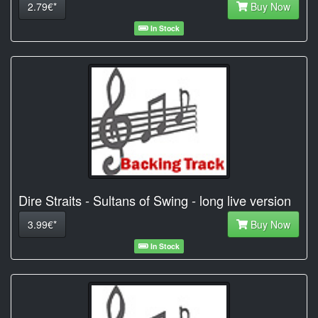
2.79€*
Buy Now
In Stock
Dire Straits - Sultans of Swing - long live version
3.99€*
Buy Now
In Stock