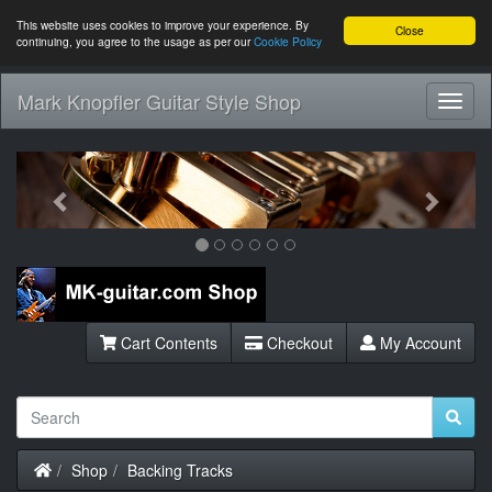
This website uses cookies to improve your experience. By
Close
continuing, you agree to the usage as per our
Cookie Policy
Mark Knopfler Guitar Style Shop
Toggl
Navig
Previous
Next
Cart Contents
Checkout
My Account
Home
Shop
Backing Tracks