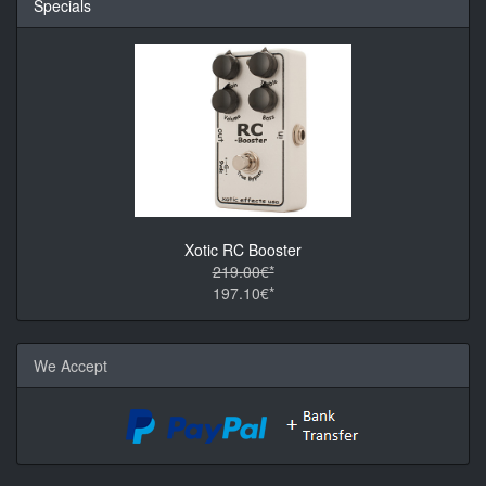
Specials
Xotic RC Booster
219.00€*
197.10€*
We Accept