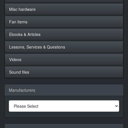
Misc hardware
Fan Items
Ebooks & Articles
Lessons, Services & Questions
Videos
Sound files
Manufacturers