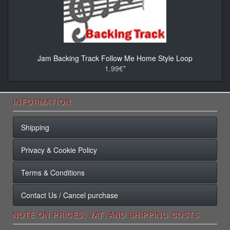
Jam Backing Track Follow Me Home Style Loop
1.99€*
INFORMATION
Shipping
Privacy & Cookie Policy
Terms & Conditions
Contact Us / Cancel purchase
NOTE ON PRICES, VAT, AND SHIPPING COSTS