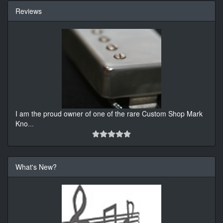
Reviews
I am the proud owner of one of the rare Custom Shop Mark
Kno
...
What's New?