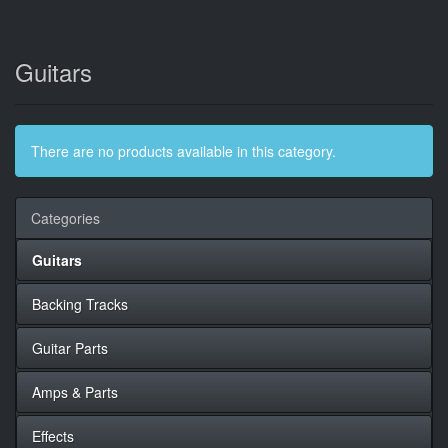
Guitars
There are no products available in this category.
Categories
Guitars
Backing Tracks
Guitar Parts
Amps & Parts
Effects