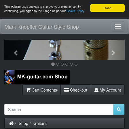
This website uses cookies to improve your experience. By
Close
continuing, you agree to the usage as per our
Cookie Policy
Mark Knopfler Guitar Style Shop
Toggl
Navig
Previous
Next
Cart Contents
Checkout
My Account
Home
Shop
Guitars