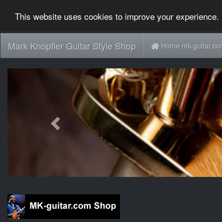
This website uses cookies to improve your experience. 
Mark Knopfler Guitar Style Shop
Home mk-guitar.c
Previous