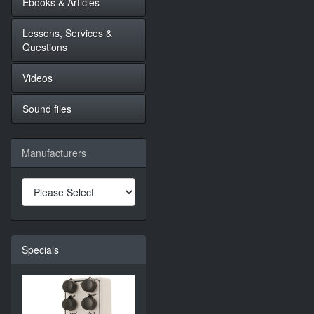
Ebooks & Articles
Lessons, Services &
Questions
Videos
Sound files
Manufacturers
Specials