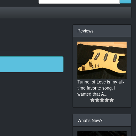
Reviews
Tunnel of Love is my all-
time favorite song. I
wanted that A
...
What's New?