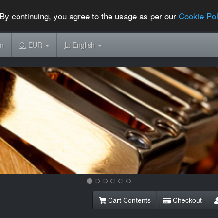
By continuing, you agree to the usage as per our
Cookie Pol
om
C:
EUR
L:
English
Cart Contents
Checkout