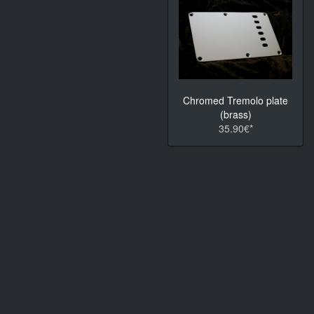
Chromed Tremolo plate
(brass)
35.90€*