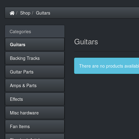
Home
Shop
Guitars
Categories
Guitars
Guitars
Backing Tracks
There are no products available
Guitar Parts
Amps & Parts
Effects
Misc hardware
Fan Items