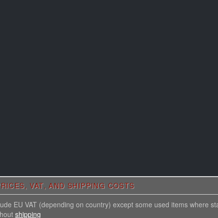
RICES, VAT, AND SHIPPING COSTS
nclude EU VAT (depending on country) except some used items where st
thout
shipping