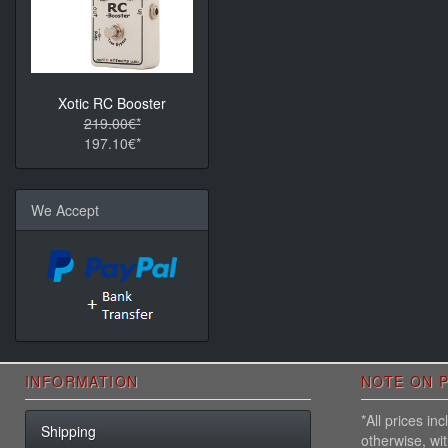
Xotic RC Booster
219.00€*
197.10€*
We Accept
INFORMATION
NOTE ON P
*All prices i
Shipping
otherwise, wi