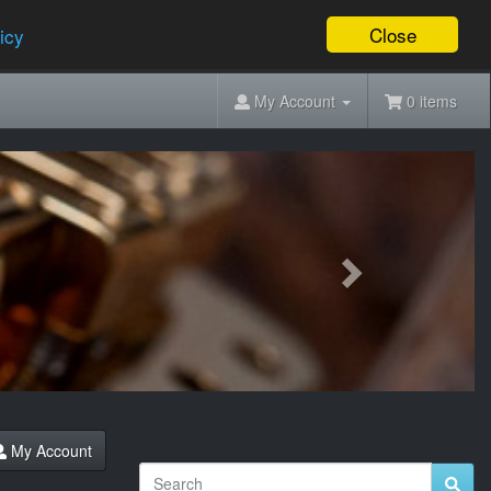
Close
icy
My Account
0 items
Next
My Account