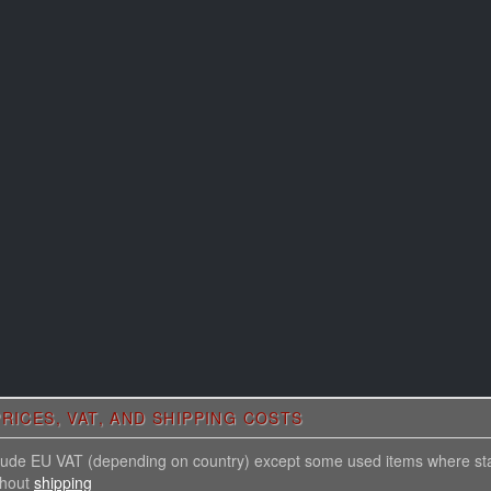
RICES, VAT, AND SHIPPING COSTS
nclude EU VAT (depending on country) except some used items where st
thout
shipping