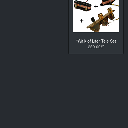
"Walk of Life" Tele Set
269.00€*