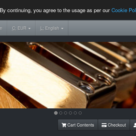
By continuing, you agree to the usage as per our
Cookie Pol
om
C:
EUR
L:
English
Cart Contents
Checkout