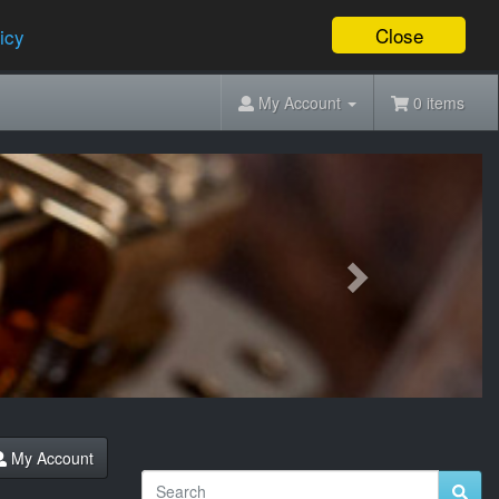
Close
icy
My Account
0 items
Next
My Account