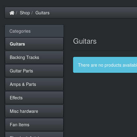
Home
Shop
Guitars
Categories
Guitars
Guitars
Backing Tracks
There are no products available
Guitar Parts
Amps & Parts
Effects
Misc hardware
Fan Items