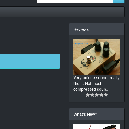
Reviews
Very unique sound, really
like it. Not much
compressed soun
...
What's New?