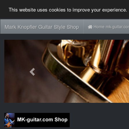
This website uses cookies to improve your experience. 
Mark Knopfler Guitar Style Shop
Home mk-guitar.c
Previous