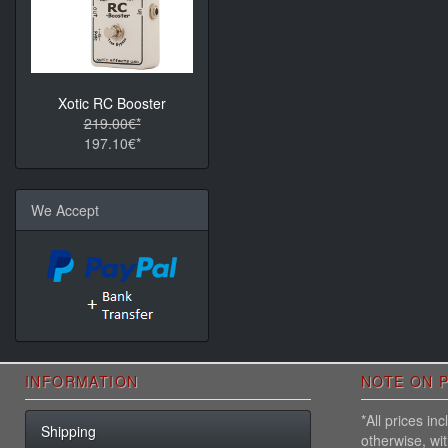
Xotic RC Booster
219.00€*
197.10€*
We Accept
INFORMATION
NOTE ON P
*All prices i
Shipping
otherwise, wi