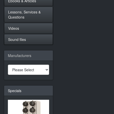
Ebooks & Articles
Lessons, Services &
Questions
Videos
Sound files
Manufacturers
Specials