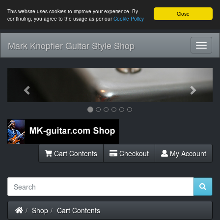
This website uses cookies to improve your experience. By
Close
continuing, you agree to the usage as per our
Cookie Policy
Mark Knopfler Guitar Style Shop
Toggl
Navig
Previous
Next
Cart Contents
Checkout
My Account
Home
Shop
Cart Contents