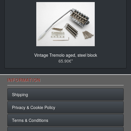
Vintage Tremolo aged, steel block
65.90€*
INFORMATION
Shipping
Privacy & Cookie Policy
Terms & Conditions