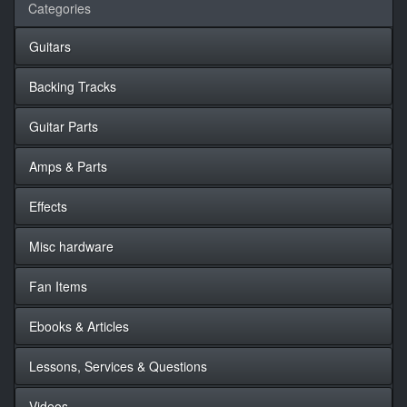
Categories
Guitars
Backing Tracks
Guitar Parts
Amps & Parts
Effects
Misc hardware
Fan Items
Ebooks & Articles
Lessons, Services & Questions
Videos