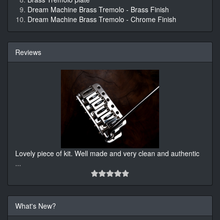
Dream Machine Brass Tremolo - Brass Finish
Dream Machine Brass Tremolo - Chrome Finish
Reviews
Lovely piece of kit. Well made and very clean and authentic
...
What's New?