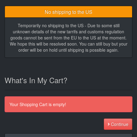
No shipping to the US
Temporarily no shipping to the US - Due to some still
unknown details of the new tarrifs and customs regulation
goods cannot be sent from the EU to the US at the moment.
We hope this will be resolved soon. You can still buy but your
order will be on hold until shipping is possible again.
What's In My Cart?
Your Shopping Cart is empty!
Continue