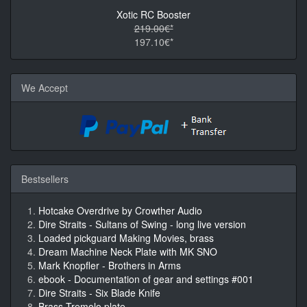
Xotic RC Booster
219.00€*
197.10€*
We Accept
Bestsellers
Hotcake Overdrive by Crowther Audio
Dire Straits - Sultans of Swing - long live version
Loaded pickguard Making Movies, brass
Dream Machine Neck Plate with MK SNO
Mark Knopfler - Brothers in Arms
ebook - Documentation of gear and settings #001
Dire Straits - Six Blade Knife
Brass Tremolo plate