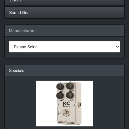
Sound files
Manufacturers
Specials