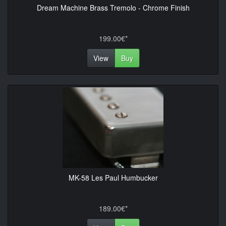
Dream Machine Brass Tremolo - Chrome Finish
199.00€*
View
Buy
MK-58 Les Paul Humbucker
189.00€*