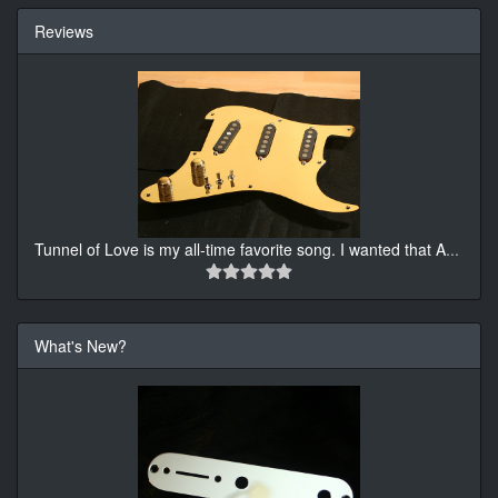
Reviews
Tunnel of Love is my all-time favorite song. I wanted that A
...
What's New?