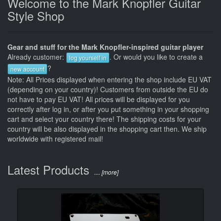
Welcome to the Mark Knopfler Guitar
Style Shop
Gear and stuff for the Mark Knopfler-inspired guitar player
Already customer:
. Or would you like to create a
log yourself in
?
new account
Note: All Prices displayed when entering the shop include EU VAT
(depending on your country)! Customers from outside the EU do
not have to pay EU VAT! All prices will be displayed for you
correctly after log in, or after you put something in your shopping
cart and select your country there! The shipping costs for your
country will be also displayed in the shopping cart then. We ship
worldwide with registered mail!
Latest Products
.... [more]