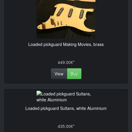
Loaded pickguard Making Movies, brass
449.00€*
View
Buy
Loaded pickguard Sultans, white Aluminium
435.00€*