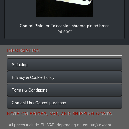
Control Plate for Telecaster, chrome-plated brass
24.90€*
INFORMATION
Shipping
Privacy & Cookie Policy
Terms & Conditions
Contact Us / Cancel purchase
NOTE ON PRICES, VAT, AND SHIPPING COSTS
*All prices include EU VAT (depending on country) except