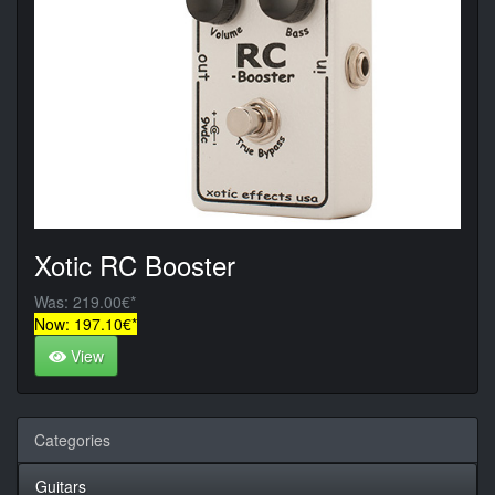
Xotic RC Booster
Was: 219.00€*
Now: 197.10€*
View
Categories
Guitars