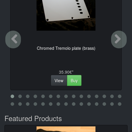
Previous
Ne
Chromed Tremolo plate (brass)
35.90€*
View
Buy
Featured Products