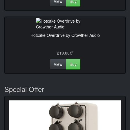
View
Buy
Hotcake Overdrive by Crowther Audio
219.00€*
View
Buy
Special Offer