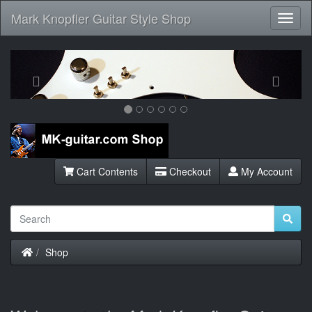
Mark Knopfler Guitar Style Shop
Toggl
Navig
Previous
Next
Cart Contents
Checkout
My Account
Home
Shop