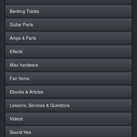
Backing Tracks
Guitar Parts
Amps & Parts
Effects
Misc hardware
Fan Items
Ebooks & Articles
Lessons, Services & Questions
Videos
Sound files