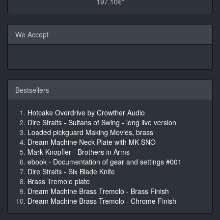
197.10€*
We Accept
Bestsellers
Hotcake Overdrive by Crowther Audio
Dire Straits - Sultans of Swing - long live version
Loaded pickguard Making Movies, brass
Dream Machine Neck Plate with MK SNO
Mark Knopfler - Brothers in Arms
ebook - Documentation of gear and settings #001
Dire Straits - Six Blade Knife
Brass Tremolo plate
Dream Machine Brass Tremolo - Brass Finish
Dream Machine Brass Tremolo - Chrome Finish