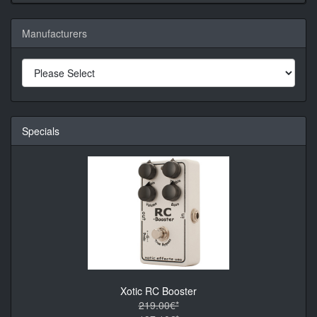
Manufacturers
Specials
Xotic RC Booster
219.00€*