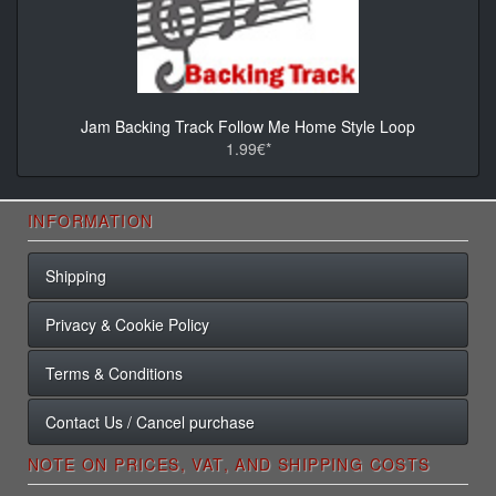
Jam Backing Track Follow Me Home Style Loop
1.99€*
INFORMATION
Shipping
Privacy & Cookie Policy
Terms & Conditions
Contact Us / Cancel purchase
NOTE ON PRICES, VAT, AND SHIPPING COSTS