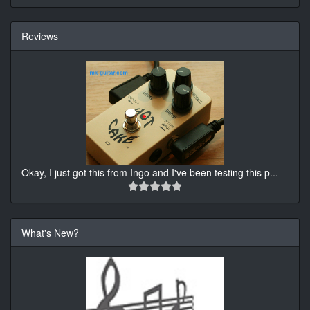
Reviews
Okay, I just got this from Ingo and I've been testing this p
...
What's New?