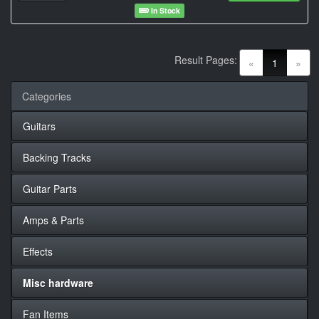
In Stock
Result Pages:
(current)
«
1
»
Categories
Guitars
Backing Tracks
Guitar Parts
Amps & Parts
Effects
Misc hardware
Fan Items