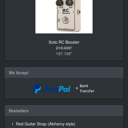
Xotic RC Booster
219.00€*
197.10€*
We Accept
Bestsellers
Red Guitar Strap (Alchemy style)