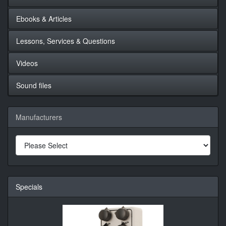
Ebooks & Articles
Lessons, Services & Questions
Videos
Sound files
Manufacturers
Specials