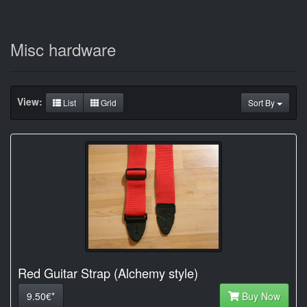
Misc hardware
View:
List
Grid
Sort By
Red Guitar Strap (Alchemy style)
9.50€*
Buy Now