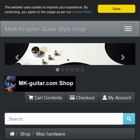
This website uses cookies to improve your experience. By
Close
continuing, you agree to the usage as per our
Cookie Policy
Mark Knopfler Guitar Style Shop
Toggl
Navig
Previous
Next
Cart Contents
Checkout
My Account
Home
Shop
Misc hardware