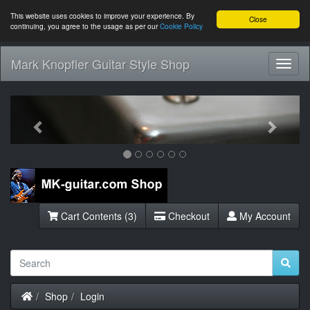
This website uses cookies to improve your experience. By
Close
continuing, you agree to the usage as per our
Cookie Policy
Mark Knopfler Guitar Style Shop
Toggl
Navig
Previous
Next
Cart Contents (3)
Checkout
My Account
Home
Shop
Login