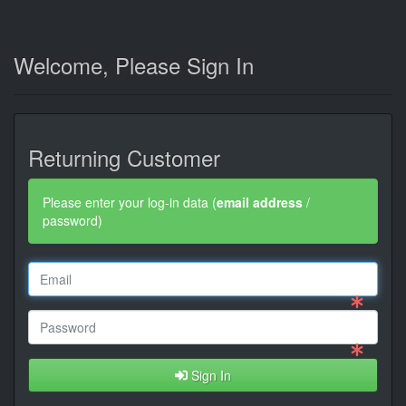
Welcome, Please Sign In
Returning Customer
Please enter your log-in data (
email address
/
password)
Sign In