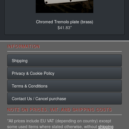
Chromed Tremolo plate (brass)
$41.83*
INFORMATION
Shipping
Privacy & Cookie Policy
Terms & Conditions
Contact Us / Cancel purchase
NOTE ON PRICES, VAT, AND SHIPPING COSTS
*All prices include EU VAT (depending on country) except
some used items where stated otherwise, without
shipping