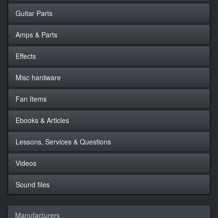
Guitar Parts
Amps & Parts
Effects
Misc hardware
Fan Items
Ebooks & Articles
Lessons, Services & Questions
Videos
Sound files
Manufacturers