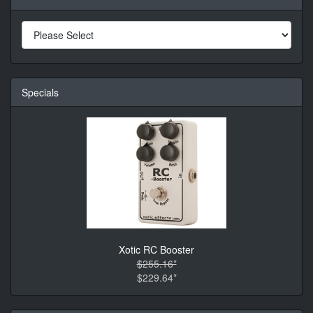
Specials
Xotic RC Booster
$255.16*
$229.64*