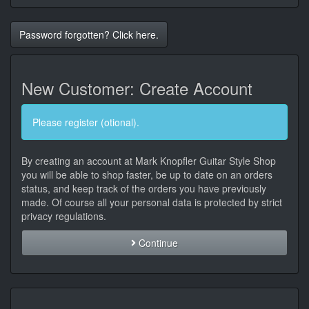
Password forgotten? Click here.
New Customer: Create Account
Please register (otional).
By creating an account at Mark Knopfler Guitar Style Shop
you will be able to shop faster, be up to date on an orders
status, and keep track of the orders you have previously
made. Of course all your personal data is protected by strict
privacy regulations.
Continue