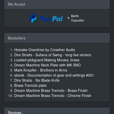
We Accept
Bestsellers
Hotcake Overdrive by Crowther Audio
Dire Straits - Sultans of Swing - long live version
Loaded pickguard Making Movies, brass
Dream Machine Neck Plate with MK SNO
Mark Knopfler - Brothers in Arms
ebook - Documentation of gear and settings #001
Dire Straits - Six Blade Knife
Brass Tremolo plate
Dream Machine Brass Tremolo - Brass Finish
Dream Machine Brass Tremolo - Chrome Finish
Reviews