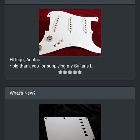
Hi Ingo, Anothe-
r big thank you for supplying my Sultans l
...
What's New?