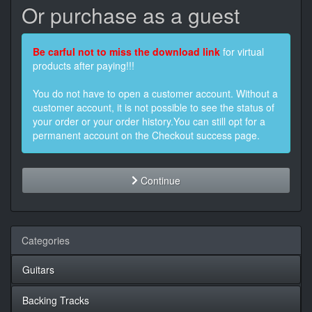
Or purchase as a guest
Be carful not to miss the download link
for virtual
products after paying!!!
You do not have to open a customer account. Without a
customer account, it is not possible to see the status of
your order or your order history.You can still opt for a
permanent account on the Checkout success page.
Continue
Categories
Guitars
Backing Tracks