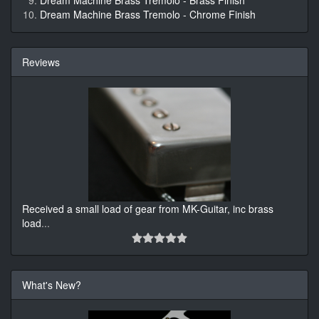
Dream Machine Brass Tremolo - Brass Finish
Dream Machine Brass Tremolo - Chrome Finish
Reviews
Received a small load of gear from MK-Guitar, inc brass
load
...
What's New?