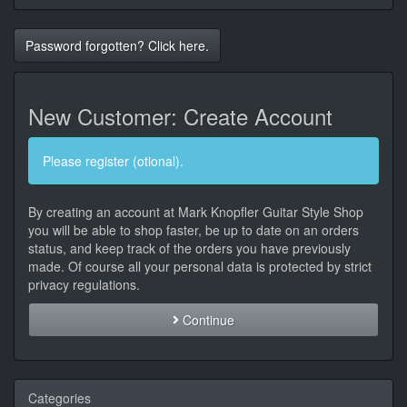
Password forgotten? Click here.
New Customer: Create Account
Please register (otional).
By creating an account at Mark Knopfler Guitar Style Shop
you will be able to shop faster, be up to date on an orders
status, and keep track of the orders you have previously
made. Of course all your personal data is protected by strict
privacy regulations.
Continue
Categories