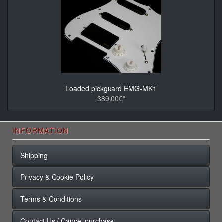
Loaded pickguard EMG-MK1
389.00€*
INFORMATION
Shipping
Privacy & Cookie Policy
Terms & Conditions
Contact Us / Cancel purchase