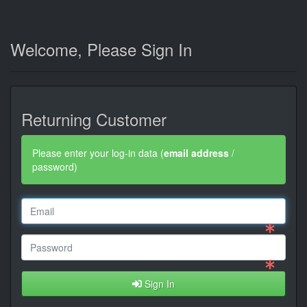
Welcome, Please Sign In
Returning Customer
Please enter your log-in data (
email address
/
password)
Sign In