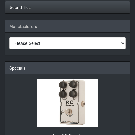
Sound files
Manufacturers
Specials