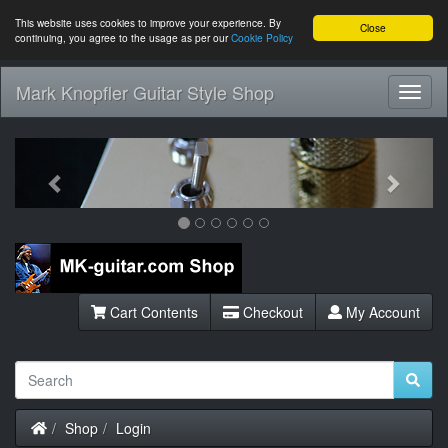
This website uses cookies to improve your experience. By
Close
continuing, you agree to the usage as per our
Cookie Policy
Mark Knopfler Guitar Style Shop
Toggl
Navig
Previous
Next
Cart Contents
Checkout
My Account
Home
Shop
Login