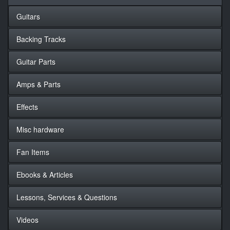
Guitars
Backing Tracks
Guitar Parts
Amps & Parts
Effects
Misc hardware
Fan Items
Ebooks & Articles
Lessons, Services & Questions
Videos