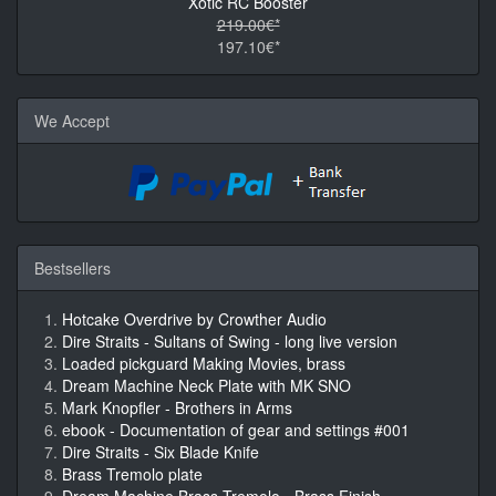
Xotic RC Booster
219.00€*
197.10€*
We Accept
Bestsellers
Hotcake Overdrive by Crowther Audio
Dire Straits - Sultans of Swing - long live version
Loaded pickguard Making Movies, brass
Dream Machine Neck Plate with MK SNO
Mark Knopfler - Brothers in Arms
ebook - Documentation of gear and settings #001
Dire Straits - Six Blade Knife
Brass Tremolo plate