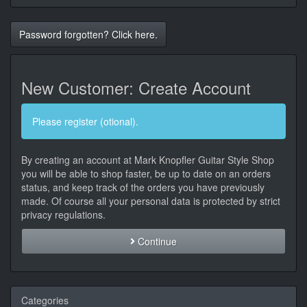
Password forgotten? Click here.
New Customer: Create Account
Please register (otional).
By creating an account at Mark Knopfler Guitar Style Shop
you will be able to shop faster, be up to date on an orders
status, and keep track of the orders you have previously
made. Of course all your personal data is protected by strict
privacy regulations.
Continue
Categories