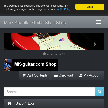
This website uses cookies to improve your experience. By
Close
continuing, you agree to the usage as per our
Cookie Policy
Mark Knopfler Guitar Style Shop
Toggl
Navig
Previous
Next
Cart Contents
Checkout
My Account
Home
Shop
Login