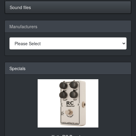
Sound files
Manufacturers
Specials