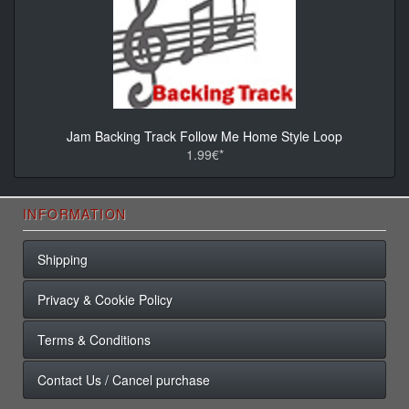
Jam Backing Track Follow Me Home Style Loop
1.99€*
INFORMATION
Shipping
Privacy & Cookie Policy
Terms & Conditions
Contact Us / Cancel purchase