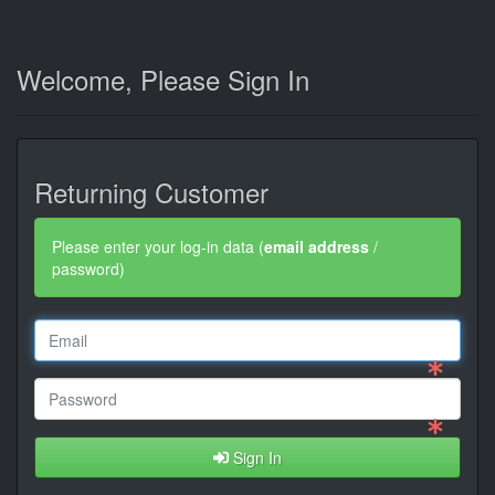
Welcome, Please Sign In
Returning Customer
Please enter your log-in data (
email address
/
password)
Sign In