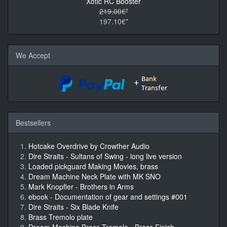
Xotic RC Booster
219.00€*
197.10€*
We Accept
Bestsellers
Hotcake Overdrive by Crowther Audio
Dire Straits - Sultans of Swing - long live version
Loaded pickguard Making Movies, brass
Dream Machine Neck Plate with MK SNO
Mark Knopfler - Brothers in Arms
ebook - Documentation of gear and settings #001
Dire Straits - Six Blade Knife
Brass Tremolo plate