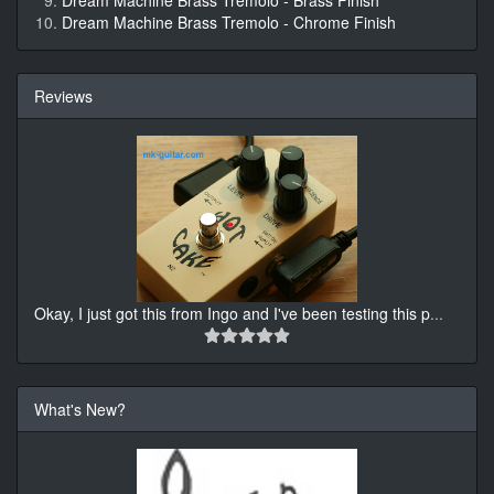
Dream Machine Brass Tremolo - Brass Finish
Dream Machine Brass Tremolo - Chrome Finish
Reviews
Okay, I just got this from Ingo and I've been testing this p
...
What's New?