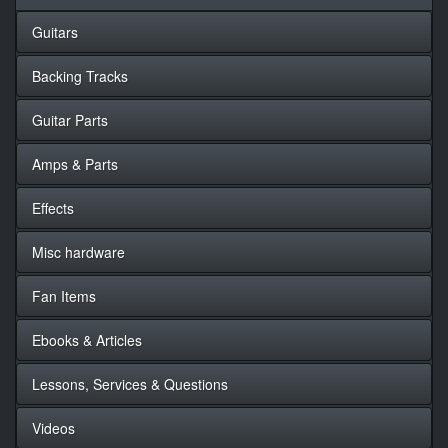
Guitars
Backing Tracks
Guitar Parts
Amps & Parts
Effects
Misc hardware
Fan Items
Ebooks & Articles
Lessons, Services & Questions
Videos