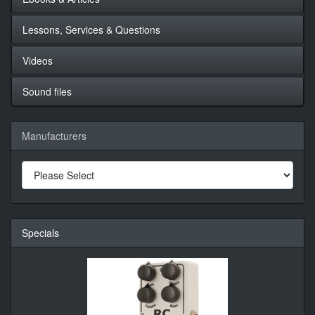
Lessons, Services & Questions
Videos
Sound files
Manufacturers
Specials