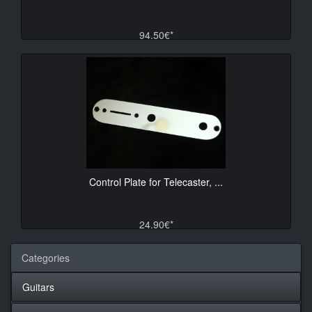
94.50€*
Control Plate for Telecaster, ...
24.90€*
Categories
Guitars