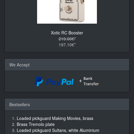
Xotic RC Booster
219.00€*
197.10€*
We Accept
Bestsellers
Loaded pickguard Making Movies, brass
Brass Tremolo plate
Loaded pickguard Sultans, white Aluminium