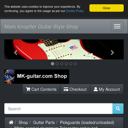
This website uses cookies to improve your experience. By
Close
continuing, you agree to the usage as per our
Cookie Policy
Mark Knopfler Guitar Style Shop
Toggl
Navig
Previous
Next
Cart Contents
Checkout
My Account
Home
Shop
Guitar Parts
Pickguards (loaded/unloaded)
White enamel aluminium Telecaster pickguard