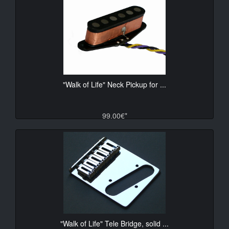
"Walk of Life" Neck Pickup for ...
99.00€*
"Walk of Life" Tele Bridge, solid ...