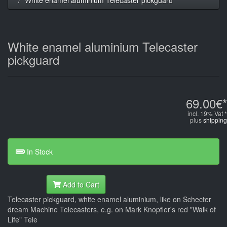
White enamel aluminium Telecaster
pickguard
69.00€*
incl. 19% Vat *
plus
shipping
In Stock
Add to Cart
Telecaster pickguard, white enamel aluminium, like on Schecter
dream Machine Telecasters, e.g. on Mark Knopfler's red "Walk of
Life" Tele