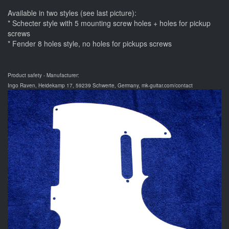
Available in two styles (see last picture):
* Schecter style with 5 mounting screw holes + holes for pickup
screws
* Fender 8 holes style, no holes for pickups screws
Product safety - Manufacturer:
Ingo Raven, Heidekamp 17, 59239 Schwerte, Germany, mk-guitar.com/contact