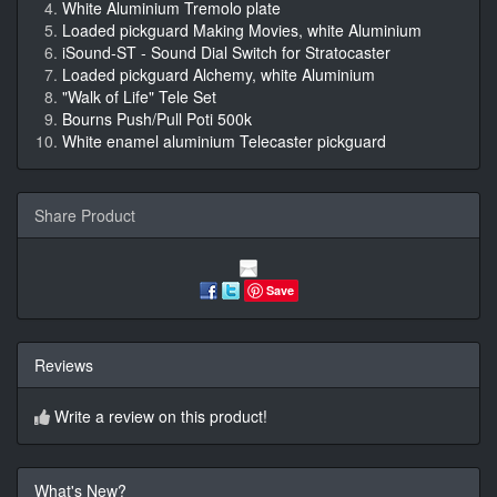
White Aluminium Tremolo plate
Loaded pickguard Making Movies, white Aluminium
iSound-ST - Sound Dial Switch for Stratocaster
Loaded pickguard Alchemy, white Aluminium
"Walk of Life" Tele Set
Bourns Push/Pull Poti 500k
White enamel aluminium Telecaster pickguard
Share Product
Save
Reviews
Write a review on this product!
What's New?