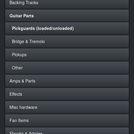
Backing Tracks
Guitar Parts
Pickguards (loaded/unloaded)
Bridge & Tremolo
Pickups
Other
Amps & Parts
Effects
Misc hardware
Fan Items
Ebooks & Articles