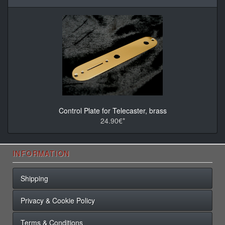
Control Plate for Telecaster, brass
24.90€*
INFORMATION
Shipping
Privacy & Cookie Policy
Terms & Conditions