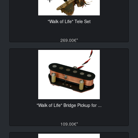
"Walk of Life" Tele Set
269.00€*
"Walk of Life" Bridge Pickup for ...
109.00€*