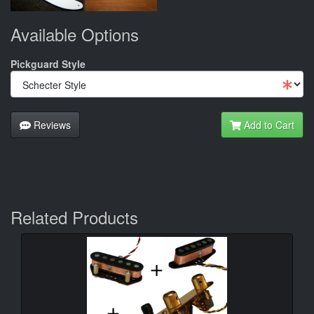
Available Options
Pickguard Style
Reviews
Add to Cart
Related Products