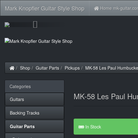
Mark Knopfler Guitar Style Shop
Home mk-guitar.c
Previous
Home
Shop
Guitar Parts
Pickups
MK-58 Les Paul Humbucke
Categories
MK-58 Les Paul Hu
Guitars
Backing Tracks
Guitar Parts
In Stock