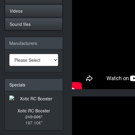
Videos
Sound files
Manufacturers
Specials
Xotic RC Booster
219.00€*
197.10€*