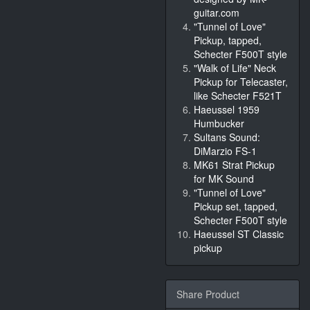
guitar.com
"Tunnel of Love"
Pickup, tapped,
Schecter F500T style
"Walk of Life" Neck
Pickup for Telecaster,
like Schecter F521T
Haeussel 1959
Humbucker
Sultans Sound:
DiMarzio FS-1
MK61 Strat Pickup
for MK Sound
"Tunnel of Love"
Pickup set, tapped,
Schecter F500T style
Haeussel ST Classic
pickup
Share Product