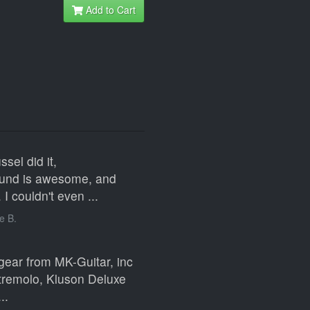
Add to Cart
sel did it,
sound is awesome, and
I couldn't even ...
e B.
gear from MK-Guitar, inc
 tremolo, Kluson Deluxe
..