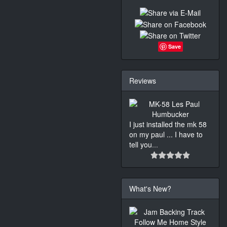
Save
Reviews
I just installed the mk 58
on my paul ... I have to
tell you
...
What's New?