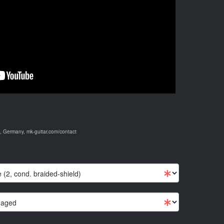
 Germany, mk-guitar.com/contact