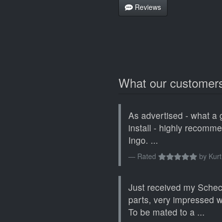
Reviews
What our customers
As advertised - what a 
install - highly recomm
Ingo. ...
Rated
by
Kurt
Just received my Sche
parts, very impressed wi
To be mated to a ...