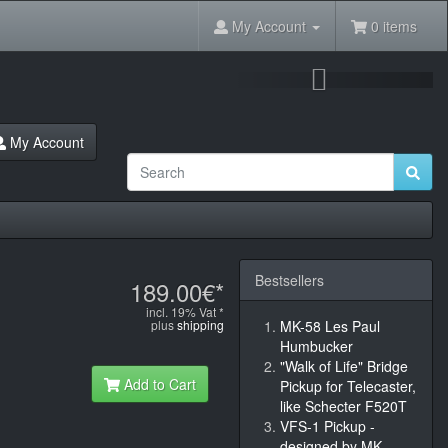
My Account
0 items
Next
My Account
Bestsellers
189.00€*
incl. 19% Vat *
plus
shipping
MK-58 Les Paul
Humbucker
"Walk of Life" Bridge
Add to Cart
Pickup for Telecaster,
like Schecter F520T
VFS-1 Pickup -
designed by MK-