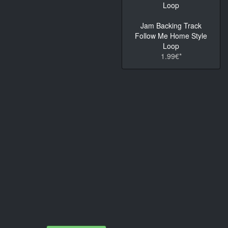
Jam Backing Track
Follow Me Home Style
Loop
1.99€*