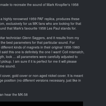
 made to recreate the sound of Mark Knopfler's 1958
 a highly renowned 1959 PAF replica, produces these
com, exclusively for us MK fans who are looking for that
und that Mark's favourite 1958 Les Paul stands for.
uitar technician Glenn Saggers, and it results from my
 the best parameters for that particular sound. For
different kinds of magnets in their original 1958-1960
I said this one is definitely the one I want! Coil mismatch,
h, look ... all parameters were carefully adjusted to
ickup. I am sure if it is perfect for me it will please
same sound.
el cover, gold cover or non-aged nickel cover. It is meant
ge position (no different versions necessary, just like in
can hear the MK-58