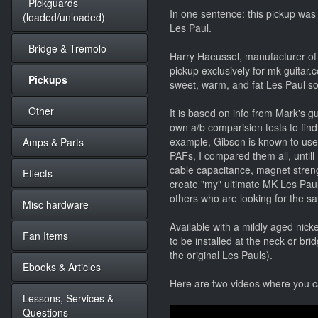
Pickguards
In one sentence: this pickup was
(loaded/unloaded)
Les Paul.
Bridge & Tremolo
Harry Haeussel, manufacturer of
pickup exclusively for mk-guitar.
Pickups
sweet, warm, and fat Les Paul so
Other
It is based on info from Mark's g
own a/b comparision tests to find
example, Gibson is known to use 
Amps & Parts
PAFs, I compared them all, untill 
cable capacitance, magnet strengt
Effects
create "my" ultimate MK Les Paul p
others who are looking for the 
Misc hardware
Available with a mildly aged nick
Fan Items
to be installed at the neck or brid
the original Les Pauls).
Ebooks & Articles
Here are two videos where you 
Lessons, Services &
Questions