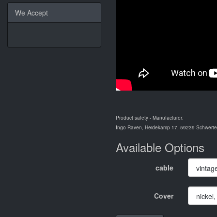
We Accept
Product safety - Manufacturer:
Ingo Raven, Heidekamp 17, 59239 Schwerte,
Available Options
cable
Cover