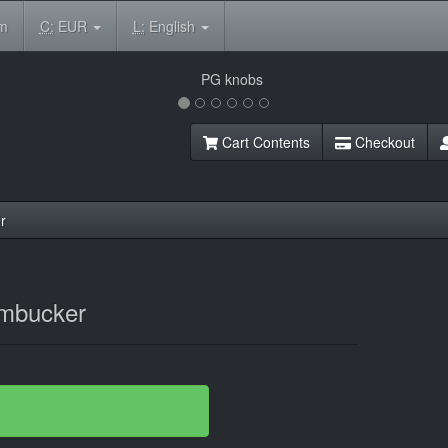
om
C:
EUR
L:
English
Cart Contents
Checkout
r
mbucker