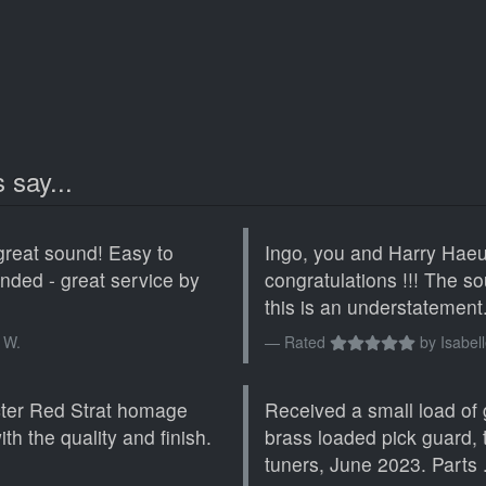
 say...
great sound! Easy to
Ingo, you and Harry Haeus
ended - great service by
congratulations !!! The 
this is an understatement. 
 W.
Rated
by
Isabell
cter Red Strat homage
Received a small load of 
th the quality and finish.
brass loaded pick guard,
tuners, June 2023. Parts .