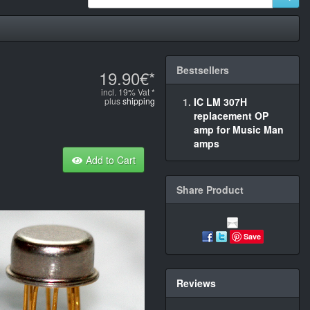
Bestsellers
19.90€*
incl. 19% Vat *
plus
shipping
IC LM 307H
replacement OP
amp for Music Man
amps
Add to Cart
Share Product
Save
Reviews