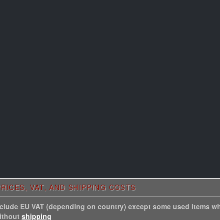
RICES, VAT, AND SHIPPING COSTS
include EU VAT (depending on country) except some used items wh
without
shipping