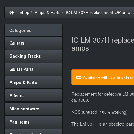
Home
Shop
Amps & Parts
IC LM 307H replacement OP amp f
Categories
IC LM 307H replac
Guitars
amps
Backing Tracks
Guitar Parts
Available within a few days
Amps & Parts
Replacement for defective LM 30
Effects
ca. 1980.
Misc hardware
NOS (unused, 100% working)
Fan Items
The LM 307H is an obsolete part 