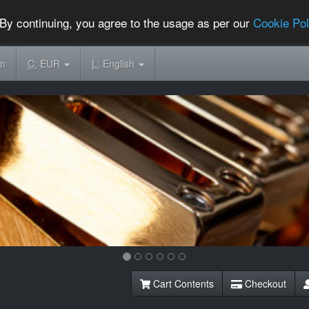
By continuing, you agree to the usage as per our
Cookie Pol
om
C:
EUR
L:
English
Cart Contents
Checkout