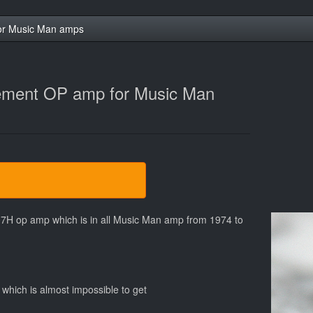
or Music Man amps
ement OP amp for Music Man
7H op amp which is in all Music Man amp from 1974 to
which is almost impossible to get