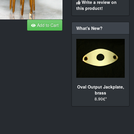
Write a review on
this product!
Add to Cart
What's New?
Oval Output Jackplate,
brass
8.90€*