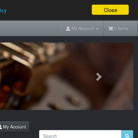
Close
icy
My Account
0 items
Next
My Account