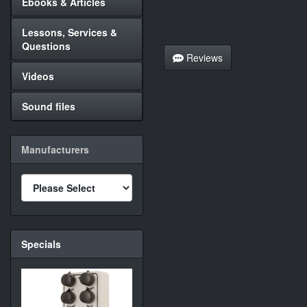
Ebooks & Articles
Lessons, Services &
Questions
Reviews
Videos
Sound files
Manufacturers
Specials