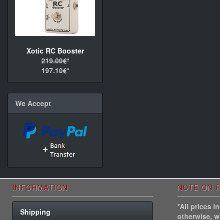
Xotic RC Booster
219.00€*
197.10€*
We Accept
INFORMATION
NOTE ON P
*All prices 
Shipping
otherwise, 