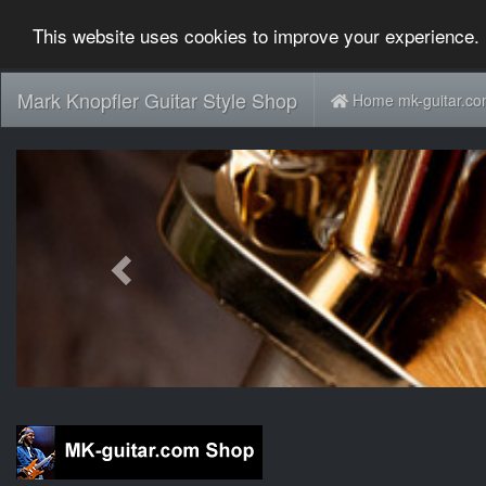
This website uses cookies to improve your experience. 
Mark Knopfler Guitar Style Shop
Home mk-guitar.c
Previous