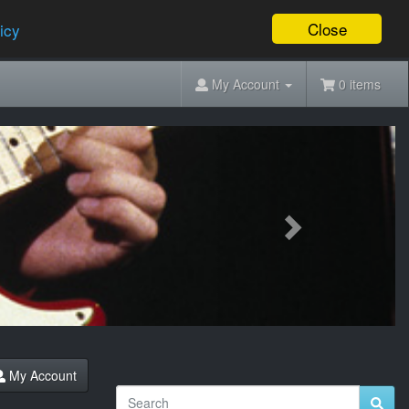
Close
icy
My Account
0 items
Next
My Account