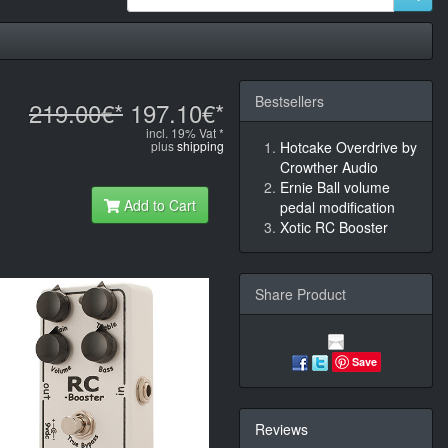
Bestsellers
219.00€*
197.10€*
incl. 19% Vat *
plus
shipping
Hotcake Overdrive by
Crowther Audio
Ernie Ball volume
Add to Cart
pedal modification
Xotic RC Booster
Share Product
Save
Reviews