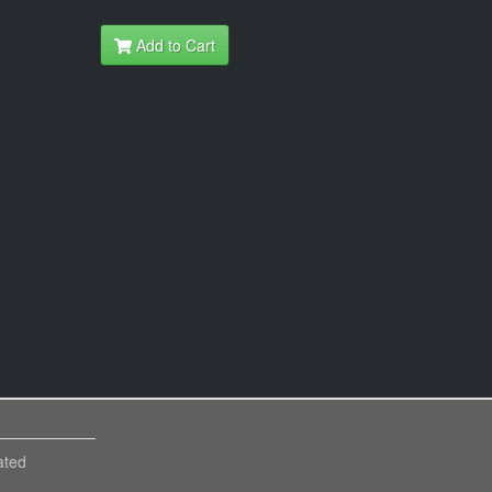
Add to Cart
ated