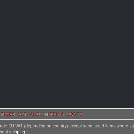
RICES, VAT, AND SHIPPING COSTS
nclude EU VAT (depending on country) except some used items where st
thout
shipping