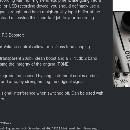
cording with non-high-end equipment, like going into a
, or USB recording device, you should definitely use a
ignal strength and have a high-quality input buffer at the
instead of leaving this important job to your recording
e RC Booster:
d Volume controls allow for limitless tone shaping .
 transparent 20db+ clean boost and a +- 15db 2 band
ng the integrity of the original TONE.
d degradation, caused by long instrument cables and/or
 and amp, by strengthening the original signal.
y signal interference when switched off. Can be used with
ry.
@xotic.us
Music Equipment KG, Gewerbepark 46, 08258 Markneukirchen, Germany,