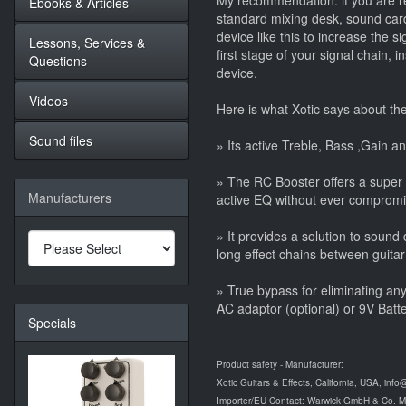
My recommendation: if you are re
Ebooks & Articles
standard mixing desk, sound card
device like this to increase the s
Lessons, Services &
first stage of your signal chain, 
Questions
device.
Videos
Here is what Xotic says about th
Sound files
» Its active Treble, Bass ,Gain an
» The RC Booster offers a super
Manufacturers
active EQ without ever compromisi
» It provides a solution to soun
long effect chains between guitar
» True bypass for eliminating an
AC adaptor (optional) or 9V Batte
Specials
Product safety - Manufacturer:
Xotic Guitars & Effects, California, USA, info
Importer/EU Contact: Warwick GmbH & Co. 