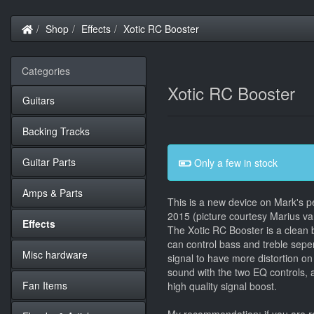
Home
Shop
Effects
Xotic RC Booster
Categories
Xotic RC Booster
Guitars
Backing Tracks
Guitar Parts
Only a few in stock
Amps & Parts
This is a new device on Mark's pe
2015 (picture courtesy Marius va
Effects
The Xotic RC Booster is a clean 
can control bass and treble sepe
Misc hardware
signal to have more distortion o
sound with the two EQ controls, a
Fan Items
high quality signal boost.