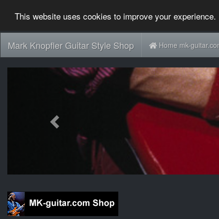
This website uses cookies to improve your experience. 
Mark Knopfler Guitar Style Shop
Home mk-guitar.c
Previous