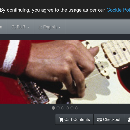
By continuing, you agree to the usage as per our
Cookie Pol
om
C:
EUR
L:
English
Cart Contents
Checkout