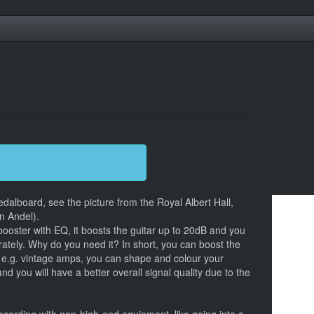
dalboard, see the picture from the Royal Albert Hall,
n Andel).
booster with EQ, it boosts the guitar up to 20dB and you
rately. Why do you need it? In short, you can boost the
n e.g. vintage amps, you can shape and colour your
nd you will have a better overall signal quality due to the