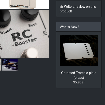
Write a review on this
product!
What's New?
Chromed Tremolo plate
(brass)
35.90€*