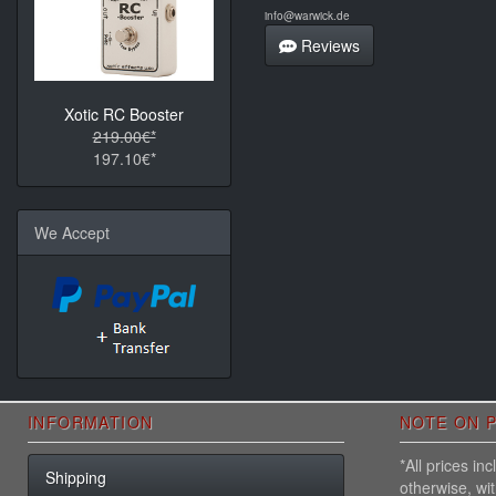
info@warwick.de
Reviews
Xotic RC Booster
219.00€*
197.10€*
We Accept
INFORMATION
NOTE ON P
*All prices i
Shipping
otherwise, wi