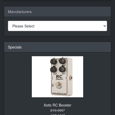
Manufacturers
Specials
Xotic RC Booster
219.00€*