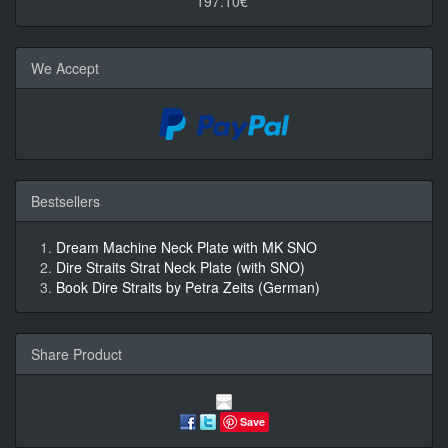
197.10€*
We Accept
Bestsellers
Dream Machine Neck Plate with MK SNO
Dire Straits Strat Neck Plate (with SNO)
Book Dire Straits by Petra Zeits (German)
Share Product
Save