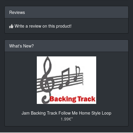
Reviews
Write a review on this product!
What's New?
Jam Backing Track Follow Me Home Style Loop
1.99€*