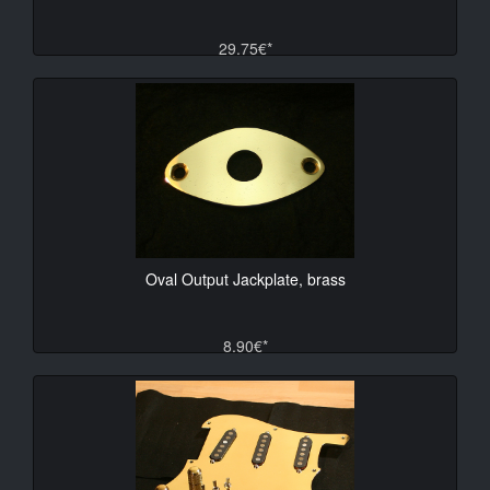
29.75€*
Oval Output Jackplate, brass
8.90€*