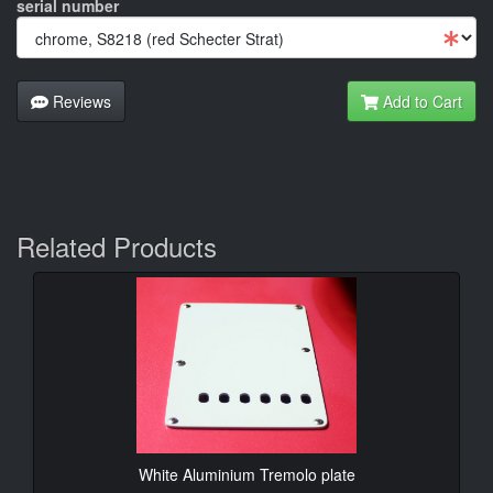
serial number
Reviews
Add to Cart
Related Products
White Aluminium Tremolo plate