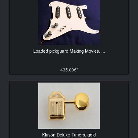
Loaded pickguard Making Movies, ...
435.00€*
Kluson Deluxe Tuners, gold