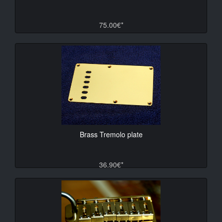
75.00€*
Brass Tremolo plate
36.90€*