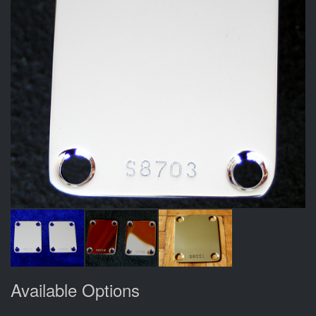
Available Options