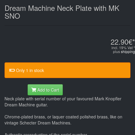
Dream Machine Neck Plate with MK
SNO
22.90€*
incl. 19% Vat *
plus
shipping
Only 1 in stock
Add to Cart
Neck plate with serial number of your favoured Mark Knopfler
Dream Machine guitar.
Chrome-plated brass, or laquer coated polished brass, like on
vintage Schecter Dream Machines.
Authentic reproduction of the serial number.