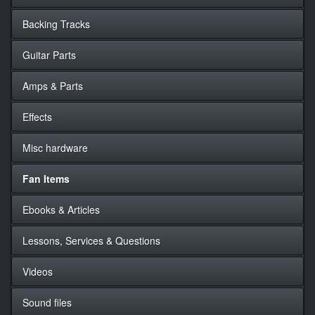
Backing Tracks
Guitar Parts
Amps & Parts
Effects
Misc hardware
Fan Items
Ebooks & Articles
Lessons, Services & Questions
Videos
Sound files