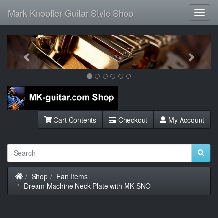
Mark Knopfler Guitar Style Shop
Toggl
Navig
Previous
Next
Cart Contents
Checkout
My Account
Home
Shop
Fan Items
Dream Machine Neck Plate with MK SNO