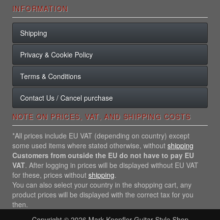
INFORMATION
Shipping
Privacy & Cookie Policy
Terms & Conditions
Contact Us / Cancel purchase
NOTE ON PRICES, VAT, AND SHIPPING COSTS
*All prices include EU VAT (depending on country) except
some used items where stated otherwise, without
shipping
Customers from outside the EU do not have to pay EU
VAT
. After logging in prices will be displayed without EU VAT
for these, prices without
shipping
.
You can also select your country in the shopping cart, any
product prices will be displayed with the correct tax for you
then.
Copyright © 2026
Mark Knopfler Guitar Style Shop