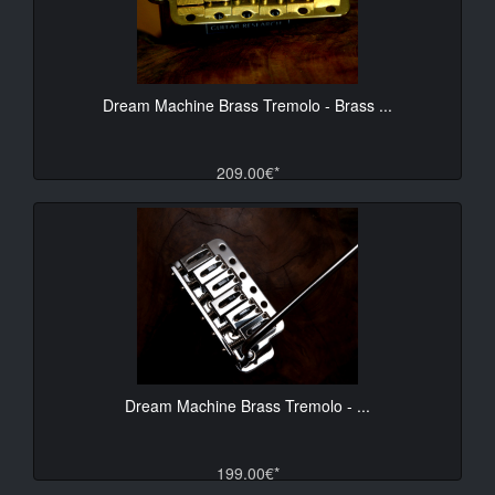
Dream Machine Brass Tremolo - Brass ...
209.00€*
Dream Machine Brass Tremolo - ...
199.00€*