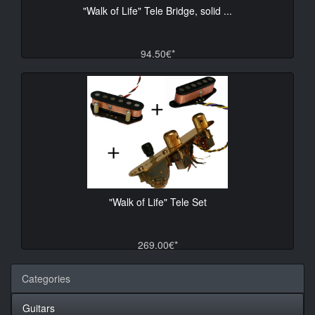
"Walk of Life" Tele Bridge, solid ...
94.50€*
"Walk of Life" Tele Set
269.00€*
Categories
Guitars