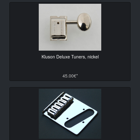
Kluson Deluxe Tuners, nickel
45.00€*