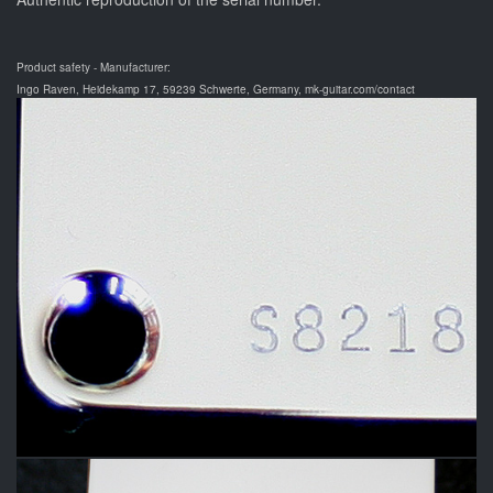
Product safety - Manufacturer:
Ingo Raven, Heidekamp 17, 59239 Schwerte, Germany, mk-guitar.com/contact