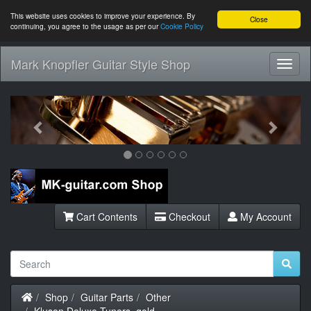
This website uses cookies to improve your experience. By
Close
continuing, you agree to the usage as per our
Cookie Policy
Mark Knopfler Guitar Style Shop
Toggl
Navig
Previous
Next
Cart Contents
Checkout
My Account
Home
Shop
Guitar Parts
Other
Kluson Deluxe Tuners, gold