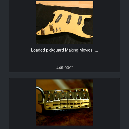
Loaded pickguard Making Movies, ...
449.00€*