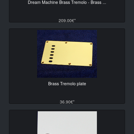
Dream Machine Brass Tremolo - Brass ...
209.00€*
Brass Tremolo plate
36.90€*