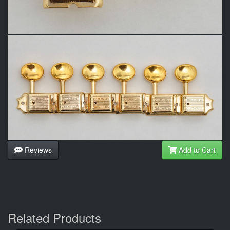
Reviews
Add to Cart
Related Products