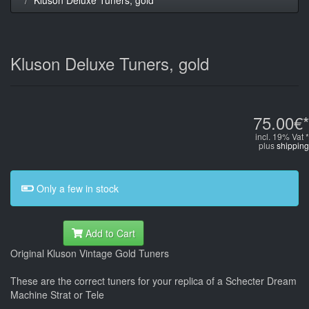
Kluson Deluxe Tuners, gold
75.00€*
incl. 19% Vat *
plus
shipping
Only a few in stock
Add to Cart
Original Kluson Vintage Gold Tuners
These are the correct tuners for your replica of a Schecter Dream
Machine Strat or Tele