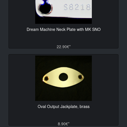
Dream Machine Neck Plate with MK SNO
22.90€*
Oval Output Jackplate, brass
8.90€*