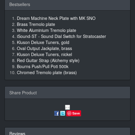
Bestsellers
Dream Machine Neck Plate with MK SNO
Brass Tremolo plate
White Aluminium Tremolo plate
iSound-ST - Sound Dial Switch for Stratocaster
Kluson Deluxe Tuners, gold
Oval Output Jackplate, brass
Kluson Deluxe Tuners, nickel
Red Guitar Strap (Alchemy style)
Bourns Push/Pull Poti 500k
Chromed Tremolo plate (brass)
Share Product
Save
Reviews