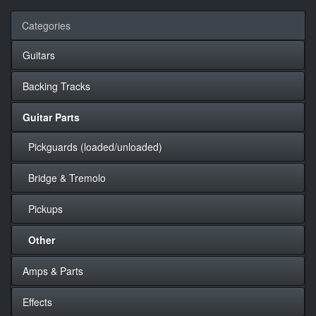
Categories
Guitars
Backing Tracks
Guitar Parts
Pickguards (loaded/unloaded)
Bridge & Tremolo
Pickups
Other
Amps & Parts
Effects