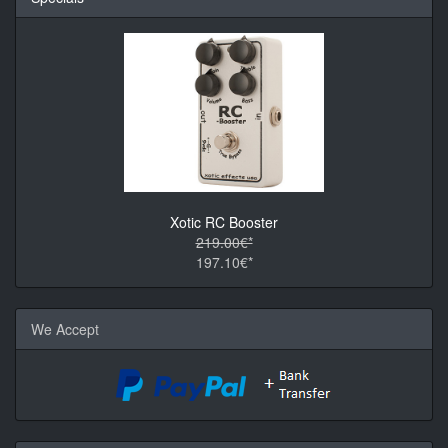
Xotic RC Booster
219.00€*
197.10€*
We Accept