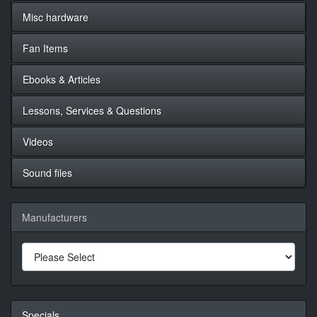
Misc hardware
Fan Items
Ebooks & Articles
Lessons, Services & Questions
Videos
Sound files
Manufacturers
Specials