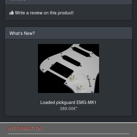
Write a review on this product!
What's New?
Loaded pickguard EMG-MK1
389.00€*
INFORMATION