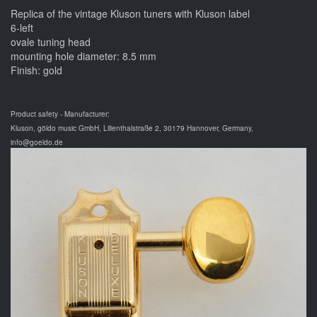
Replica of the vintage Kluson tuners with Kluson label
6-left
ovale tuning head
mounting hole diameter: 8.5 mm
Finish: gold
Product safety - Manufacturer:
Kluson, göldo music GmbH, Lilienthalstraße 2, 30179 Hannover, Germany,
info@goeldo.de