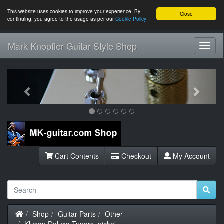
This website uses cookies to improve your experience. By
Close
continuing, you agree to the usage as per our
Cookie Policy
Mark Knopfler Guitar Style Shop
Toggl
Navig
Previous
Next
Cart Contents
Checkout
My Account
Home
Shop
Guitar Parts
Other
Kluson Deluxe Tuners, nickel