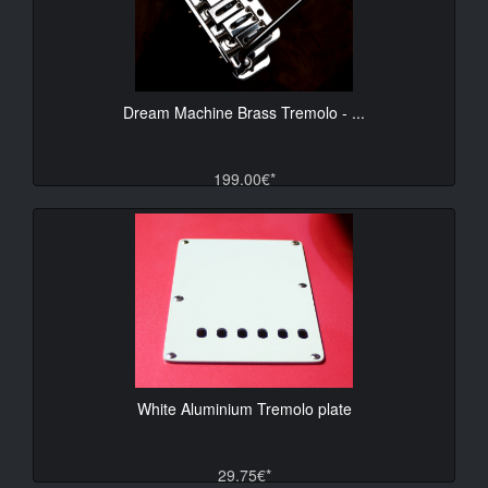
Dream Machine Brass Tremolo - ...
199.00€*
White Aluminium Tremolo plate
29.75€*