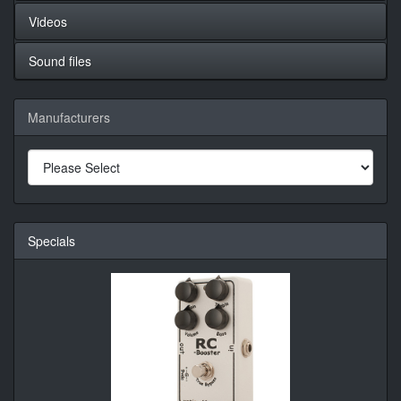
Videos
Sound files
Manufacturers
Specials