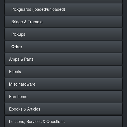
Pickguards (loaded/unloaded)
Bridge & Tremolo
Pickups
Other
Amps & Parts
Effects
Misc hardware
Fan Items
Ebooks & Articles
Lessons, Services & Questions