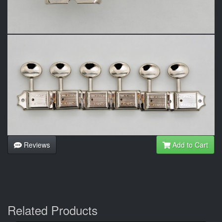
Reviews
Add to Cart
Related Products