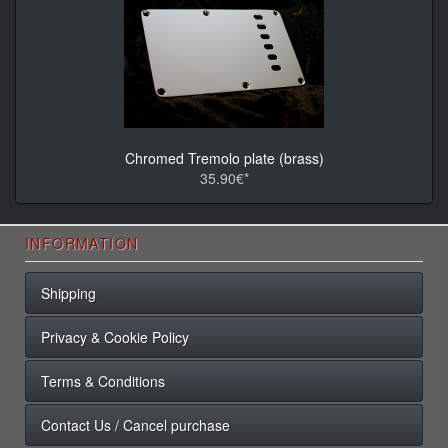
Chromed Tremolo plate (brass)
35.90€*
INFORMATION
Shipping
Privacy & Cookie Policy
Terms & Conditions
Contact Us / Cancel purchase