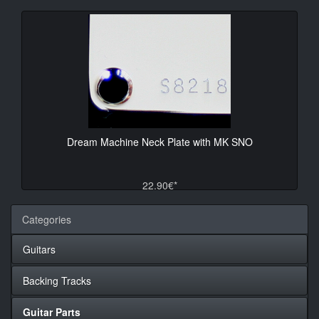
Dream Machine Neck Plate with MK SNO
22.90€*
Categories
Guitars
Backing Tracks
Guitar Parts