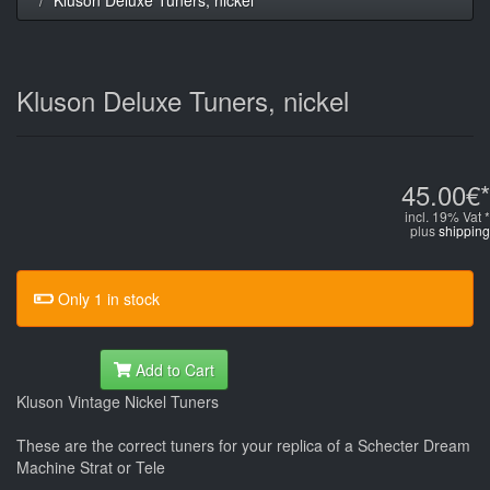
Kluson Deluxe Tuners, nickel
45.00€*
incl. 19% Vat *
plus
shipping
Only 1 in stock
Add to Cart
Kluson Vintage Nickel Tuners
These are the correct tuners for your replica of a Schecter Dream
Machine Strat or Tele