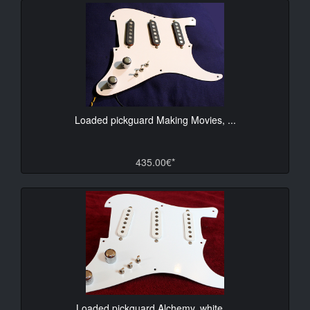
Loaded pickguard Making Movies, ...
435.00€*
Loaded pickguard Alchemy, white ...