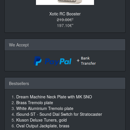
Xotic RC Booster
219.00€*
197.10€*
We Accept
Bestsellers
Dream Machine Neck Plate with MK SNO
Brass Tremolo plate
White Aluminium Tremolo plate
iSound-ST - Sound Dial Switch for Stratocaster
Kluson Deluxe Tuners, gold
Oval Output Jackplate, brass