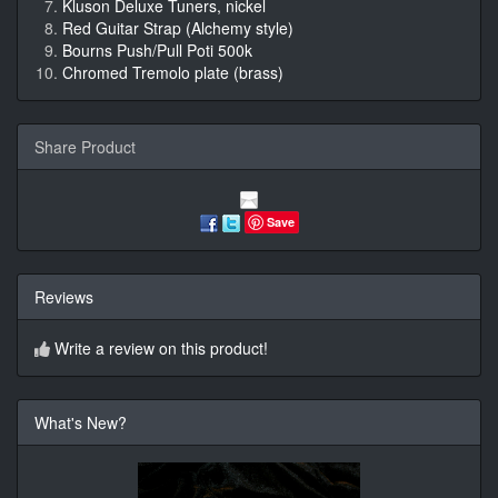
Kluson Deluxe Tuners, nickel
Red Guitar Strap (Alchemy style)
Bourns Push/Pull Poti 500k
Chromed Tremolo plate (brass)
Share Product
Save
Reviews
Write a review on this product!
What's New?