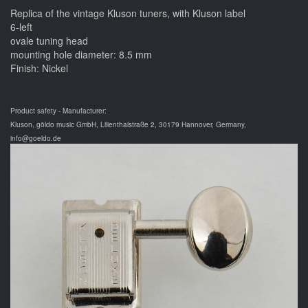
Replica of the vintage Kluson tuners, with Kluson label
6-left
ovale tuning head
mounting hole diameter: 8.5 mm
Finish: Nickel
Product safety - Manufacturer:
Kluson, göldo music GmbH, Lilienthalstraße 2, 30179 Hannover, Germany,
info@goeldo.de