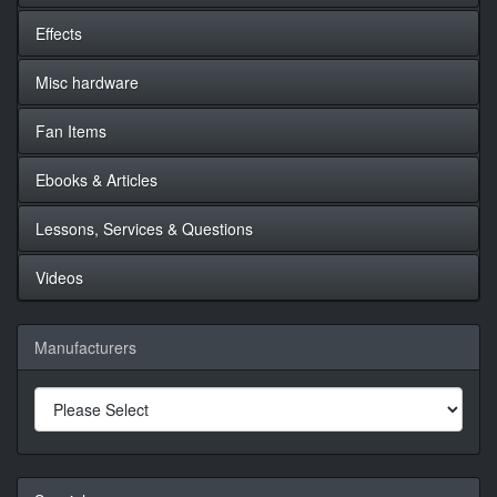
Effects
Misc hardware
Fan Items
Ebooks & Articles
Lessons, Services & Questions
Videos
Manufacturers