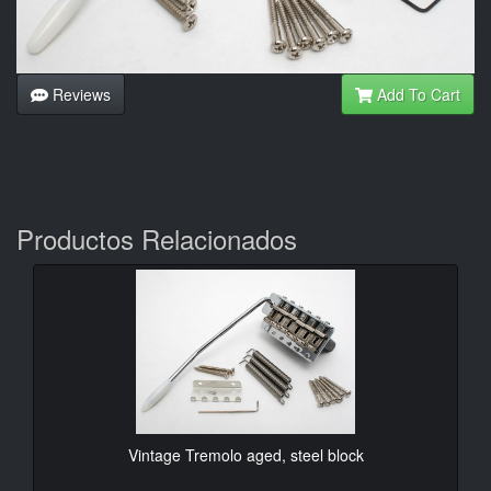
Reviews
Add To Cart
Productos Relacionados
Vintage Tremolo aged, steel block