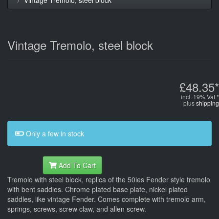
Vintage Tremolo, steel block
£48.35*
incl. 19% Vat *
plus
shipping
Only a few in stock
Add To Cart
Tremolo with steel block, replica of the 50ies Fender style tremolo
with bent saddles. Chrome plated base plate, nickel plated
saddles, like vintage Fender. Comes complete with tremolo arm,
springs, screws, screw claw, and allen screw.