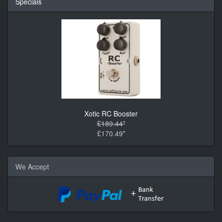
Specials
Xotic RC Booster
£189.44*
£170.49*
We Accept