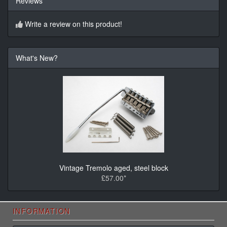
Reviews
Write a review on this product!
What's New?
Vintage Tremolo aged, steel block
£57.00*
INFORMATION