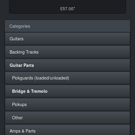
£57.00*
Categories
Guitars
Backing Tracks
Guitar Parts
Pickguards (loaded/unloaded)
Bridge & Tremolo
Pickups
Other
Amps & Parts