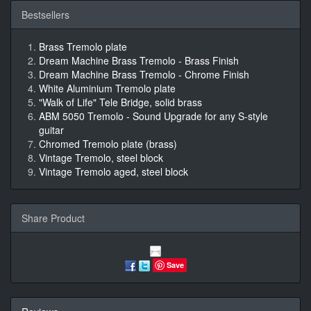
Bestsellers
Brass Tremolo plate
Dream Machine Brass Tremolo - Brass Finish
Dream Machine Brass Tremolo - Chrome Finish
White Aluminium Tremolo plate
"Walk of Life" Tele Bridge, solid brass
ABM 5050 Tremolo - Sound Upgrade for any S-style
guitar
Chromed Tremolo plate (brass)
Vintage Tremolo, steel block
Vintage Tremolo aged, steel block
Share Product
Save