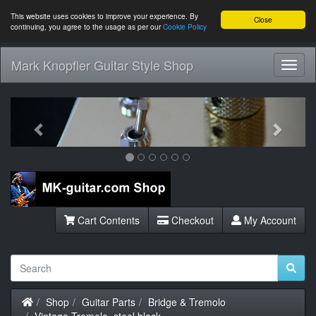
This website uses cookies to improve your experience. By
Close
continuing, you agree to the usage as per our
Cookie Policy
Mark Knopfler Guitar Style Shop
Toggl
Navig
Previous
Next
Cart Contents
Checkout
My Account
Home
Shop
Guitar Parts
Bridge & Tremolo
Vintage Tremolo, steel block