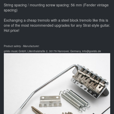
String spacing / mounting screw spacing: 56 mm (Fender vintage
spacing)
Exchanging a cheap tremolo with a steel block tremolo like this is
one of the most recommended upgrades for any Strat-style guitar.
Hot price!
Product safety - Manufacturer:
göldo music GmbH, Lilienthalstraße 2, 30179 Hannover, Germany, info@goeldo.de