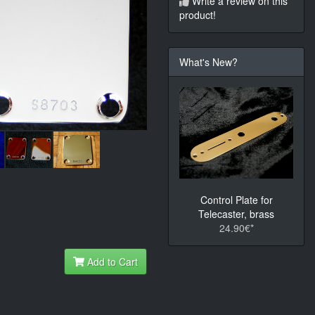
Write a review on this
product!
What's New?
Control Plate for
Telecaster, brass
24.90€*
Add to Cart