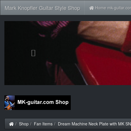
Mark Knopfler Guitar Style Shop
Home mk-guitar.c
Previous
Home
Shop
Fan Items
Dream Machine Neck Plate with MK S