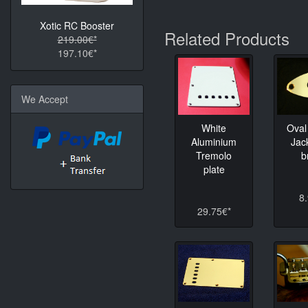
Xotic RC Booster
Related Products
219.00€*
197.10€*
We Accept
White
Oval
Aluminium
Jac
Tremolo
b
plate
8
29.75€*