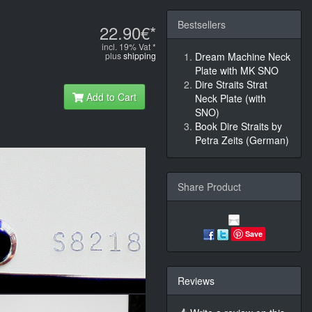
Bestsellers
22.90€*
incl. 19% Vat *
plus
shipping
Dream Machine Neck
Plate with MK SNO
Dire Straits Strat
Add to Cart
Neck Plate (with
SNO)
Book Dire Straits by
Petra Zeits (German)
Share Product
Save
Reviews