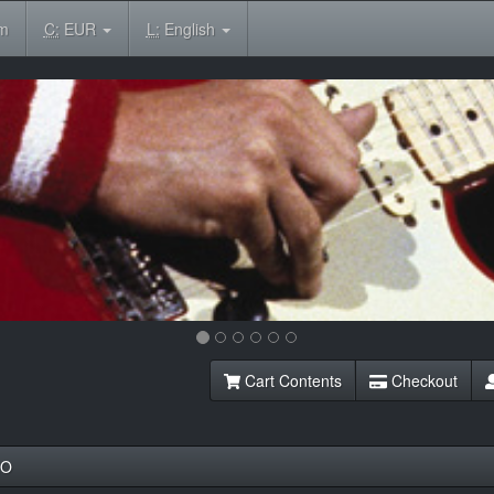
om
C:
EUR
L:
English
Cart Contents
Checkout
NO