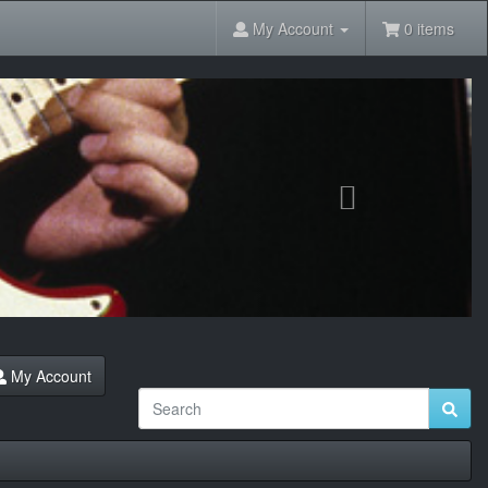
My Account
0 items
Next
My Account