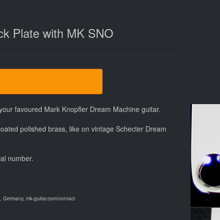
k Plate with MK SNO
f your favoured Mark Knopfler Dream Machine guitar.
oated polished brass, like on vintage Schecter Dream
ial number.
 Germany, mk-guitar.com/contact