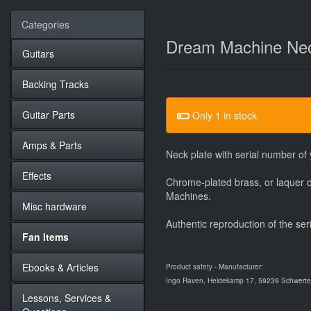
Categories
Dream Machine Nec
Guitars
Backing Tracks
Guitar Parts
Only 1 in stock
Amps & Parts
Neck plate with serial number o
Effects
Chrome-plated brass, or laquer c
Machines.
Misc hardware
Authentic reproduction of the ser
Fan Items
Ebooks & Articles
Product safety - Manufacturer:
Ingo Raven, Heidekamp 17, 59239 Schwerte,
Lessons, Services &