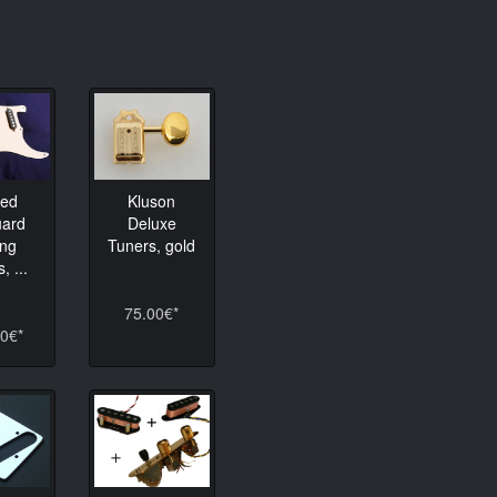
Kluson
ded
Deluxe
uard
Tuners, gold
ing
, ...
75.00€*
0€*