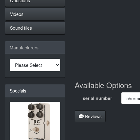
Questions
Videos
Sound files
Manufacturers
Available Options
Specials
serial number
Reviews