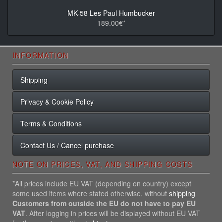
MK-58 Les Paul Humbucker
189.00€*
INFORMATION
Shipping
Privacy & Cookie Policy
Terms & Conditions
Contact Us / Cancel purchase
NOTE ON PRICES, VAT, AND SHIPPING COSTS
*All prices include EU VAT (depending on country) except
some used items where stated otherwise, without
shipping
Customers from outside the EU do not have to pay EU
VAT
. After logging in prices will be displayed without EU VAT