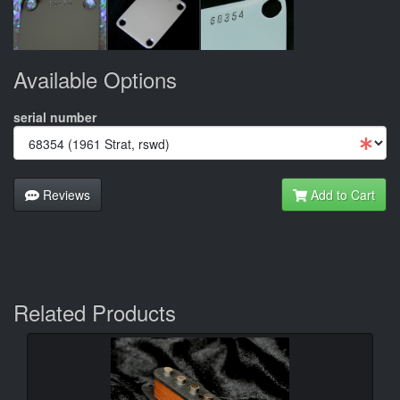
Available Options
serial number
Reviews
Add to Cart
Related Products