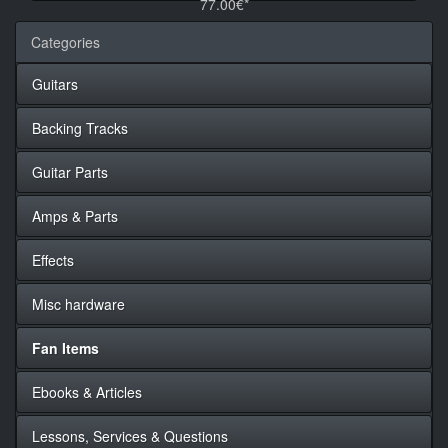
77.00€*
Categories
Guitars
Backing Tracks
Guitar Parts
Amps & Parts
Effects
Misc hardware
Fan Items
Ebooks & Articles
Lessons, Services & Questions