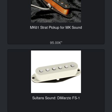
MK61 Strat Pickup for MK Sound
95.00€*
Sultans Sound: DiMarzio FS-1