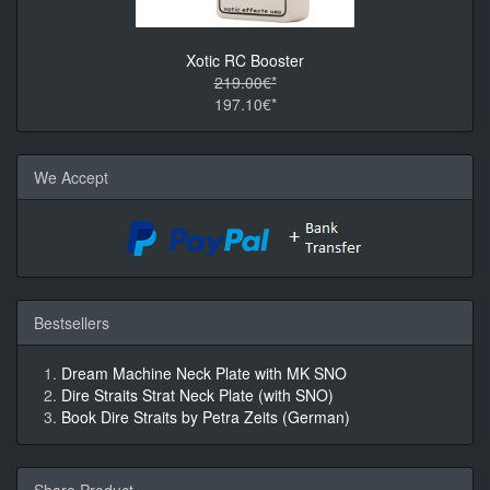
Xotic RC Booster
219.00€*
197.10€*
We Accept
Bestsellers
Dream Machine Neck Plate with MK SNO
Dire Straits Strat Neck Plate (with SNO)
Book Dire Straits by Petra Zeits (German)
Share Product