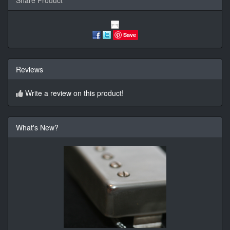
Save
Reviews
Write a review on this product!
What's New?