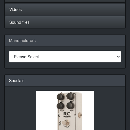
Videos
Sound files
Manufacturers
Specials