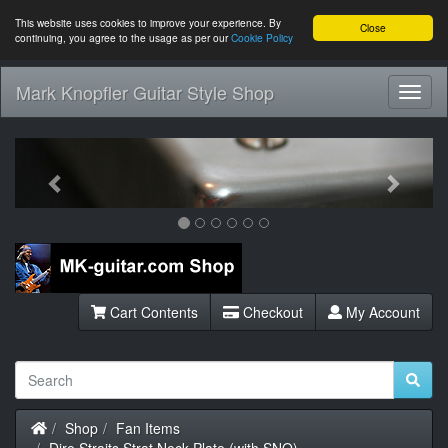
This website uses cookies to improve your experience. By
Close
continuing, you agree to the usage as per our
Cookie Policy
Mark Knopfler Guitar Style Shop
Toggl
Navig
Previous
Next
Cart Contents
Checkout
My Account
Home
Shop
Fan Items
Dire Straits Strat Neck Plate (with SNO)