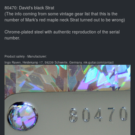
80470: David's black Strat
(The info coming from some vintage gear list that this is the
number of Mark's red maple neck Strat turned out to be wrong)
Chrome-plated steel with authentic reproduction of the serial
number.
Product safety - Manufacturer:
Ingo Raven, Heidekamp 17, 59239 Schwerte, Germany, mk-guitar.com/contact