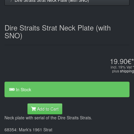
Dire Straits Strat Neck Plate (with
SNO)
19.90€*
incl. 19% Vat *
plus
shipping
In Stock
Add to Cart
Neck plate with serial of the Dire Straits Strats.
68354: Mark's 1961 Strat