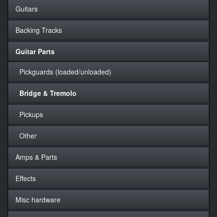
Guitars
Backing Tracks
Guitar Parts
Pickguards (loaded/unloaded)
Bridge & Tremolo
Pickups
Other
Amps & Parts
Effects
Misc hardware