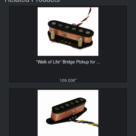
"Walk of Life" Bridge Pickup for ...
109.00€*