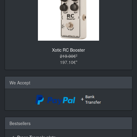
Xotic RC Booster
219.00€*
197.10€*
We Accept
Bestsellers