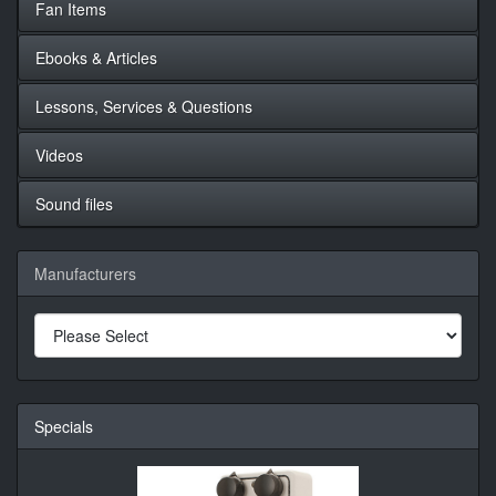
Fan Items
Ebooks & Articles
Lessons, Services & Questions
Videos
Sound files
Manufacturers
Specials