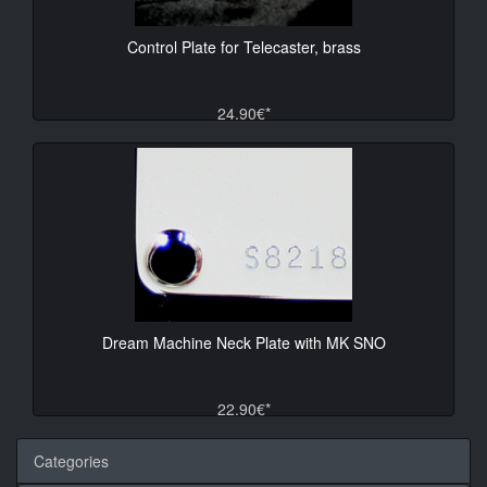
Control Plate for Telecaster, brass
24.90€*
Dream Machine Neck Plate with MK SNO
22.90€*
Categories