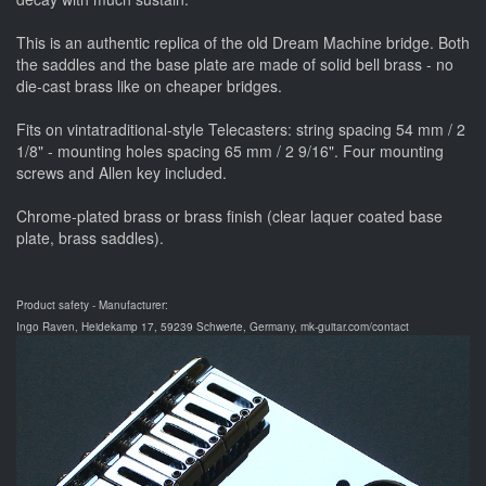
This is an authentic replica of the old Dream Machine bridge. Both
the saddles and the base plate are made of solid bell brass - no
die-cast brass like on cheaper bridges.
Fits on vintatraditional-style Telecasters: string spacing 54 mm / 2
1/8" - mounting holes spacing 65 mm / 2 9/16". Four mounting
screws and Allen key included.
Chrome-plated brass or brass finish (clear laquer coated base
plate, brass saddles).
Product safety - Manufacturer:
Ingo Raven, Heidekamp 17, 59239 Schwerte, Germany, mk-guitar.com/contact