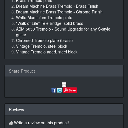
Brass Tremolo plate
Dream Machine Brass Tremolo - Brass Finish
Dream Machine Brass Tremolo - Chrome Finish
White Aluminium Tremolo plate
"Walk of Life" Tele Bridge, solid brass
ABM 5050 Tremolo - Sound Upgrade for any S-style
guitar
Chromed Tremolo plate (brass)
Vintage Tremolo, steel block
Vintage Tremolo aged, steel block
Share Product
Save
Reviews
Write a review on this product!