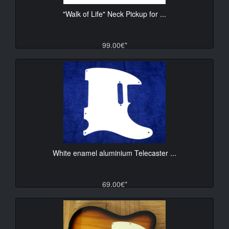
"Walk of Life" Neck Pickup for ...
99.00€*
White enamel aluminium Telecaster ...
69.00€*