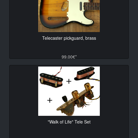
Telecaster pickguard, brass
99.00€*
"Walk of Life" Tele Set