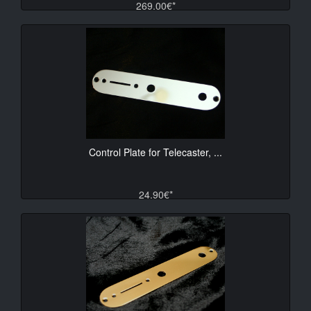
269.00€*
Control Plate for Telecaster, ...
24.90€*