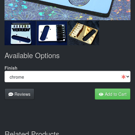
Available Options
Finish
Reviews
Add to Cart
Related Products