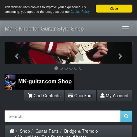
This website uses cookies to improve your experience. By
Close
continuing, you agree to the usage as per our
Cookie Policy
Mark Knopfler Guitar Style Shop
Toggl
Navig
Previous
Next
Cart Contents
Checkout
My Account
Home
Shop
Guitar Parts
Bridge & Tremolo
"Walk of Life" Tele Bridge, solid brass