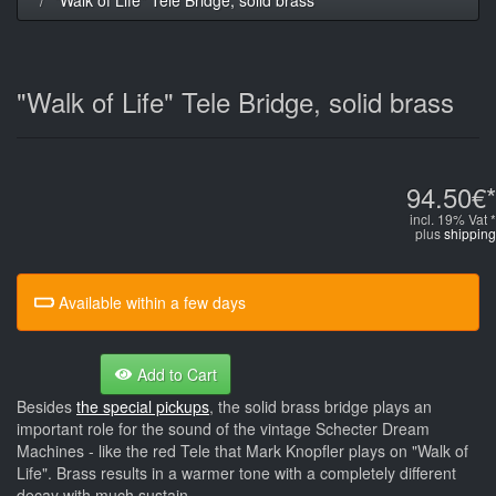
"Walk of Life" Tele Bridge, solid brass
94.50€*
incl. 19% Vat *
plus
shipping
Available within a few days
Add to Cart
Besides
the special pickups
, the solid brass bridge plays an
important role for the sound of the vintage Schecter Dream
Machines - like the red Tele that Mark Knopfler plays on "Walk of
Life". Brass results in a warmer tone with a completely different
decay with much sustain.