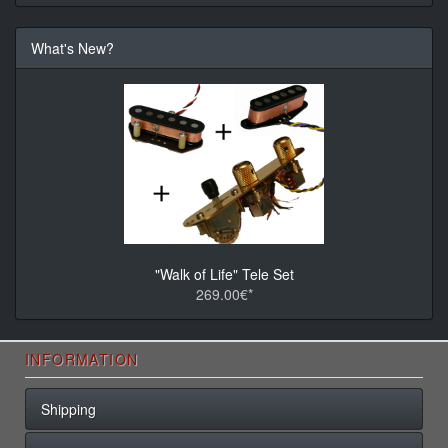
What's New?
"Walk of Life" Tele Set
269.00€*
INFORMATION
Shipping