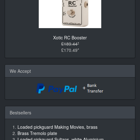
Xotic RC Booster
£189.44*
£170.49*
We Accept
Bestsellers
Loaded pickguard Making Movies, brass
Brass Tremolo plate
Loaded pickguard Sultans, white Aluminium