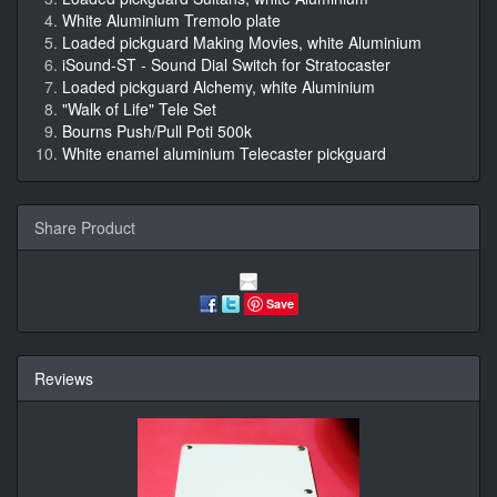
White Aluminium Tremolo plate
Loaded pickguard Making Movies, white Aluminium
iSound-ST - Sound Dial Switch for Stratocaster
Loaded pickguard Alchemy, white Aluminium
"Walk of Life" Tele Set
Bourns Push/Pull Poti 500k
White enamel aluminium Telecaster pickguard
Share Product
Save
Reviews