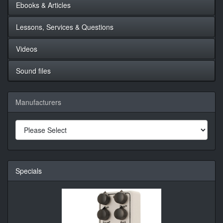
Ebooks & Articles
Lessons, Services & Questions
Videos
Sound files
Manufacturers
Specials