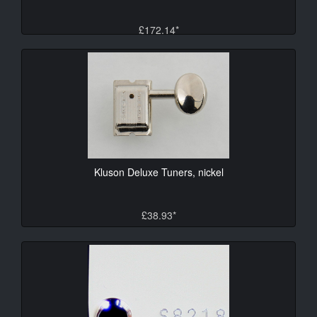
£172.14*
Kluson Deluxe Tuners, nickel
£38.93*