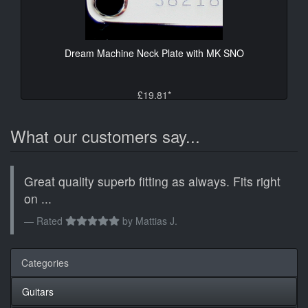
Dream Machine Neck Plate with MK SNO
£19.81*
What our customers say...
Great quality superb fitting as always. Fits right
on ...
Rated
by
Mattias J.
Categories
Guitars