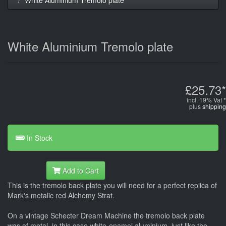
White Aluminium Tremolo plate
£25.73*
incl. 19% Vat *
plus
shipping
In Stock
Add to Cart
This is the tremolo back plate you will need for a perfect replica of
Mark's metalic red Alchemy Strat.
On a vintage Schecter Dream Machine the tremolo back plate
was of metal, in this case white-enamel aluminium, just like the