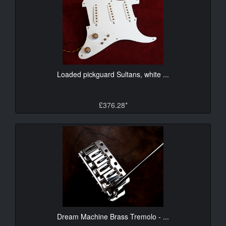
Loaded pickguard Sultans, white ...
£376.28*
Dream Machine Brass Tremolo - ...