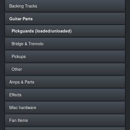
Backing Tracks
Guitar Parts
Pickguards (loaded/unloaded)
Bridge & Tremolo
Pickups
Other
Amps & Parts
Effects
Misc hardware
Fan Items