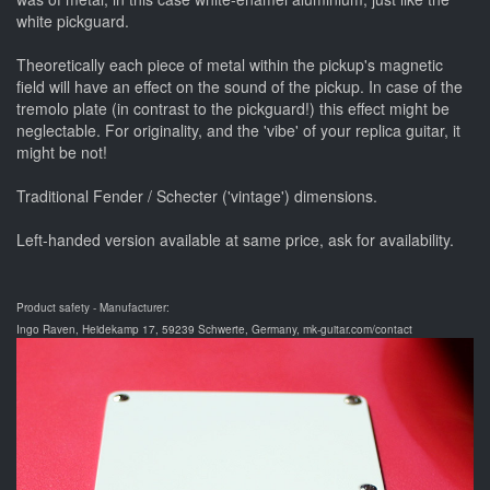
white pickguard.
Theoretically each piece of metal within the pickup's magnetic
field will have an effect on the sound of the pickup. In case of the
tremolo plate (in contrast to the pickguard!) this effect might be
neglectable. For originality, and the 'vibe' of your replica guitar, it
might be not!
Traditional Fender / Schecter ('vintage') dimensions.
Left-handed version available at same price, ask for availability.
Product safety - Manufacturer:
Ingo Raven, Heidekamp 17, 59239 Schwerte, Germany, mk-guitar.com/contact