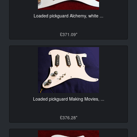
Loaded pickguard Alchemy, white ...
£371.09*
Loaded pickguard Making Movies, ...
£376.28*