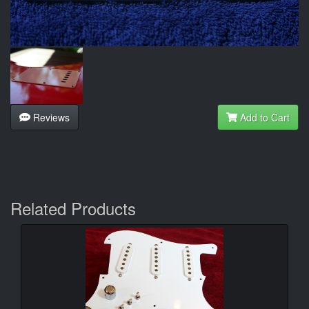
Reviews
Add to Cart
Related Products