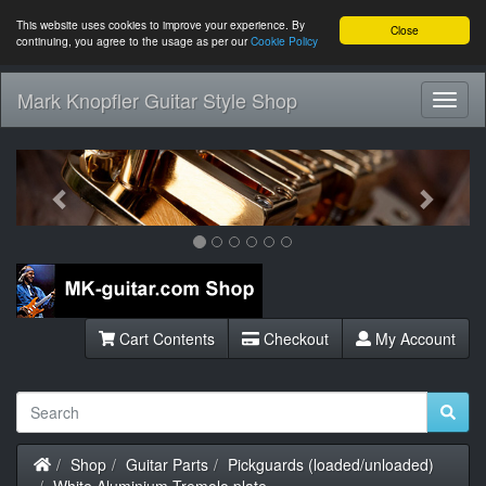
This website uses cookies to improve your experience. By
Close
continuing, you agree to the usage as per our
Cookie Policy
Mark Knopfler Guitar Style Shop
Toggl
Navig
Previous
Next
Cart Contents
Checkout
My Account
Home
Shop
Guitar Parts
Pickguards (loaded/unloaded)
White Aluminium Tremolo plate