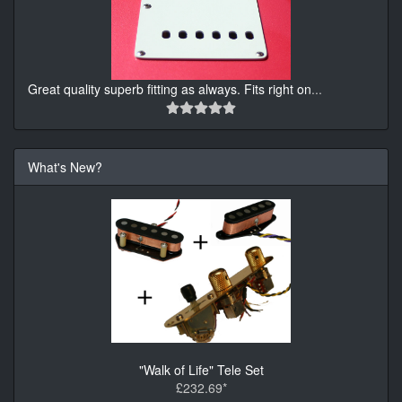
Great quality superb fitting as always. Fits right on
...
What's New?
"Walk of Life" Tele Set
£232.69*