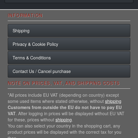
INFORMATION
Shipping
Privacy & Cookie Policy
Terms & Conditions
Contact Us / Cancel purchase
NOTE ON PRICES, VAT, AND SHIPPING COSTS
*All prices include EU VAT (depending on country) except
some used items where stated otherwise, without
shipping
Customers from outside the EU do not have to pay EU
VAT
. After logging in prices will be displayed without EU VAT
for these, prices without
shipping
.
You can also select your country in the shopping cart, any
product prices will be displayed with the correct tax for you
then.