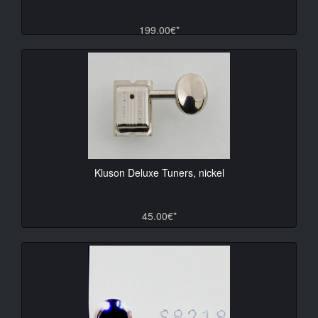
199.00€*
Kluson Deluxe Tuners, nickel
45.00€*