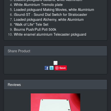
White Aluminium Tremolo plate
Loaded pickguard Making Movies, white Aluminium
iSound-ST - Sound Dial Switch for Stratocaster
Loaded pickguard Alchemy, white Aluminium
"Walk of Life" Tele Set
Bourns Push/Pull Poti 500k
White enamel aluminium Telecaster pickguard
Share Product
Save
Reviews