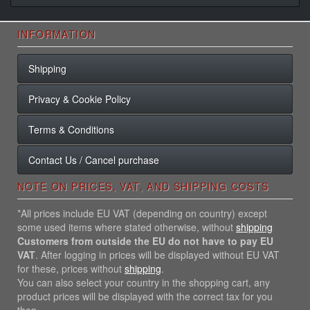
INFORMATION
Shipping
Privacy & Cookie Policy
Terms & Conditions
Contact Us / Cancel purchase
NOTE ON PRICES, VAT, AND SHIPPING COSTS
*All prices include EU VAT (depending on country) except
some used items where stated otherwise, without
shipping
Customers from outside the EU do not have to pay EU
VAT
. After logging in prices will be displayed without EU VAT
for these, prices without
shipping
.
You can also select your country in the shopping cart, any
product prices will be displayed with the correct tax for you
then.