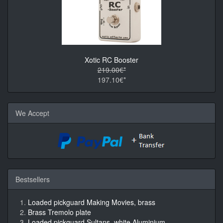
Xotic RC Booster
219.00€*
197.10€*
We Accept
Bestsellers
Loaded pickguard Making Movies, brass
Brass Tremolo plate
Loaded pickguard Sultans, white Aluminium