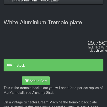
White Aluminium Tremolo plate
29.75€*
incl. 19% Vat *
plus
shipping
In Stock
Add to Cart
This is the tremolo back plate you will need for a perfect replica of
Mark's metalic red Alchemy Strat.
On a vintage Schecter Dream Machine the tremolo back plate
was of metal, in this case white-enamel aluminium, just like the