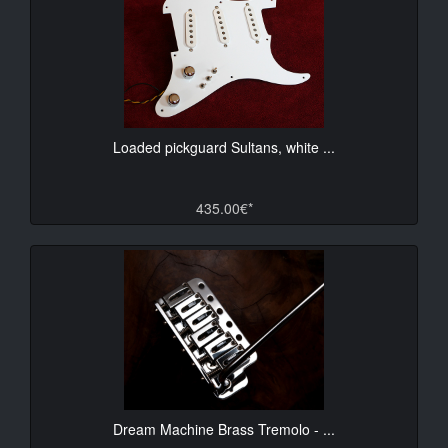
Loaded pickguard Sultans, white ...
435.00€*
Dream Machine Brass Tremolo - ...