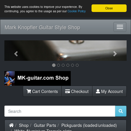
This website uses cookies to improve your experience. By
Close
continuing, you agree to the usage as per our
Cookie Policy
Mark Knopfler Guitar Style Shop
Toggl
Navig
Previous
Next
Cart Contents
Checkout
My Account
Home
Shop
Guitar Parts
Pickguards (loaded/unloaded)
White Aluminium Tremolo plate