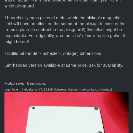
white pickguard.
Theoretically each piece of metal within the pickup's magnetic
field will have an effect on the sound of the pickup. In case of the
tremolo plate (in contrast to the pickguard!) this effect might be
neglectable. For originality, and the 'vibe' of your replica guitar, it
might be not!
Traditional Fender / Schecter ('vintage') dimensions.
Left-handed version available at same price, ask for availability.
Product safety - Manufacturer:
Ingo Raven, Heidekamp 17, 59239 Schwerte, Germany, mk-guitar.com/contact