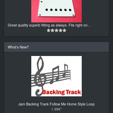
Great quality superb fitting as always. Fits right on
...
What's New?
Jam Backing Track Follow Me Home Style Loop
1.99€*