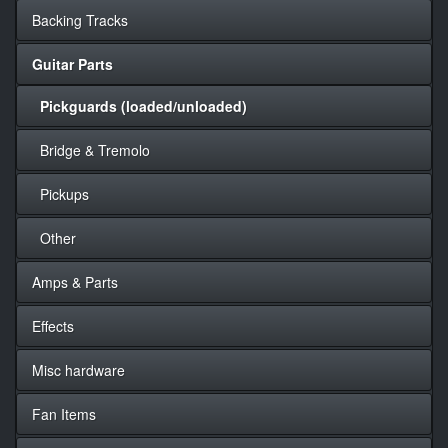
Backing Tracks
Guitar Parts
Pickguards (loaded/unloaded)
Bridge & Tremolo
Pickups
Other
Amps & Parts
Effects
Misc hardware
Fan Items