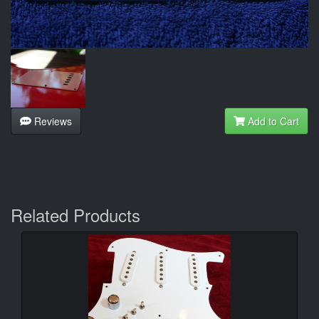
Reviews
Add to Cart
Related Products