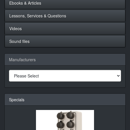
Ebooks & Articles
Lessons, Services & Questions
Videos
Sound files
Manufacturers
Specials