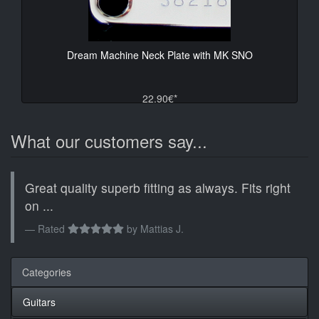
Dream Machine Neck Plate with MK SNO
22.90€*
What our customers say...
Great quality superb fitting as always. Fits right
on ...
Rated
by
Mattias J.
Categories
Guitars