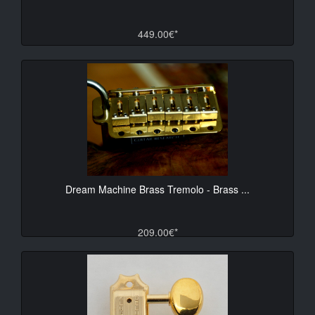
449.00€*
Dream Machine Brass Tremolo - Brass ...
209.00€*