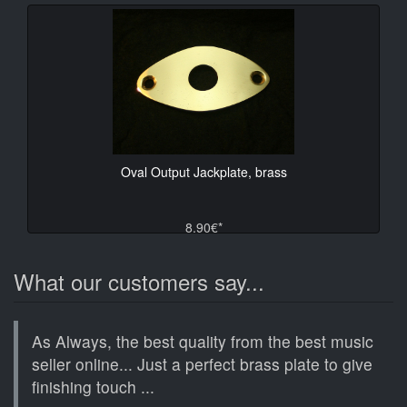
Oval Output Jackplate, brass
8.90€*
What our customers say...
As Always, the best quality from the best music
seller online... Just a perfect brass plate to give
finishing touch ...