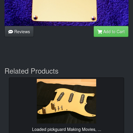
Reviews
Add to Cart
Related Products
Loaded pickguard Making Movies, ...