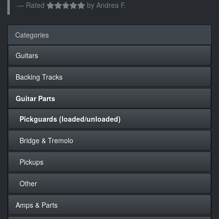
Rated
by
Andrea F.
Categories
Guitars
Backing Tracks
Guitar Parts
Pickguards (loaded/unloaded)
Bridge & Tremolo
Pickups
Other
Amps & Parts