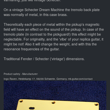
On a vintage Schecter Dream Machine the tremolo back plate
was normally of metal, in this case brass.
Theoretically each piece of metal within the pickup's magnetic
field will have an effect on the sound of the pickup. In case of the
tremolo plate (in contrast to the pickguard!) this effect might be
neglectable. For originality, and the 'vibe' of your replica guitar, it
might be not! Also it will change the weight, and with this the
resonance frequencies of the guitar.
Traditional Fender / Schecter ('vintage') dimensions.
Product safety - Manufacturer:
Ingo Raven, Heidekamp 17, 59239 Schwerte, Germany, mk-guitar.com/contact