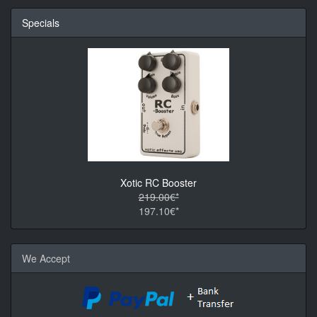
Specials
Xotic RC Booster
219.00€*
197.10€*
We Accept