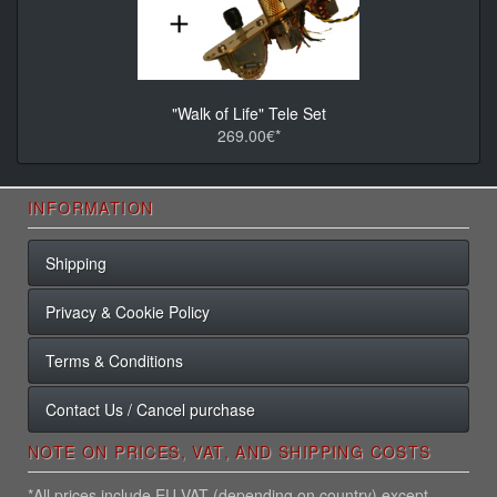
"Walk of Life" Tele Set
269.00€*
INFORMATION
Shipping
Privacy & Cookie Policy
Terms & Conditions
Contact Us / Cancel purchase
NOTE ON PRICES, VAT, AND SHIPPING COSTS
*All prices include EU VAT (depending on country) except