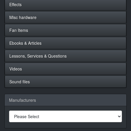
Effects
Misc hardware
Fan Items
Ebooks & Articles
Lessons, Services & Questions
Videos
Sound files
Manufacturers