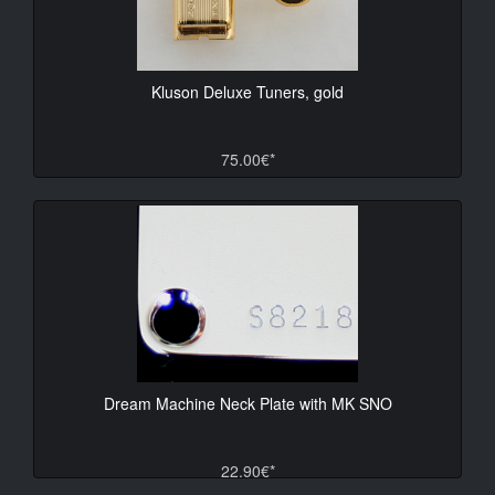
Kluson Deluxe Tuners, gold
75.00€*
Dream Machine Neck Plate with MK SNO
22.90€*