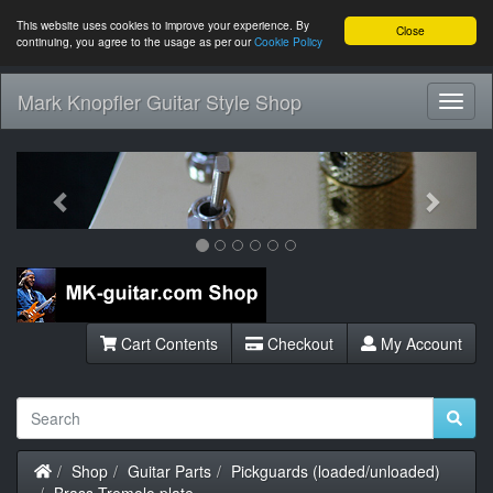
This website uses cookies to improve your experience. By
Close
continuing, you agree to the usage as per our
Cookie Policy
Mark Knopfler Guitar Style Shop
Toggl
Navig
Previous
Next
Cart Contents
Checkout
My Account
Home
Shop
Guitar Parts
Pickguards (loaded/unloaded)
Brass Tremolo plate