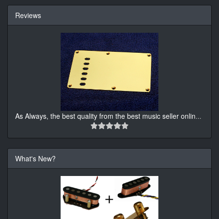
Reviews
As Always, the best quality from the best music seller onlin
...
What's New?