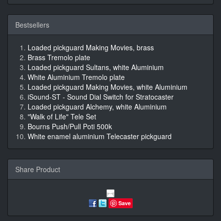
Bestsellers
Loaded pickguard Making Movies, brass
Brass Tremolo plate
Loaded pickguard Sultans, white Aluminium
White Aluminium Tremolo plate
Loaded pickguard Making Movies, white Aluminium
iSound-ST - Sound Dial Switch for Stratocaster
Loaded pickguard Alchemy, white Aluminium
"Walk of Life" Tele Set
Bourns Push/Pull Poti 500k
White enamel aluminium Telecaster pickguard
Share Product
Save