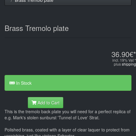
Brass Tremolo plate
36.90€*
incl. 19% Vat *
plus
shipping
In Stock
Add to Cart
This is the tremolo back plate you will need for a perfect replica of
e.g. Mark's stolen sunburst 'Tunnel of Love' Strat.
Polished brass, coated with a layer of clear laquer to protect from
varnishing, just like vintage Schecter.