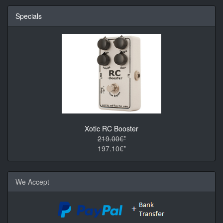
Specials
Xotic RC Booster
219.00€*
197.10€*
We Accept