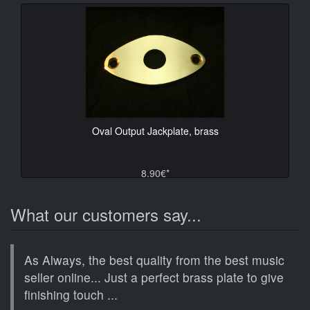
Oval Output Jackplate, brass
8.90€*
What our customers say...
As Always, the best quality from the best music
seller online... Just a perfect brass plate to give
finishing touch ...