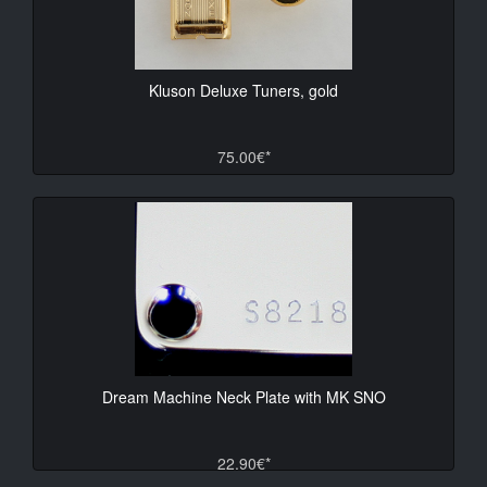
Kluson Deluxe Tuners, gold
75.00€*
Dream Machine Neck Plate with MK SNO
22.90€*