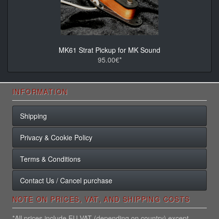
MK61 Strat Pickup for MK Sound
95.00€*
INFORMATION
Shipping
Privacy & Cookie Policy
Terms & Conditions
Contact Us / Cancel purchase
NOTE ON PRICES, VAT, AND SHIPPING COSTS
*All prices include EU VAT (depending on country) except