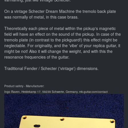
On a vintage Schecter Dream Machine the tremolo back plate
was normally of metal, in this case brass.
Theoretically each piece of metal within the pickup's magnetic
field will have an effect on the sound of the pickup. In case of the
tremolo plate (in contrast to the pickguard!) this effect might be
neglectable. For originality, and the 'vibe' of your replica guitar, it
might be not! Also it will change the weight, and with this the
resonance frequencies of the guitar.
Traditional Fender / Schecter ('vintage') dimensions.
Product safety - Manufacturer:
Ingo Raven, Heidekamp 17, 59239 Schwerte, Germany, mk-guitar.com/contact