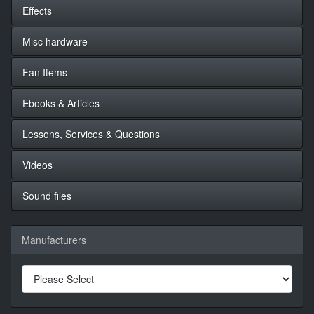
Effects
Misc hardware
Fan Items
Ebooks & Articles
Lessons, Services & Questions
Videos
Sound files
Manufacturers