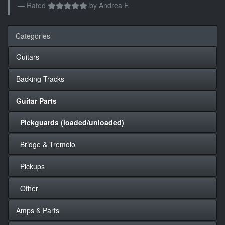
Rated
by
Andrea F.
Categories
Guitars
Backing Tracks
Guitar Parts
Pickguards (loaded/unloaded)
Bridge & Tremolo
Pickups
Other
Amps & Parts