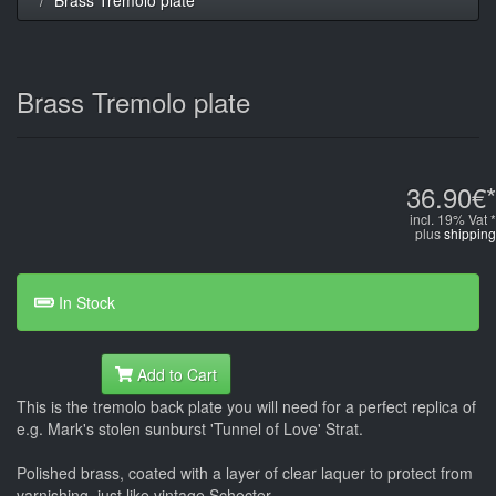
Brass Tremolo plate
36.90€*
incl. 19% Vat *
plus
shipping
In Stock
Add to Cart
This is the tremolo back plate you will need for a perfect replica of
e.g. Mark's stolen sunburst 'Tunnel of Love' Strat.
Polished brass, coated with a layer of clear laquer to protect from
varnishing, just like vintage Schecter.