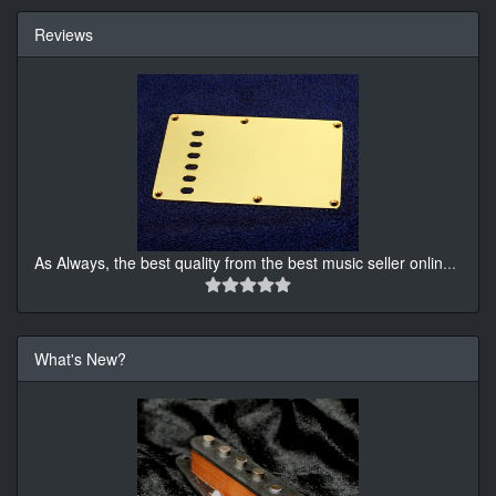
Reviews
As Always, the best quality from the best music seller onlin
...
What's New?