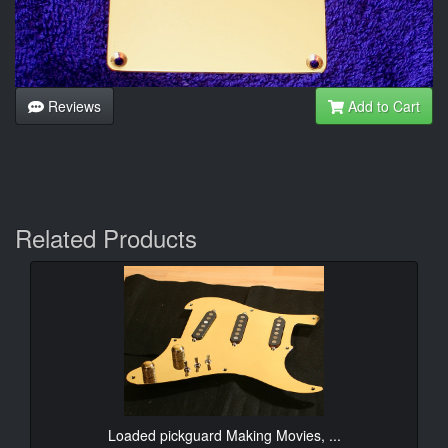
Reviews
Add to Cart
Related Products
Loaded pickguard Making Movies, ...