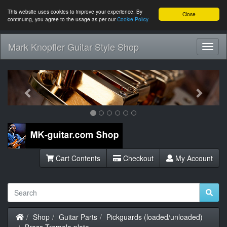
This website uses cookies to improve your experience. By
Close
continuing, you agree to the usage as per our
Cookie Policy
Mark Knopfler Guitar Style Shop
Toggl
Navig
Previous
Next
Cart Contents
Checkout
My Account
Home
Shop
Guitar Parts
Pickguards (loaded/unloaded)
Brass Tremolo plate