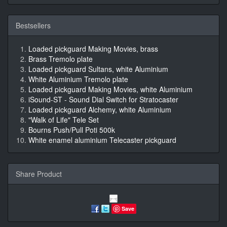
Bestsellers
Loaded pickguard Making Movies, brass
Brass Tremolo plate
Loaded pickguard Sultans, white Aluminium
White Aluminium Tremolo plate
Loaded pickguard Making Movies, white Aluminium
iSound-ST - Sound Dial Switch for Stratocaster
Loaded pickguard Alchemy, white Aluminium
"Walk of Life" Tele Set
Bourns Push/Pull Poti 500k
White enamel aluminium Telecaster pickguard
Share Product
Save