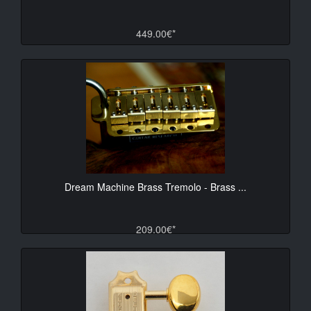
449.00€*
Dream Machine Brass Tremolo - Brass ...
209.00€*