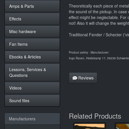
Theoretically each piece of metal 
Amps & Parts
the sound of the pickup. In case o
effect might be neglectable. For or
Effects
not! Also it will change the weigh
Misc hardware
Traditional Fender / Schecter ('v
Fan Items
Product safety - Manufacturer:
Ebooks & Articles
Ingo Raven, Heidekamp 17, 59239 Schwerte,
Lessons, Services &
Questions
Reviews
Videos
Sound files
Related Products
Manufacturers