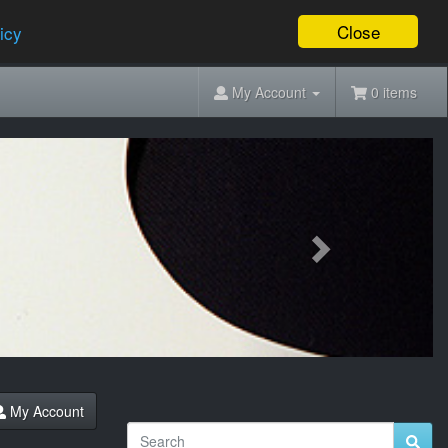
Close
icy
My Account
0 items
Next
My Account