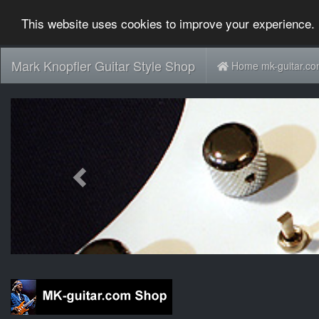
This website uses cookies to improve your experience. 
Mark Knopfler Guitar Style Shop
Home mk-guitar.c
Previous