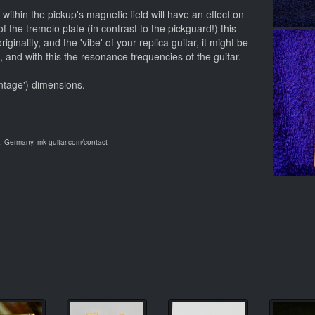
within the pickup's magnetic field will have an effect on
f the tremolo plate (in contrast to the pickguard!) this
iginality, and the 'vibe' of your replica guitar, it might be
t, and with this the resonance frequencies of the guitar.
intage') dimensions.
 Germany, mk-guitar.com/contact