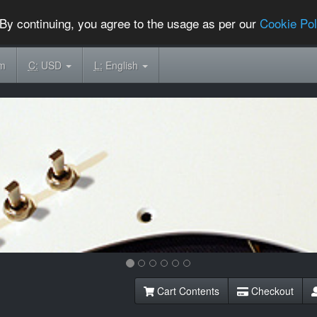
By continuing, you agree to the usage as per our
Cookie Pol
om
C:
USD
L:
English
Cart Contents
Checkout