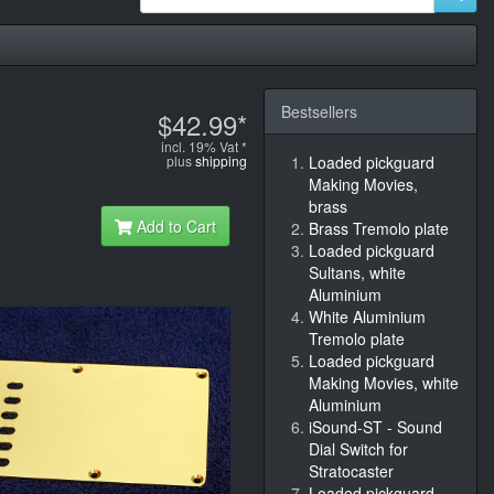
Bestsellers
$42.99*
incl. 19% Vat *
plus
shipping
Loaded pickguard
Making Movies,
brass
Add to Cart
Brass Tremolo plate
Loaded pickguard
Sultans, white
Aluminium
White Aluminium
Tremolo plate
Loaded pickguard
Making Movies, white
Aluminium
iSound-ST - Sound
Dial Switch for
Stratocaster
Loaded pickguard