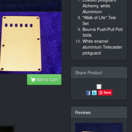
Alchemy, white
Aluminium
"Walk of Life" Tele
Set
Bourns Push/Pull Poti
500k
White enamel
aluminium Telecaster
pickguard
Share Product
Add to Cart
Save
Reviews