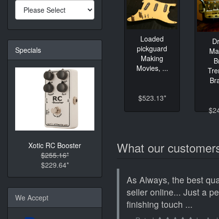
Loaded
D
pickguard
Specials
Ma
Making
B
Movies, ...
Tre
Bra
$523.13*
$2
What our customers
Xotic RC Booster
$255.16*
$229.64*
As Always, the best qua
seller online... Just a p
We Accept
finishing touch ...