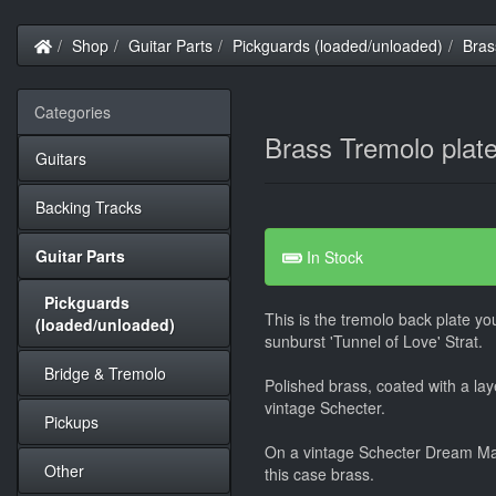
Home
Shop
Guitar Parts
Pickguards (loaded/unloaded)
Bras
Categories
Brass Tremolo plat
Guitars
Backing Tracks
Guitar Parts
In Stock
Pickguards
This is the tremolo back plate you
(loaded/unloaded)
sunburst 'Tunnel of Love' Strat.
Bridge & Tremolo
Polished brass, coated with a laye
vintage Schecter.
Pickups
On a vintage Schecter Dream Mac
Other
this case brass.