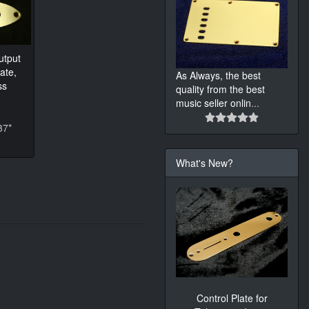
utput
ate,
As Always, the best
ss
quality from the best
music seller onlin
...
37*
What's New?
Control Plate for