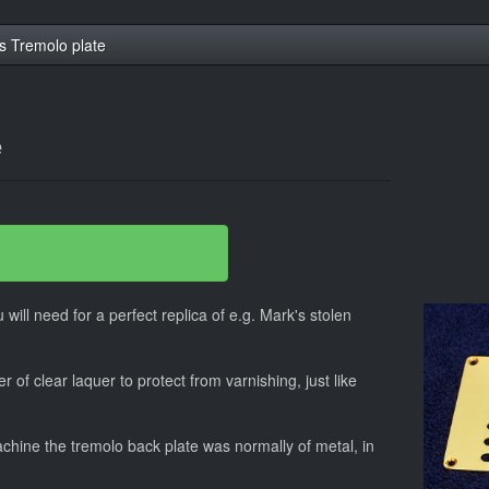
s Tremolo plate
e
 will need for a perfect replica of e.g. Mark's stolen
r of clear laquer to protect from varnishing, just like
hine the tremolo back plate was normally of metal, in