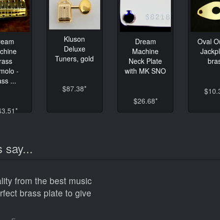
Kluson
ream
Dream
Oval O
Deluxe
chine
Machine
Jackpl
Tuners, gold
rass
Neck Plate
bra
molo -
with MK SNO
ss ...
$87.38*
$10.
$26.68*
43.51*
 say...
lity from the best music
erfect brass plate to give