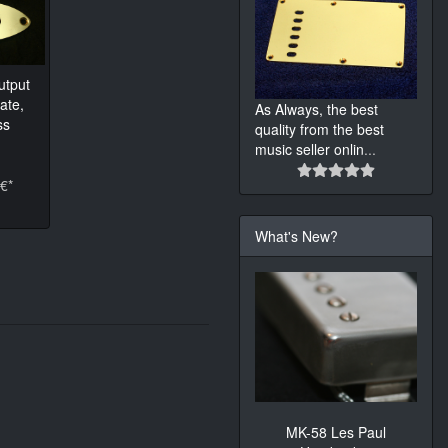
utput
ate,
As Always, the best
ss
quality from the best
music seller onlin
...
€*
What's New?
MK-58 Les Paul