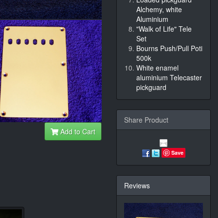
Alchemy, white
Aluminium
"Walk of Life" Tele
Set
Bourns Push/Pull Poti
500k
White enamel
aluminium Telecaster
pickguard
Share Product
Add to Cart
Save
Reviews