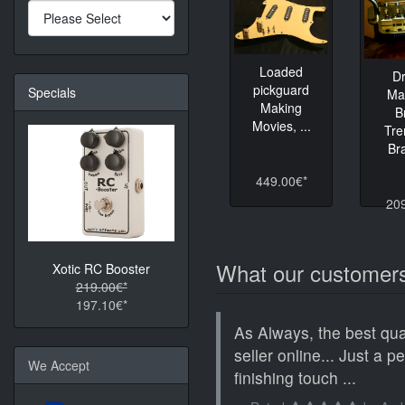
Loaded
D
pickguard
Specials
Ma
Making
B
Movies, ...
Tre
Bra
449.00€*
20
What our customers
Xotic RC Booster
219.00€*
197.10€*
As Always, the best qua
seller online... Just a p
We Accept
finishing touch ...