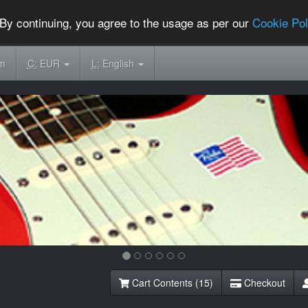
By continuing, you agree to the usage as per our
Cookie Pol
om
C:
EUR
L:
English
Cart Contents (15)
Checkout