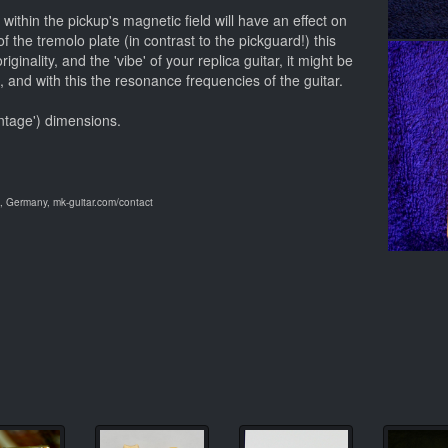
within the pickup's magnetic field will have an effect on
f the tremolo plate (in contrast to the pickguard!) this
iginality, and the 'vibe' of your replica guitar, it might be
t, and with this the resonance frequencies of the guitar.
intage') dimensions.
 Germany, mk-guitar.com/contact