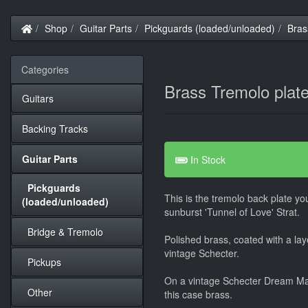
Home
Shop
Guitar Parts
Pickguards (loaded/unloaded)
Bras
Categories
Brass Tremolo plat
Guitars
Backing Tracks
Guitar Parts
In Stock
Pickguards
This is the tremolo back plate you
(loaded/unloaded)
sunburst 'Tunnel of Love' Strat.
Bridge & Tremolo
Polished brass, coated with a laye
vintage Schecter.
Pickups
On a vintage Schecter Dream Mac
Other
this case brass.