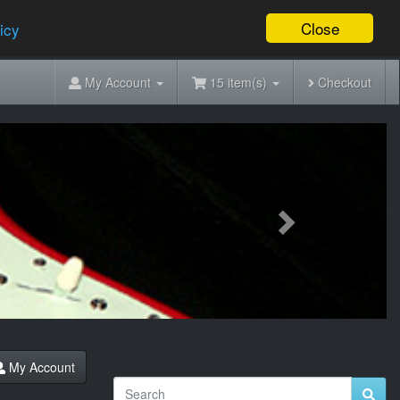
Close
icy
My Account
15 item(s)
Checkout
Next
My Account