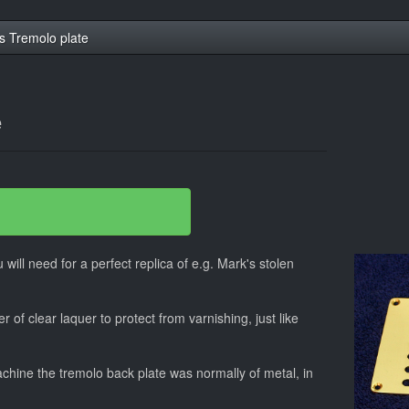
s Tremolo plate
e
 will need for a perfect replica of e.g. Mark's stolen
r of clear laquer to protect from varnishing, just like
hine the tremolo back plate was normally of metal, in