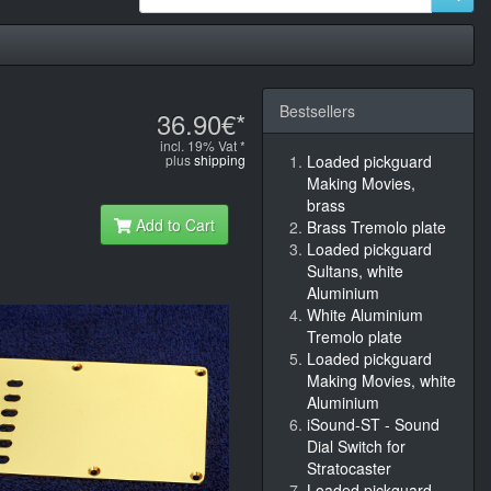
Bestsellers
36.90€*
incl. 19% Vat *
plus
shipping
Loaded pickguard
Making Movies,
brass
Add to Cart
Brass Tremolo plate
Loaded pickguard
Sultans, white
Aluminium
White Aluminium
Tremolo plate
Loaded pickguard
Making Movies, white
Aluminium
iSound-ST - Sound
Dial Switch for
Stratocaster
Loaded pickguard