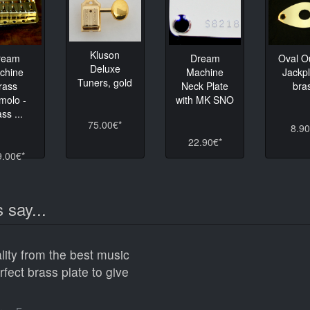
Kluson
ream
Dream
Oval O
Deluxe
chine
Machine
Jackpl
Tuners, gold
rass
Neck Plate
bra
molo -
with MK SNO
ss ...
75.00€*
8.90
22.90€*
9.00€*
 say...
lity from the best music
erfect brass plate to give