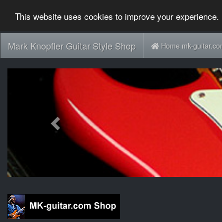
This website uses cookies to improve your experience. 
Mark Knopfler Guitar Style Shop
Home mk-guitar.c
Previous