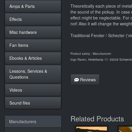
Theoretically each piece of metal 
Amps & Parts
the sound of the pickup. In case o
effect might be neglectable. For or
Effects
not! Also it will change the weigh
Misc hardware
Traditional Fender / Schecter ('v
Fan Items
Product safety - Manufacturer:
Ebooks & Articles
Ingo Raven, Heidekamp 17, 59239 Schwerte,
Lessons, Services &
Questions
Reviews
Videos
Sound files
Related Products
Manufacturers