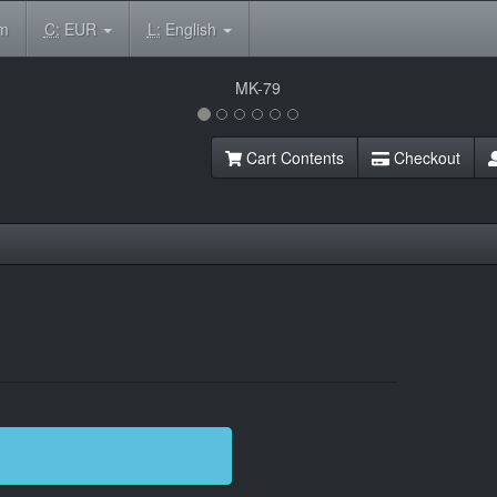
om
C:
EUR
L:
English
Cart Contents
Checkout