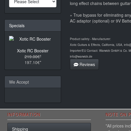
long effect chains between guitar
» True bypass for eliminating an
AC adaptor (optional) or 9V Batte
Specials
Product safety - Manufacturer:
Xotic Guitars & Effects, California, USA, info
Xotic RC Booster
Importer/EU Contact: Warwick GmbH & Co. 
219.00€*
info@warwick.de
197.10€*
Reviews
We Accept
INFORMATION
NOTE ON P
*All prices i
Shipping