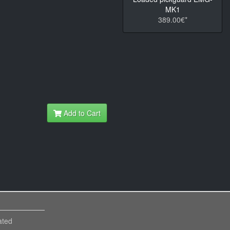
MK1
389.00€*
Add to Cart
ated