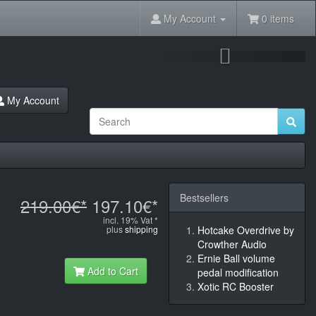
My Account
0 items
Next
My Account
Bestsellers
219.00€*
197.10€*
incl. 19% Vat *
plus
shipping
Hotcake Overdrive by
Crowther Audio
Ernie Ball volume
Add to Cart
pedal modification
Xotic RC Booster