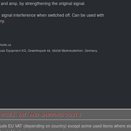
 and amp, by strengthening the original signal.
y signal interference when switched off. Can be used with
ry.
@xotic.us
Music Equipment KG, Gewerbepark 46, 08258 Markneukirchen, Germany,
RICES, VAT, AND SHIPPING COSTS
nclude EU VAT (depending on country) except some used items where st