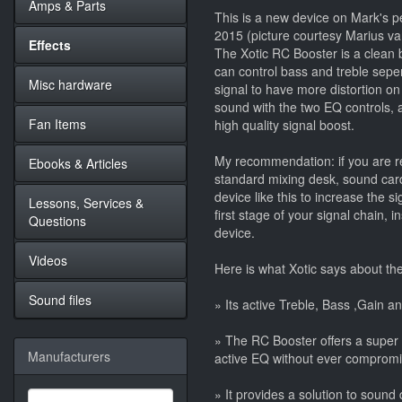
Amps & Parts
This is a new device on Mark's pe
2015 (picture courtesy Marius va
Effects
The Xotic RC Booster is a clean 
can control bass and treble sepe
Misc hardware
signal to have more distortion o
sound with the two EQ controls, a
Fan Items
high quality signal boost.
My recommendation: if you are re
Ebooks & Articles
standard mixing desk, sound card
device like this to increase the s
Lessons, Services &
first stage of your signal chain, 
Questions
device.
Videos
Here is what Xotic says about th
Sound files
» Its active Treble, Bass ,Gain an
» The RC Booster offers a super
Manufacturers
active EQ without ever compromisi
» It provides a solution to soun