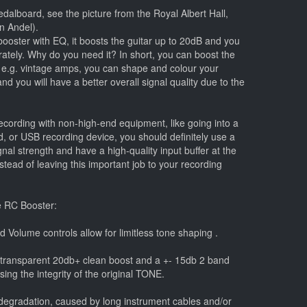
dalboard, see the picture from the Royal Albert Hall,
n Andel).
booster with EQ, it boosts the guitar up to 20dB and you
rately. Why do you need it? In short, you can boost the
n e.g. vintage amps, you can shape and colour your
nd you will have a better overall signal quality due to the
cording with non-high-end equipment, like going into a
, or USB recording device, you should definitely use a
ignal strength and have a high-quality input buffer at the
instead of leaving this important job to your recording
e RC Booster:
d Volume controls allow for limitless tone shaping .
 transparent 20db+ clean boost and a +- 15db 2 band
ng the integrity of the original TONE.
d degradation, caused by long instrument cables and/or