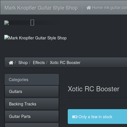
Mark Knopfler Guitar Style Shop
Home mk-guitar.c
Previous
Home
Shop
Effects
Xotic RC Booster
Categories
Xotic RC Booster
Guitars
Backing Tracks
Guitar Parts
Only a few in stock