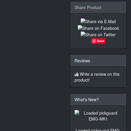
Share Product
Save
Reviews
Write a review on this
product!
What's New?
Loaded pickguard EMG-