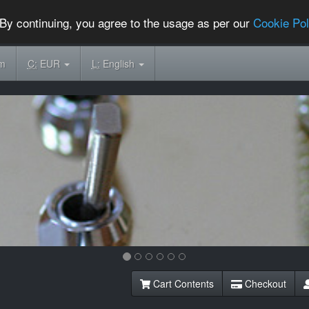
By continuing, you agree to the usage as per our
Cookie Pol
om
C:
EUR
L:
English
Cart Contents
Checkout