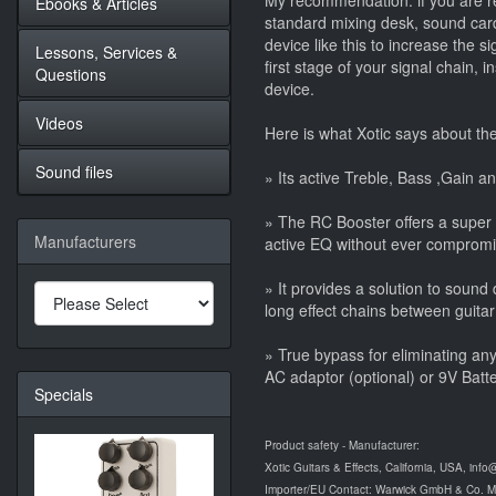
My recommendation: if you are re
Ebooks & Articles
standard mixing desk, sound card
device like this to increase the s
Lessons, Services &
first stage of your signal chain, 
Questions
device.
Videos
Here is what Xotic says about th
Sound files
» Its active Treble, Bass ,Gain an
» The RC Booster offers a super
Manufacturers
active EQ without ever compromisi
» It provides a solution to soun
long effect chains between guitar
» True bypass for eliminating an
AC adaptor (optional) or 9V Batte
Specials
Product safety - Manufacturer:
Xotic Guitars & Effects, California, USA, info
Importer/EU Contact: Warwick GmbH & Co. 