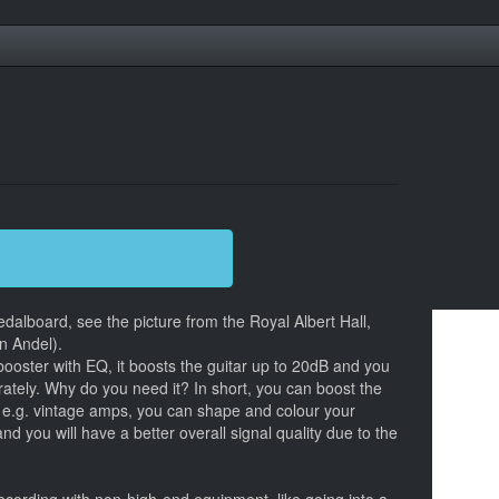
dalboard, see the picture from the Royal Albert Hall,
n Andel).
booster with EQ, it boosts the guitar up to 20dB and you
rately. Why do you need it? In short, you can boost the
n e.g. vintage amps, you can shape and colour your
nd you will have a better overall signal quality due to the