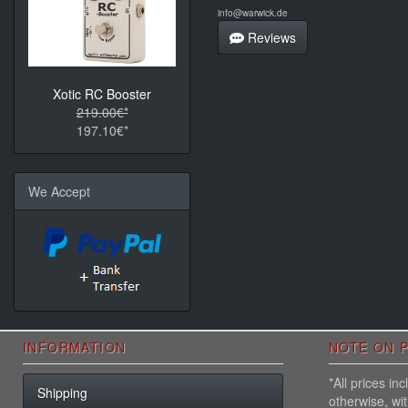
info@warwick.de
Reviews
Xotic RC Booster
219.00€*
197.10€*
We Accept
INFORMATION
NOTE ON P
*All prices i
Shipping
otherwise, wi