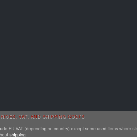
RICES, VAT, AND SHIPPING COSTS
nclude EU VAT (depending on country) except some used items where st
thout
shipping