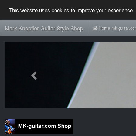
This website uses cookies to improve your experience. 
Mark Knopfler Guitar Style Shop
Home mk-guitar.c
Previous