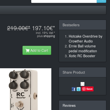
Bestsellers
219.00€*
197.10€*
incl. 19% Vat *
plus
shipping
Hotcake Overdrive by
Crowther Audio
Ernie Ball volume
Add to Cart
pedal modification
Xotic RC Booster
Share Product
Save
Reviews