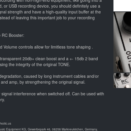
cording with non-high-end equipment, like going into a
, or USB recording device, you should definitely use a
ignal strength and have a high-quality input buffer at the
instead of leaving this important job to your recording
e RC Booster:
d Volume controls allow for limitless tone shaping .
 transparent 20db+ clean boost and a +- 15db 2 band
ng the integrity of the original TONE.
d degradation, caused by long instrument cables and/or
 and amp, by strengthening the original signal.
y signal interference when switched off. Can be used with
ry.
@xotic.us
Music Equipment KG, Gewerbepark 46, 08258 Markneukirchen, Germany,