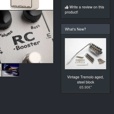
Write a review on this
product!
What's New?
Vintage Tremolo aged,
steel block
65.90€*