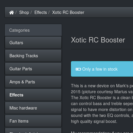
Home
Shop
Effects
Xotic RC Booster
Categories
Xotic RC Booster
Guitars
Backing Tracks
Guitar Parts
Only a few in stock
Amps & Parts
This is a new device on Mark's pe
2015 (picture courtesy Marius va
Effects
The Xotic RC Booster is a clean 
can control bass and treble sepe
Misc hardware
signal to have more distortion o
sound with the two EQ controls, a
Fan Items
high quality signal boost.