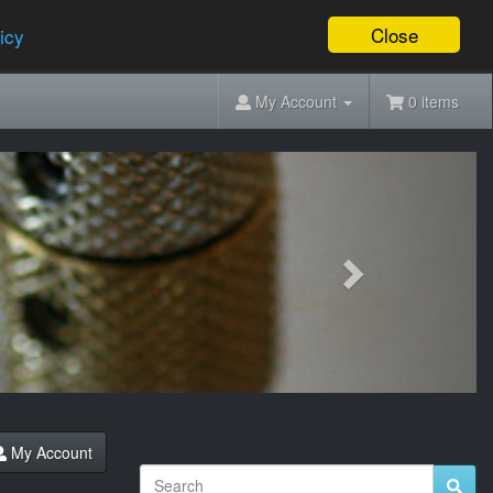
Close
icy
My Account
0 items
Next
My Account