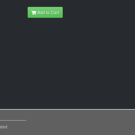
Add to Cart
ated