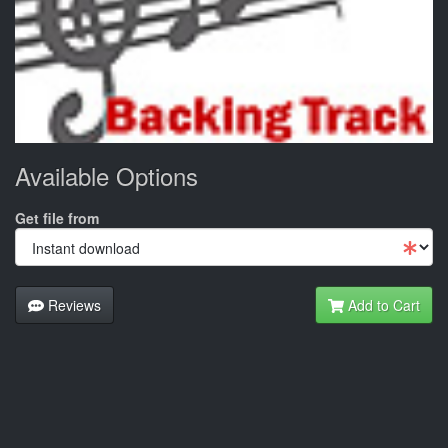
Available Options
Get file from
Reviews
Add to Cart