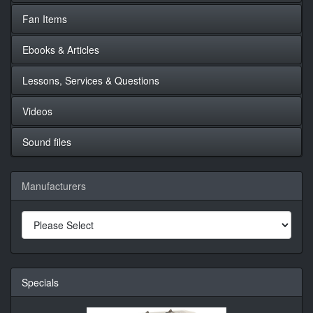
Fan Items
Ebooks & Articles
Lessons, Services & Questions
Videos
Sound files
Manufacturers
Specials