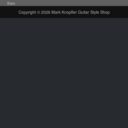
then.
Copyright © 2026
Mark Knopfler Guitar Style Shop