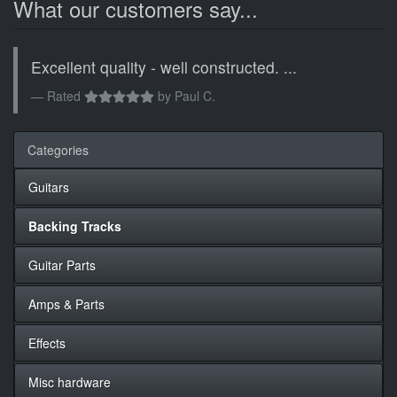
What our customers say...
Excellent quality - well constructed. ...
Rated
by
Paul C.
Categories
Guitars
Backing Tracks
Guitar Parts
Amps & Parts
Effects
Misc hardware