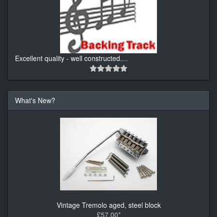
Excellent quality - well constructed.
...
What's New?
Vintage Tremolo aged, steel block
£57.00*