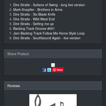
Dire Straits - Sultans of Swing - long live version
Mark Knopfler - Brothers in Arms
Dire Straits - Six Blade Knife
Dire Straits - Wild West End
Dire Straits - Setting me up
Backing Track Groove #001
Jam Backing Track Follow Me Home Style Loop
Dire Straits - Southbound Again - live version
Share Product
Save
Reviews