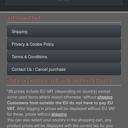
INFORMATION
Shipping
Privacy & Cookie Policy
Terms & Conditions
Contact Us / Cancel purchase
NOTE ON PRICES, VAT, AND SHIPPING COSTS
*All prices include EU VAT (depending on country) except
some used items where stated otherwise, without
shipping
Customers from outside the EU do not have to pay EU
VAT
. After logging in prices will be displayed without EU VAT
for these, prices without
shipping
.
You can also select your country in the shopping cart, any
product prices will be displayed with the correct tax for you