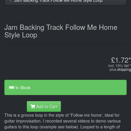
Jam Backing Track Follow Me Home
Style Loop
£1.72*
incl. 19% Vat *
plus
shipping
In Stock
Add to Cart
This is a groove loop in the style of 'Follow me home', ideal for
guitar improvisation. I recorded several videos to demo various
guitars to this loop (example see below). Looped to a length of