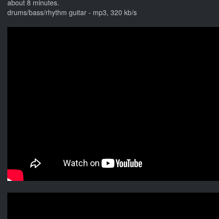
about 8 minutes.
drums/bass/rhythm guitar - mp3, 320 kb/s