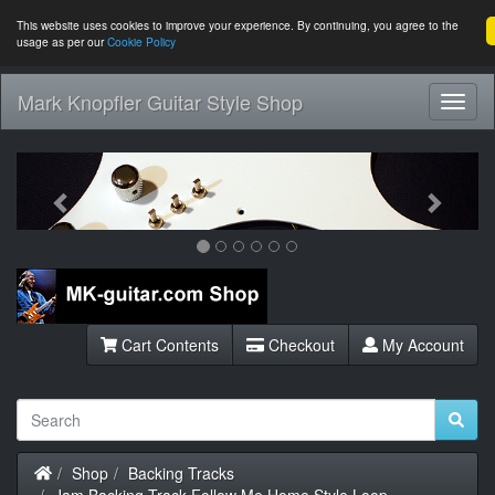
This website uses cookies to improve your experience. By continuing, you agree to the
usage as per our
Cookie Policy
Mark Knopfler Guitar Style Shop
Toggl
Navig
Previous
Next
Cart Contents
Checkout
My Account
Home
Shop
Backing Tracks
Jam Backing Track Follow Me Home Style Loop