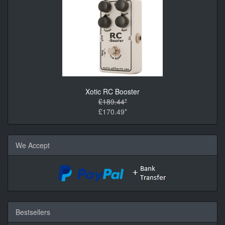
Xotic RC Booster
£189.44*
£170.49*
We Accept
Bestsellers