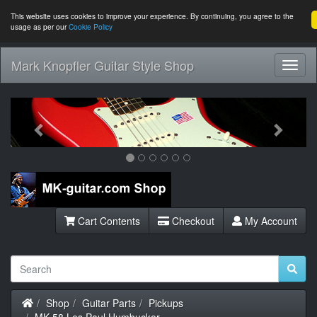
This website uses cookies to improve your experience. By continuing, you agree to the
usage as per our
Cookie Policy
Mark Knopfler Guitar Style Shop
Toggl
Navig
Previous
Next
Cart Contents
Checkout
My Account
Home
Shop
Guitar Parts
Pickups
MK-58 Les Paul Humbucker