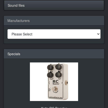
Sound files
Manufacturers
Specials