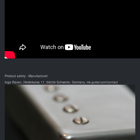
Product safety - Manufacturer:
Ingo Raven, Heidekamp 17, 59239 Schwerte, Germany, mk-guitar.com/contact