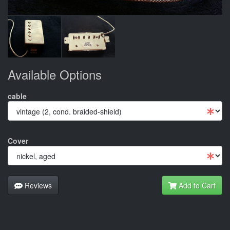
Available Options
cable
Cover
Reviews
Add to Cart