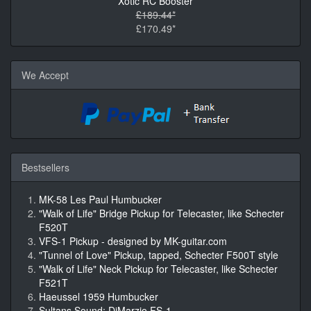
Xotic RC Booster
£189.44*
£170.49*
We Accept
Bestsellers
MK-58 Les Paul Humbucker
"Walk of Life" Bridge Pickup for Telecaster, like Schecter
F520T
VFS-1 Pickup - designed by MK-guitar.com
"Tunnel of Love" Pickup, tapped, Schecter F500T style
"Walk of Life" Neck Pickup for Telecaster, like Schecter
F521T
Haeussel 1959 Humbucker
Sultans Sound: DiMarzio FS-1