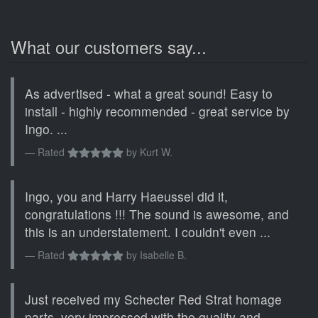
What our customers say...
As advertised - what a great sound! Easy to
install - highly recommended - great service by
Ingo. ...
Rated
by
Kurt W.
Ingo, you and Harry Haeussel did it,
congratulations !!! The sound is awesome, and
this is an understatement. I couldn't even ...
Rated
by
Isabelle B.
Just received my Schecter Red Strat homage
parts, very impressed with the quality and