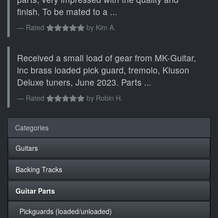
finish. To be mated to a ...
Rated
by
Kim A.
Received a small load of gear from MK-Guitar,
inc brass loaded pick guard, tremolo, Kluson
Deluxe tuners, June 2023. Parts ...
Rated
by
Robin H.
Categories
Guitars
Backing Tracks
Guitar Parts
Pickguards (loaded/unloaded)