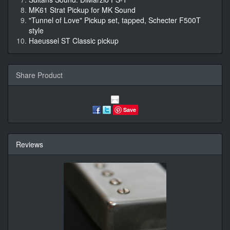
MK61 Strat Pickup for MK Sound
"Tunnel of Love" Pickup set, tapped, Schecter F500T
style
Haeussel ST Classic pickup
Share Product
Save
Reviews