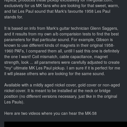
exclusively for us MK fans who are looking for that sweet, warm,
and fat Les Paul sound that Mark's favourite 1958 Les Paul
stands for.
It is based on info from Mark's guitar technician Glenn Saggers,
and it results from my own a/b comparision tests to find the best
parameters for that particular sound. For example, Gibson is
known to use different kinds of magnets in their original 1958-
1960 PAFs, I compared them all, untill I said this one is definitely
the one I want! Coil mismatch, cable capacitance, magnet
strength, look ... all parameters were carefully adjusted to create
"my" ultimate MK Les Paul pickup. I am sure if it is perfect for me
it will please others who are looking for the same sound.
Available with a mildly aged nickel cover, gold cover or non-aged
nickel cover. It is meant to be installed at the neck or bridge
position (no different versions necessary, just like in the original
Les Pauls).
Here are two videos where you can hear the MK-58