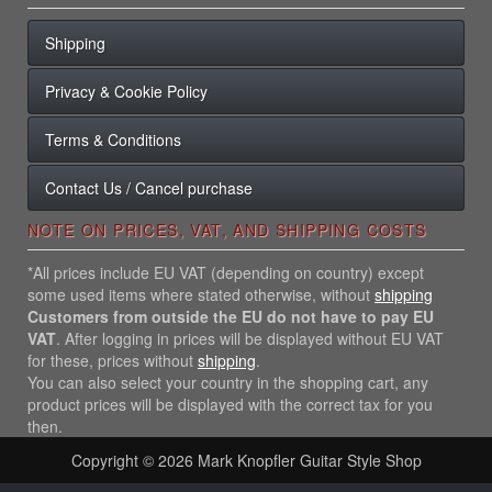
Shipping
Privacy & Cookie Policy
Terms & Conditions
Contact Us / Cancel purchase
NOTE ON PRICES, VAT, AND SHIPPING COSTS
*All prices include EU VAT (depending on country) except
some used items where stated otherwise, without
shipping
Customers from outside the EU do not have to pay EU
VAT
. After logging in prices will be displayed without EU VAT
for these, prices without
shipping
.
You can also select your country in the shopping cart, any
product prices will be displayed with the correct tax for you
then.
Copyright © 2026
Mark Knopfler Guitar Style Shop