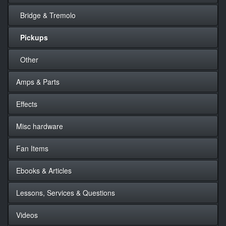
Bridge & Tremolo
Pickups
Other
Amps & Parts
Effects
Misc hardware
Fan Items
Ebooks & Articles
Lessons, Services & Questions
Videos