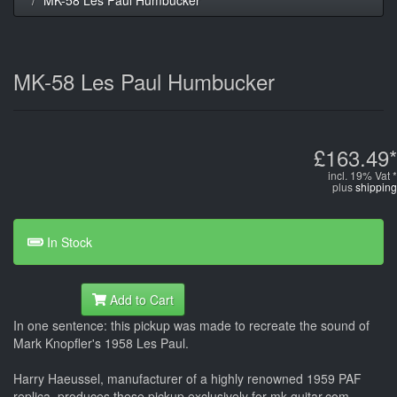
MK-58 Les Paul Humbucker
£163.49*
incl. 19% Vat *
plus
shipping
In Stock
Add to Cart
In one sentence: this pickup was made to recreate the sound of
Mark Knopfler's 1958 Les Paul.
Harry Haeussel, manufacturer of a highly renowned 1959 PAF
replica, produces these pickup exclusively for mk-guitar.com,