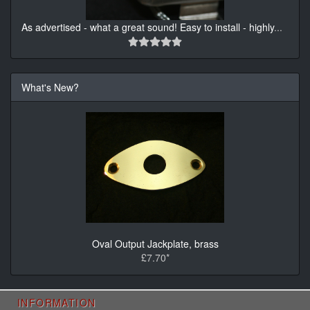
As advertised - what a great sound! Easy to install - highly
...
What's New?
Oval Output Jackplate, brass
£7.70*
INFORMATION