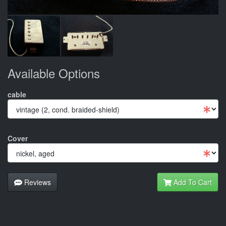
Available Options
cable
Cover
Reviews
Add To Cart