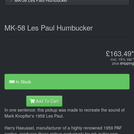
MK-58 Les Paul Humbucker
£163.49*
incl. 19% Vat *
plus
shipping
In Stock
Add To Cart
In one sentence: this pickup was made to recreate the sound of
Mark Knopfler's 1958 Les Paul.
Harry Haeussel, manufacturer of a highly renowned 1959 PAF
replica, produces these pickup exclusively for mk-guitar.com,