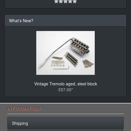
What's New?
Vintage Tremolo aged, steel block
£57.00*
INFORMATION
Shipping