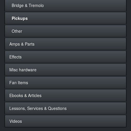
Bridge & Tremolo
Pickups
Other
Amps & Parts
Effects
Misc hardware
Fan Items
Ebooks & Articles
Lessons, Services & Questions
Videos