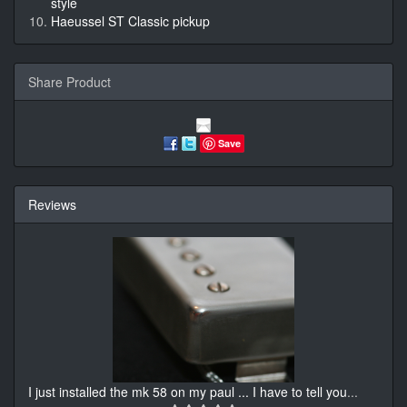
style
Haeussel ST Classic pickup
Share Product
Save
Reviews
I just installed the mk 58 on my paul ... I have to tell you
...