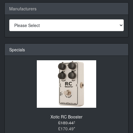
Manufacturers
Specials
Xotic RC Booster
£189.44*
£170.49*