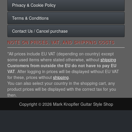
Privacy & Cookie Policy
Terms & Conditions
Contact Us / Cancel purchase
NOTE ON PRICES, VAT, AND SHIPPING COSTS
*All prices include EU VAT (depending on country) except
some used items where stated otherwise, without
shipping
Customers from outside the EU do not have to pay EU
VAT
. After logging in prices will be displayed without EU VAT
for these, prices without
shipping
.
You can also select your country in the shopping cart, any
product prices will be displayed with the correct tax for you
then.
Copyright © 2026
Mark Knopfler Guitar Style Shop