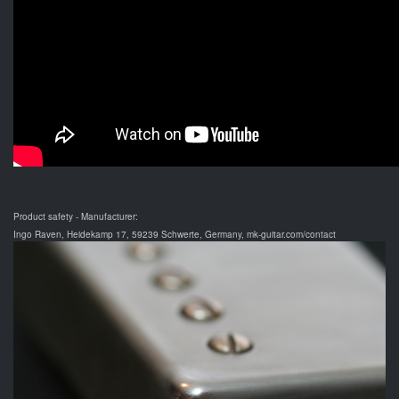
Product safety - Manufacturer:
Ingo Raven, Heidekamp 17, 59239 Schwerte, Germany, mk-guitar.com/contact