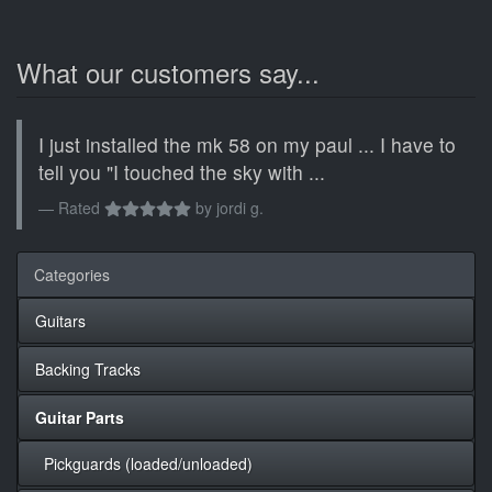
What our customers say...
I just installed the mk 58 on my paul ... I have to
tell you "I touched the sky with ...
Rated
by
jordi g.
Categories
Guitars
Backing Tracks
Guitar Parts
Pickguards (loaded/unloaded)