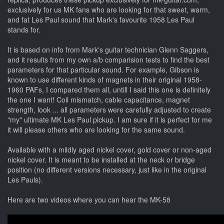
exclusively for us MK fans who are looking for that sweet, warm,
and fat Les Paul sound that Mark's favourite 1958 Les Paul
stands for.
It is based on info from Mark's guitar technician Glenn Saggers,
and it results from my own a/b comparision tests to find the best
parameters for that particular sound. For example, Gibson is
known to use different kinds of magnets in their original 1958-
1960 PAFs, I compared them all, untill I said this one is definitely
the one I want! Coil mismatch, cable capacitance, magnet
strength, look ... all parameters were carefully adjusted to create
"my" ultimate MK Les Paul pickup. I am sure if it is perfect for me
it will please others who are looking for the same sound.
Available with a mildly aged nickel cover, gold cover or non-aged
nickel cover. It is meant to be installed at the neck or bridge
position (no different versions necessary, just like in the original
Les Pauls).
Here are two videos where you can hear the MK-58