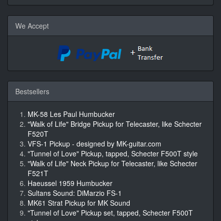
We Accept
Bestsellers
MK-58 Les Paul Humbucker
"Walk of Life" Bridge Pickup for Telecaster, like Schecter
F520T
VFS-1 Pickup - designed by MK-guitar.com
"Tunnel of Love" Pickup, tapped, Schecter F500T style
"Walk of Life" Neck Pickup for Telecaster, like Schecter
F521T
Haeussel 1959 Humbucker
Sultans Sound: DiMarzio FS-1
MK61 Strat Pickup for MK Sound
"Tunnel of Love" Pickup set, tapped, Schecter F500T