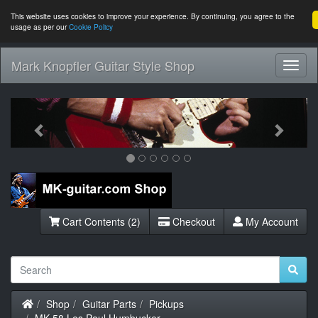
This website uses cookies to improve your experience. By continuing, you agree to the
usage as per our
Cookie Policy
Mark Knopfler Guitar Style Shop
Toggl
Navig
Previous
Next
Cart Contents (2)
Checkout
My Account
Home
Shop
Guitar Parts
Pickups
MK-58 Les Paul Humbucker