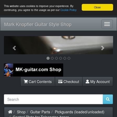
This website uses cookies to improve your experience. By
Close
continuing, you agree to the usage as per our
Cookie Policy
Mark Knopfler Guitar Style Shop
Toggl
Navig
Previous
Next
Cart Contents
Checkout
My Account
Home
Shop
Guitar Parts
Pickguards (loaded/unloaded)
Control Plate for Telecaster, brass