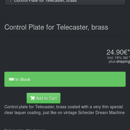
Control Plate for Telecaster, brass
24.90€*
incl. 19% Vat *
plus
shipping
In Stock
Add to Cart
Control plate for Telecaster, brass coated with a very thin special
clear laquer coating, just like on vintage Schecter Dream Machine