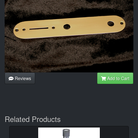
Reviews
Add to Cart
Related Products