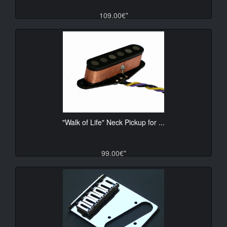
109.00€*
"Walk of Life" Neck Pickup for ...
99.00€*