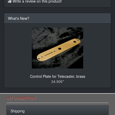
Write a review on this product!
What's New?
Control Plate for Telecaster, brass
24.90€*
INFORMATION
Shipping