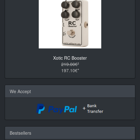
Xotic RC Booster
219.00€*
197.10€*
We Accept
Bestsellers