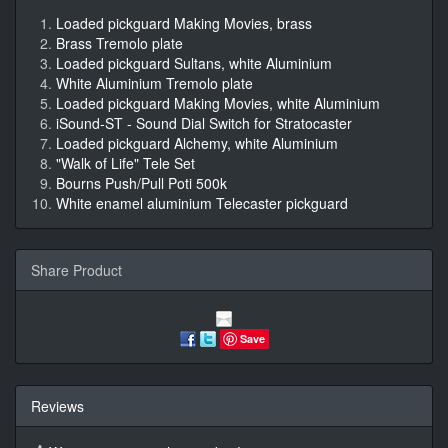
Loaded pickguard Making Movies, brass
Brass Tremolo plate
Loaded pickguard Sultans, white Aluminium
White Aluminium Tremolo plate
Loaded pickguard Making Movies, white Aluminium
iSound-ST - Sound Dial Switch for Stratocaster
Loaded pickguard Alchemy, white Aluminium
"Walk of Life" Tele Set
Bourns Push/Pull Poti 500k
White enamel aluminium Telecaster pickguard
Share Product
Save
Reviews