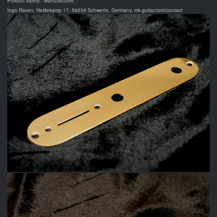
Product safety - Manufacturer:
Ingo Raven, Heidekamp 17, 59239 Schwerte, Germany, mk-guitar.com/contact