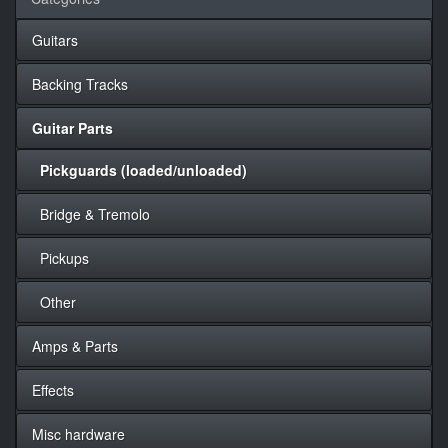
Guitars
Backing Tracks
Guitar Parts
Pickguards (loaded/unloaded)
Bridge & Tremolo
Pickups
Other
Amps & Parts
Effects
Misc hardware