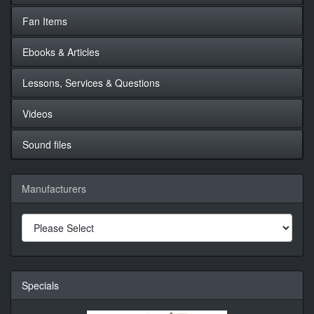
Fan Items
Ebooks & Articles
Lessons, Services & Questions
Videos
Sound files
Manufacturers
Specials