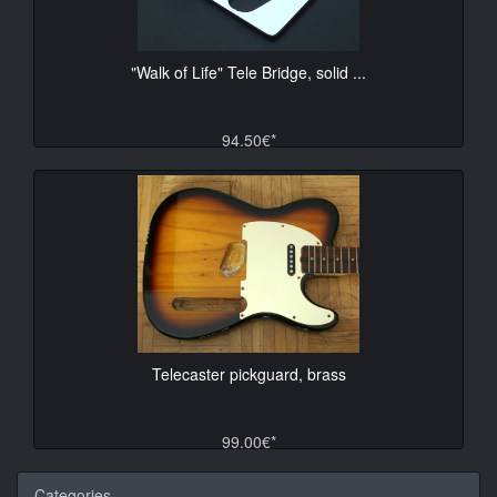
"Walk of Life" Tele Bridge, solid ...
94.50€*
Telecaster pickguard, brass
99.00€*
Categories