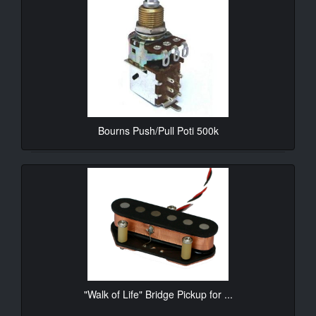
Bourns Push/Pull Poti 500k
10.90€*
"Walk of Life" Bridge Pickup for ...