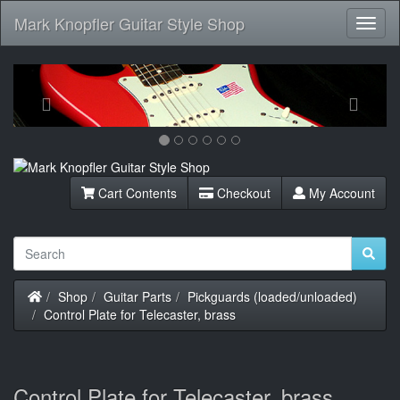
Mark Knopfler Guitar Style Shop
Toggl
Navig
Previous
Next
Cart Contents
Checkout
My Account
Home
Shop
Guitar Parts
Pickguards (loaded/unloaded)
Control Plate for Telecaster, brass
Control Plate for Telecaster, brass