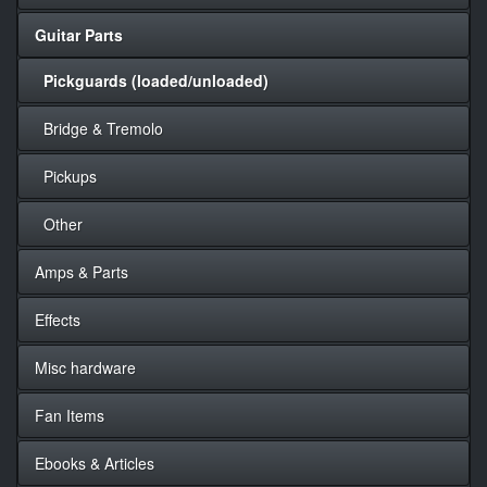
Guitar Parts
Pickguards (loaded/unloaded)
Bridge & Tremolo
Pickups
Other
Amps & Parts
Effects
Misc hardware
Fan Items
Ebooks & Articles