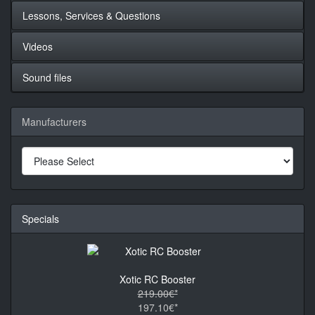
Lessons, Services & Questions
Videos
Sound files
Manufacturers
Specials
Xotic RC Booster
219.00€*
197.10€*