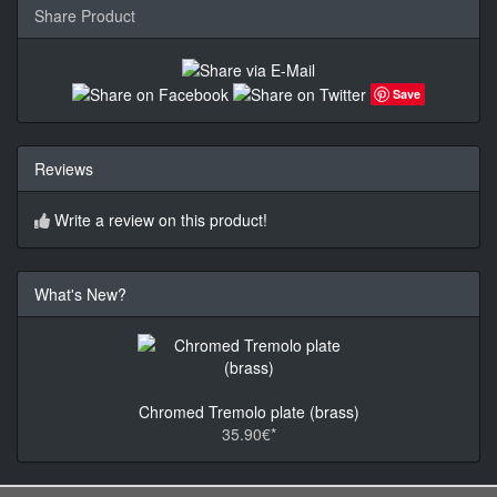
Share Product
Save
Reviews
Write a review on this product!
What's New?
Chromed Tremolo plate (brass)
35.90€*