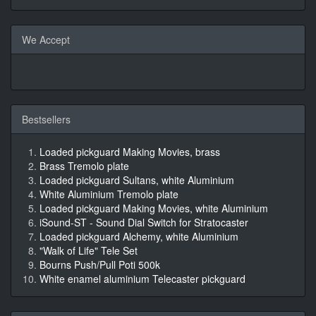
We Accept
Bestsellers
Loaded pickguard Making Movies, brass
Brass Tremolo plate
Loaded pickguard Sultans, white Aluminium
White Aluminium Tremolo plate
Loaded pickguard Making Movies, white Aluminium
iSound-ST - Sound Dial Switch for Stratocaster
Loaded pickguard Alchemy, white Aluminium
"Walk of Life" Tele Set
Bourns Push/Pull Poti 500k
White enamel aluminium Telecaster pickguard