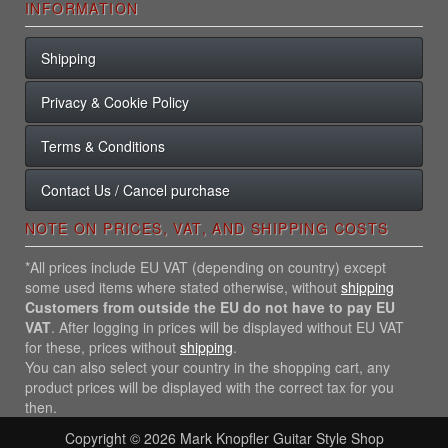
INFORMATION
Shipping
Privacy & Cookie Policy
Terms & Conditions
Contact Us / Cancel purchase
NOTE ON PRICES, VAT, AND SHIPPING COSTS
*All prices include EU VAT (depending on country) except
some used items where stated otherwise, without
shipping
Customers from outside the EU do not have to pay EU
VAT
. After logging in prices will be displayed without EU VAT
for these, prices without
shipping
.
You can also select your country in the shopping cart, any
product prices will be displayed with the correct tax for you
then.
Copyright © 2026
Mark Knopfler Guitar Style Shop