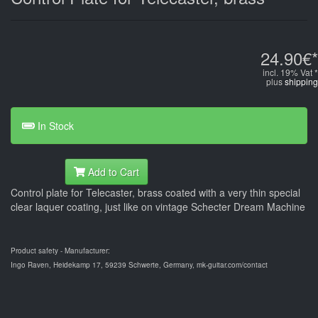
24.90€*
incl. 19% Vat *
plus
shipping
In Stock
Add to Cart
Control plate for Telecaster, brass coated with a very thin special
clear laquer coating, just like on vintage Schecter Dream Machine
Product safety - Manufacturer:
Ingo Raven, Heidekamp 17, 59239 Schwerte, Germany, mk-guitar.com/contact