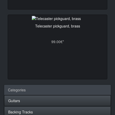
Telecaster pickguard, brass
99.00€*
Categories
Guitars
Backing Tracks