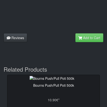
Reviews
Add to Cart
Related Products
Bourns Push/Pull Poti 500k
10.90€*