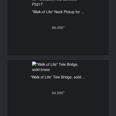
"Walk of Life" Neck Pickup for ...
99.00€*
"Walk of Life" Tele Bridge, solid ...
94.50€*