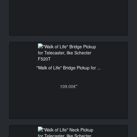
"Walk of Life" Bridge Pickup for ...
109.00€*