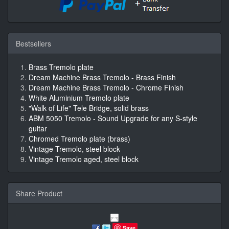
Bestsellers
Brass Tremolo plate
Dream Machine Brass Tremolo - Brass Finish
Dream Machine Brass Tremolo - Chrome Finish
White Aluminium Tremolo plate
"Walk of Life" Tele Bridge, solid brass
ABM 5050 Tremolo - Sound Upgrade for any S-style
guitar
Chromed Tremolo plate (brass)
Vintage Tremolo, steel block
Vintage Tremolo aged, steel block
Share Product
Save