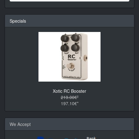
Specials
Xotic RC Booster
219.00€*
197.10€*
We Accept