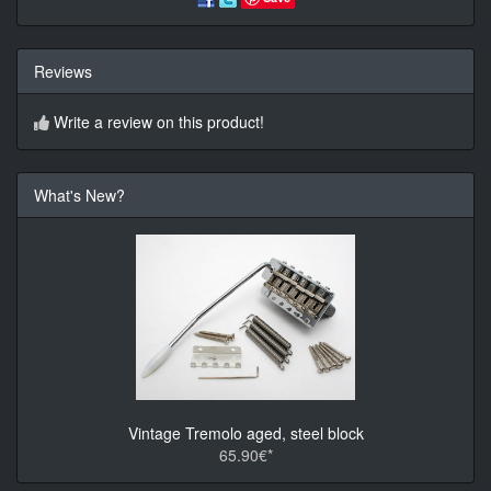
Reviews
Write a review on this product!
What's New?
Vintage Tremolo aged, steel block
65.90€*