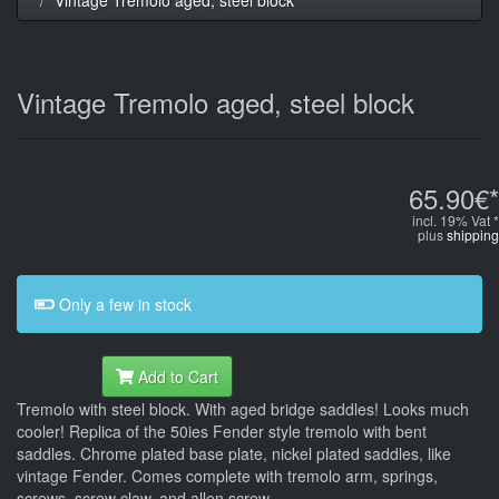
Vintage Tremolo aged, steel block
65.90€*
incl. 19% Vat *
plus
shipping
Only a few in stock
Add to Cart
Tremolo with steel block. With aged bridge saddles! Looks much
cooler! Replica of the 50ies Fender style tremolo with bent
saddles. Chrome plated base plate, nickel plated saddles, like
vintage Fender. Comes complete with tremolo arm, springs,
screws, screw claw, and allen screw.