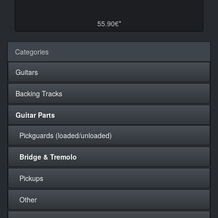
55.90€*
Categories
Guitars
Backing Tracks
Guitar Parts
Pickguards (loaded/unloaded)
Bridge & Tremolo
Pickups
Other