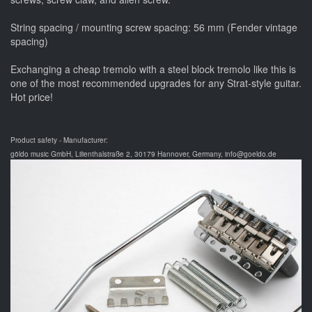
String spacing / mounting screw spacing: 56 mm (Fender vintage
spacing)
Exchanging a cheap tremolo with a steel block tremolo like this is
one of the most recommended upgrades for any Strat-style guitar.
Hot price!
Product safety - Manufacturer:
göldo music GmbH, Lilienthalstraße 2, 30179 Hannover, Germany, info@goeldo.de