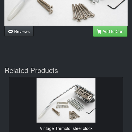
Reviews
Add to Cart
Related Products
Vintage Tremolo, steel block