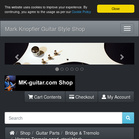
This website uses cookies to improve your experience. By
Close
continuing, you agree to the usage as per our
Cookie Policy
Mark Knopfler Guitar Style Shop
Toggl
Navig
Previous
Next
Cart Contents
Checkout
My Account
Home
Shop
Guitar Parts
Bridge & Tremolo
Vintage Tremolo aged, steel block