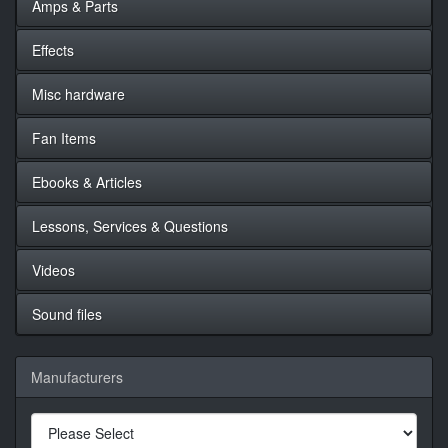
Amps & Parts
Effects
Misc hardware
Fan Items
Ebooks & Articles
Lessons, Services & Questions
Videos
Sound files
Manufacturers