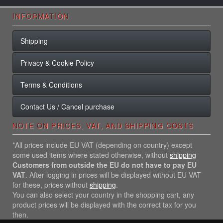
INFORMATION
Shipping
Privacy & Cookie Policy
Terms & Conditions
Contact Us / Cancel purchase
NOTE ON PRICES, VAT, AND SHIPPING COSTS
*All prices include EU VAT (depending on country) except
some used items where stated otherwise, without
shipping
Customers from outside the EU do not have to pay EU
VAT
. After logging in prices will be displayed without EU VAT
for these, prices without
shipping
.
You can also select your country in the shopping cart, any
product prices will be displayed with the correct tax for you
then.