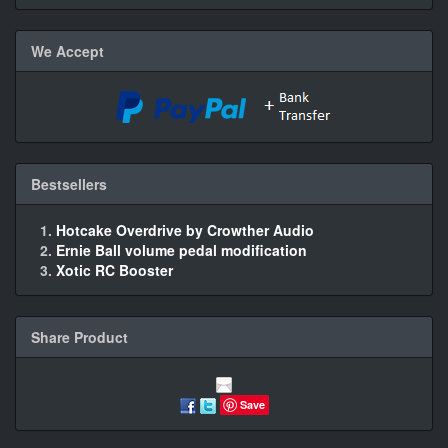
We Accept
Bestsellers
Hotcake Overdrive by Crowther Audio
Ernie Ball volume pedal modification
Xotic RC Booster
Share Product
Save