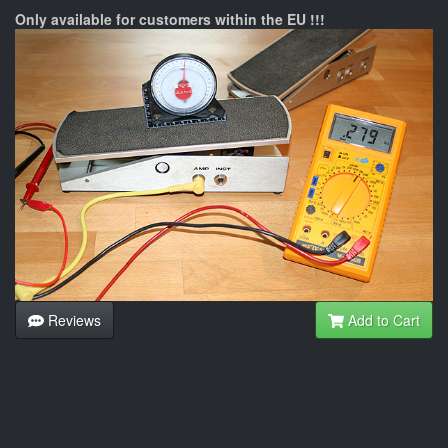
Only available for customers within the EU !!!
Reviews
Add to Cart