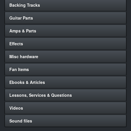
Backing Tracks
Guitar Parts
Amps & Parts
Effects
Misc hardware
Fan Items
Ebooks & Articles
Lessons, Services & Questions
Videos
Sound files