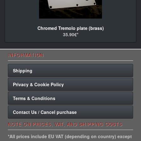
Chromed Tremolo plate (brass)
35.90€*
INFORMATION
Shipping
Privacy & Cookie Policy
Terms & Conditions
Contact Us / Cancel purchase
NOTE ON PRICES, VAT, AND SHIPPING COSTS
*All prices include EU VAT (depending on country) except