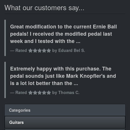
What our customers say...
Great modification to the current Ernie Ball
pedals! I received the modified pedal last
week and I tested with the ...
Rated
by
Eduard Bel S.
Extremely happy with this purchase. The
pedal sounds just like Mark Knopfler's and
is a lot lot better than the ...
Rated
by
Thomas C.
Categories
Guitars