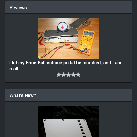
Reviews
I let my Ernie Ball volume pedal be modified, and I am
reall
...
What's New?