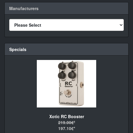
Manufacturers
Specials
Xotic RC Booster
219.00€*
197.10€*