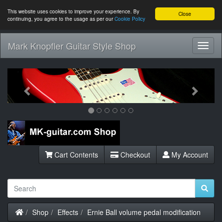
This website uses cookies to improve your experience. By
Close
continuing, you agree to the usage as per our
Cookie Policy
Mark Knopfler Guitar Style Shop
Toggl
Navig
Previous
Next
Cart Contents
Checkout
My Account
Home
Shop
Effects
Ernie Ball volume pedal modification