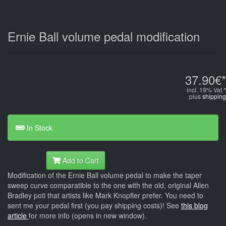
Ernie Ball volume pedal modification
37.90€*
incl. 19% Vat *
plus
shipping
In Stock
Add to Cart
Modification of the Ernie Ball volume pedal to make the taper
sweep curve comparatible to the one with the old, original Allen
Bradley poti that artists like Mark Knopfler prefer. You need to
sent me your pedal first (you pay shipping costs)! See
this blog
article
for more info (opens in new window).