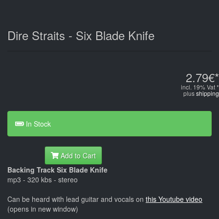
Dire Straits - Six Blade Knife
2.79€*
incl. 19% Vat *
plus
shipping
In Stock
Add to Cart
Backing Track Six Blade Knife
mp3 - 320 kbs - stereo
Can be heard with lead guitar and vocals on
this Youtube video
(opens in new window)