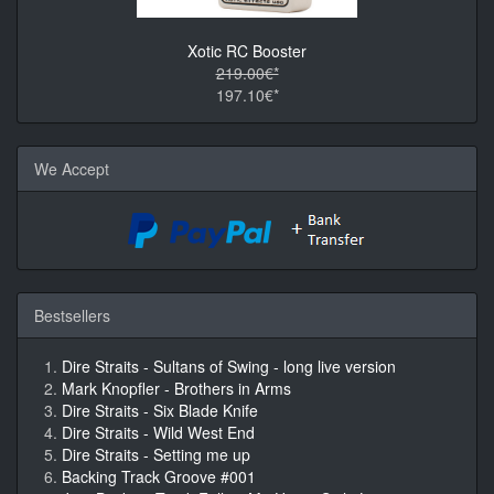
Xotic RC Booster
219.00€*
197.10€*
We Accept
Bestsellers
Dire Straits - Sultans of Swing - long live version
Mark Knopfler - Brothers in Arms
Dire Straits - Six Blade Knife
Dire Straits - Wild West End
Dire Straits - Setting me up
Backing Track Groove #001