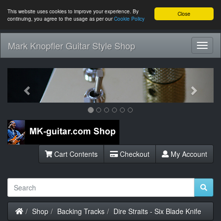
This website uses cookies to improve your experience. By
Close
continuing, you agree to the usage as per our
Cookie Policy
Mark Knopfler Guitar Style Shop
Toggl
Navig
Previous
Next
Cart Contents
Checkout
My Account
Home
Shop
Backing Tracks
Dire Straits - Six Blade Knife