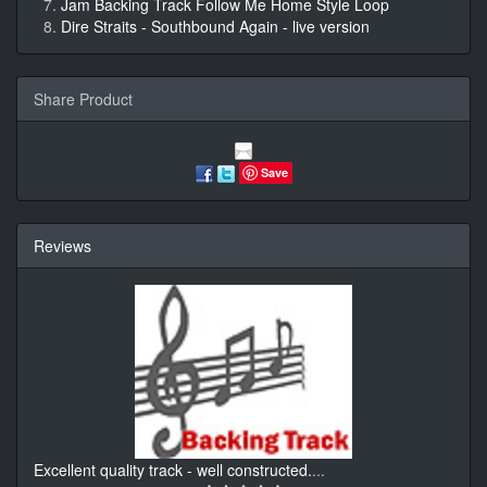
Jam Backing Track Follow Me Home Style Loop
Dire Straits - Southbound Again - live version
Share Product
Save
Reviews
Excellent quality track - well constructed.
...