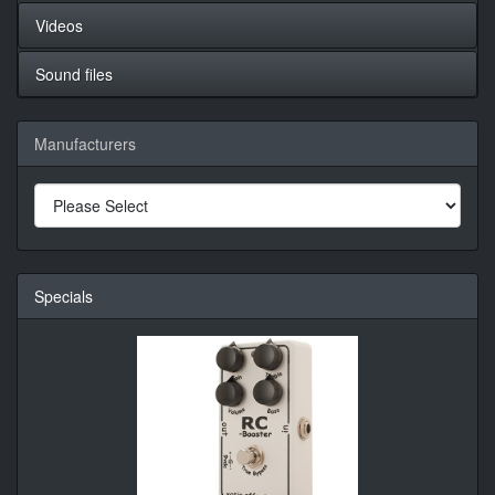
Videos
Sound files
Manufacturers
Specials