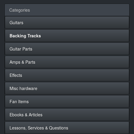
Categories
Guitars
Backing Tracks
Guitar Parts
Amps & Parts
Effects
Misc hardware
Fan Items
Ebooks & Articles
Lessons, Services & Questions