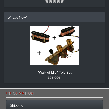
What's New?
"Walk of Life" Tele Set
269.00€*
INFORMATION
Shipping