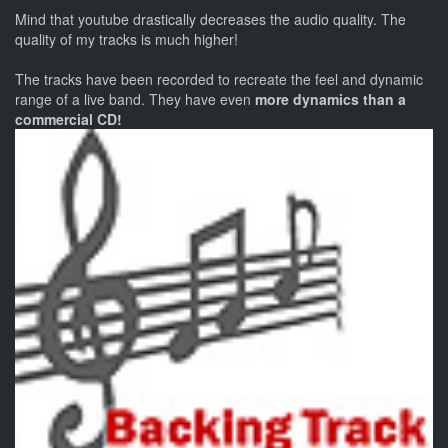
Mind that youtube drastically decreases the audio quality. The
quality of my tracks is much higher!
The tracks have been recorded to recreate the feel and dynamic
range of a live band. They have even
more dynamics than a
commercial CD!