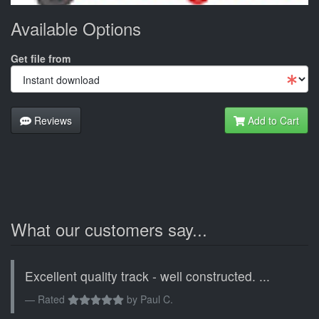
Available Options
Get file from
Reviews
Add to Cart
What our customers say...
Excellent quality track - well constructed. ...
Rated
by
Paul C.