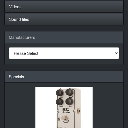
Videos
Sound files
Manufacturers
Specials