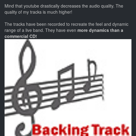
Mind that youtube drastically decreases the audio quality. The
quality of my tracks is much higher!
The tracks have been recorded to recreate the feel and dynamic
range of a live band. They have even
more dynamics than a
commercial CD!