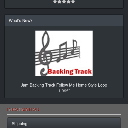
What's New?
Jam Backing Track Follow Me Home Style Loop
1.99€*
INFORMATION
Shipping