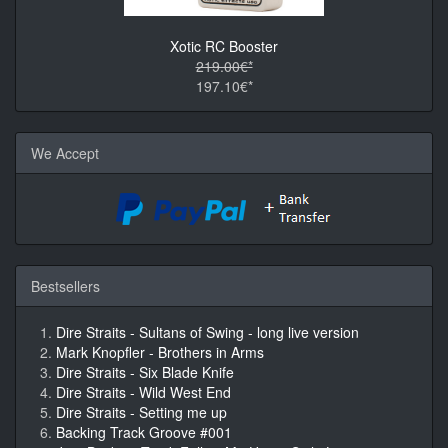
Xotic RC Booster
219.00€*
197.10€*
We Accept
Bestsellers
Dire Straits - Sultans of Swing - long live version
Mark Knopfler - Brothers in Arms
Dire Straits - Six Blade Knife
Dire Straits - Wild West End
Dire Straits - Setting me up
Backing Track Groove #001