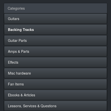
Categories
Guitars
Backing Tracks
Guitar Parts
Amps & Parts
Effects
Misc hardware
Fan Items
Ebooks & Articles
Lessons, Services & Questions