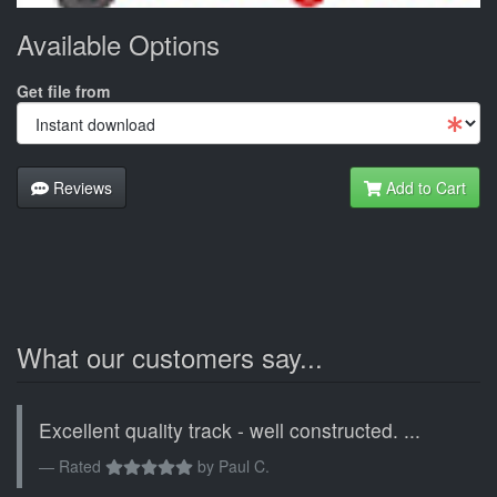
Available Options
Get file from
Reviews
Add to Cart
What our customers say...
Excellent quality track - well constructed. ...
Rated
by
Paul C.