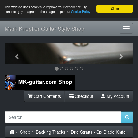
This website uses cookies to improve your experience. By
Close
continuing, you agree to the usage as per our
Cookie Policy
Mark Knopfler Guitar Style Shop
Toggl
Navig
Previous
Next
Cart Contents
Checkout
My Account
Home
Shop
Backing Tracks
Dire Straits - Six Blade Knife