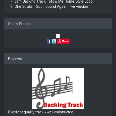
Jam Backing Track Follow Me Home Style Loop
Dire Straits - Southbound Again - live version
Share Product
Save
Reviews
Excellent quality track - well constructed.
...