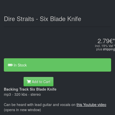
Dire Straits - Six Blade Knife
2.79€*
incl. 19% Vat *
plus
shipping
In Stock
Add to Cart
Backing Track Six Blade Knife
mp3 - 320 kbs - stereo
Can be heard with lead guitar and vocals on
this Youtube video
(opens in new window)