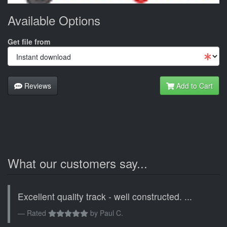
Available Options
Get file from
Reviews
Add to Cart
What our customers say...
Excellent quality track - well constructed. ...
Rated
by
Paul C.