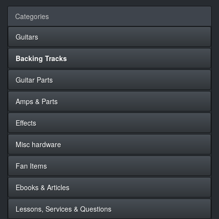
Categories
Guitars
Backing Tracks
Guitar Parts
Amps & Parts
Effects
Misc hardware
Fan Items
Ebooks & Articles
Lessons, Services & Questions