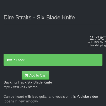
Dire Straits - Six Blade Knife
2.79€*
incl. 19% Vat *
plus
shipping
In Stock
Add to Cart
Backing Track Six Blade Knife
mp3 - 320 kbs - stereo
Can be heard with lead guitar and vocals on
this Youtube video
(opens in new window)