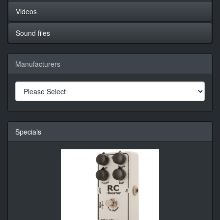
Videos
Sound files
Manufacturers
Specials