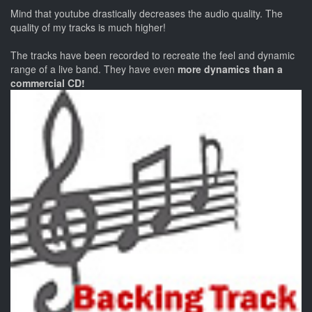
Mind that youtube drastically decreases the audio quality. The
quality of my tracks is much higher!
The tracks have been recorded to recreate the feel and dynamic
range of a live band. They have even
more dynamics than a
commercial CD!