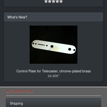
What's New?
Control Plate for Telecaster, chrome-plated brass
24.90€*
INFORMATION
Shipping