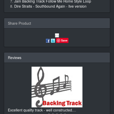
Jam Backing Track Follow Me Home Style Loop
Dire Straits - Southbound Again - live version
Share Product
Save
Reviews
Excellent quality track - well constructed.
...