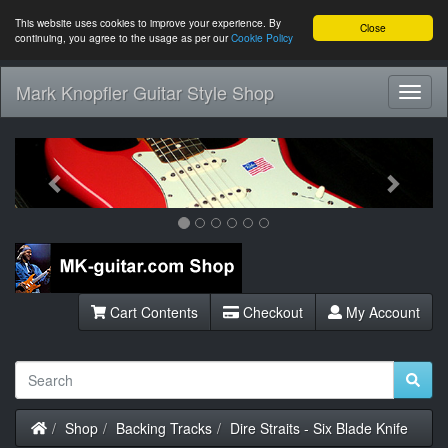
This website uses cookies to improve your experience. By
Close
continuing, you agree to the usage as per our
Cookie Policy
Mark Knopfler Guitar Style Shop
Toggl
Navig
Previous
Next
Cart Contents
Checkout
My Account
Home
Shop
Backing Tracks
Dire Straits - Six Blade Knife