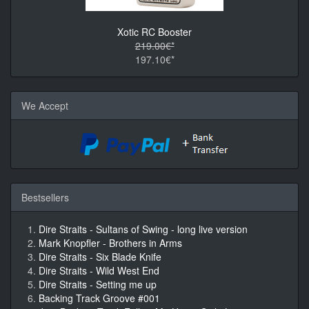
Xotic RC Booster
219.00€*
197.10€*
We Accept
Bestsellers
Dire Straits - Sultans of Swing - long live version
Mark Knopfler - Brothers in Arms
Dire Straits - Six Blade Knife
Dire Straits - Wild West End
Dire Straits - Setting me up
Backing Track Groove #001