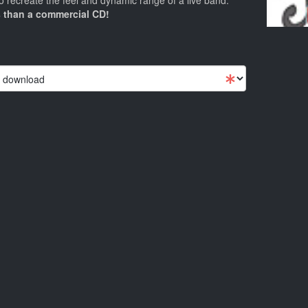
 recreate the feel and dynamic range of a live band.
 than a commercial CD!