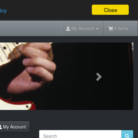
Close
icy
My Account
0 items
Next
My Account