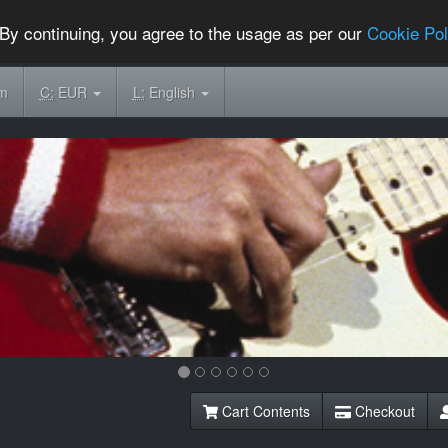
By continuing, you agree to the usage as per our
Cookie Pol
om
C:
EUR
L:
English
Cart Contents
Checkout