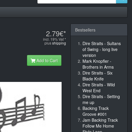
Bestsellers
2.79€*
incl. 19% Vat *
plus
shipping
Dire Straits - Sultans
of Swing - long live
version
Add to Cart
Mark Knopfler -
Brothers in Arms
Dire Straits - Six
Blade Knife
Dire Straits - Wild
West End
Dire Straits - Setting
me up
Backing Track
Groove #001
Jam Backing Track
Follow Me Home
Style Loop