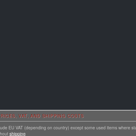
RICES, VAT, AND SHIPPING COSTS
nclude EU VAT (depending on country) except some used items where st
thout
shipping