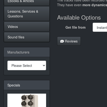
The tracks have been recorded to
Ebooks & Articles
They have even
more dynamics
Lessons, Services &
Available Options
Questions
Videos
Get file from
Sound files
Reviews
Manufacturers
Specials