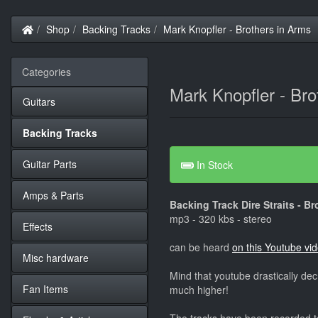
Home
Shop
Backing Tracks
Mark Knopfler - Brothers in Arms
Categories
Mark Knopfler - Bro
Guitars
Backing Tracks
Guitar Parts
In Stock
Amps & Parts
Backing Track Dire Straits - B
mp3 - 320 kbs - stereo
Effects
can be heard
on this Youtube vi
Misc hardware
Mind that youtube drastically dec
Fan Items
much higher!