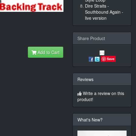
Dire Straits -
Southbound Again -
live version
Share Product
Add to Cart
Save
Reviews
Write a review on this
product!
What's New?