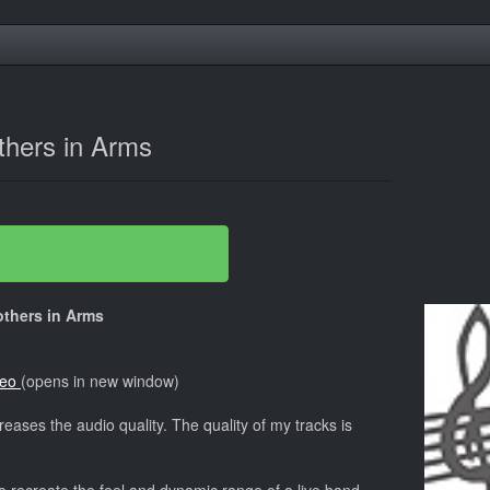
thers in Arms
rothers in Arms
deo
(opens in new window)
reases the audio quality. The quality of my tracks is