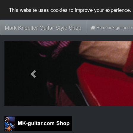
This website uses cookies to improve your experience. 
Mark Knopfler Guitar Style Shop
Home mk-guitar.c
Previous