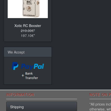
Xotic RC Booster
219.00€*
197.10€*
We Accept
INFORMATION
NOTE ON P
*All prices i
Shipping
otherwise, wi