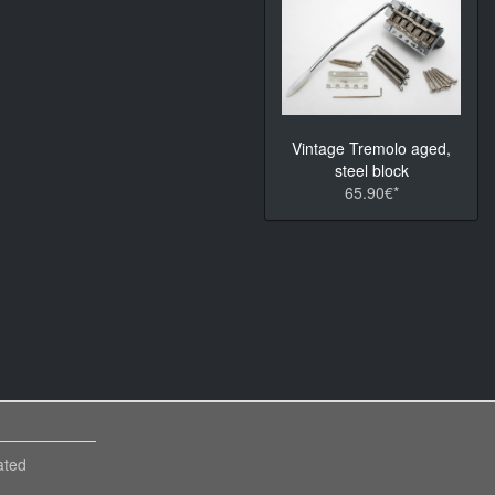
Vintage Tremolo aged,
steel block
65.90€*
ated