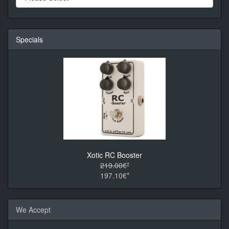
Specials
Xotic RC Booster
219.00€*
197.10€*
We Accept