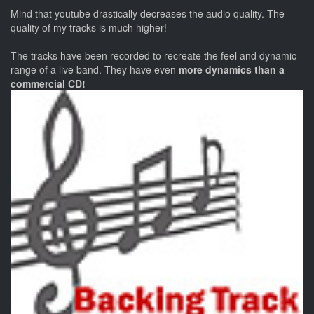
Mind that youtube drastically decreases the audio quality. The
quality of my tracks is much higher!
The tracks have been recorded to recreate the feel and dynamic
range of a live band. They have even
more dynamics than a
commercial CD!