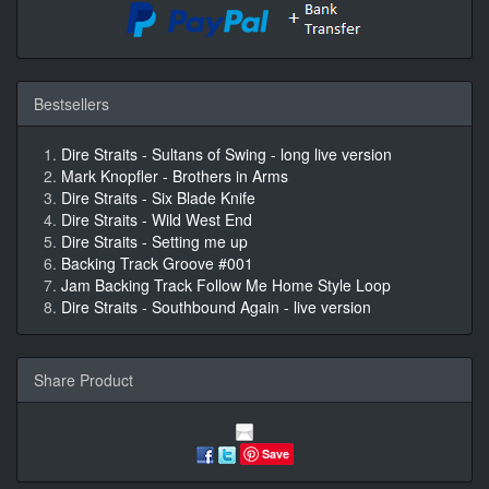
Bestsellers
Dire Straits - Sultans of Swing - long live version
Mark Knopfler - Brothers in Arms
Dire Straits - Six Blade Knife
Dire Straits - Wild West End
Dire Straits - Setting me up
Backing Track Groove #001
Jam Backing Track Follow Me Home Style Loop
Dire Straits - Southbound Again - live version
Share Product
Save