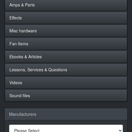
Amps & Parts
Effects
Misc hardware
Fan Items
Ebooks & Articles
Lessons, Services & Questions
Videos
Sound files
Manufacturers