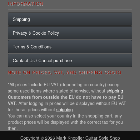
INFORMATION
Shipping
Privacy & Cookie Policy
Terms & Conditions
Contact Us / Cancel purchase
NOTE ON PRICES, VAT, AND SHIPPING COSTS
*All prices include EU VAT (depending on country) except
some used items where stated otherwise, without
shipping
Customers from outside the EU do not have to pay EU
VAT
. After logging in prices will be displayed without EU VAT
for these, prices without
shipping
.
You can also select your country in the shopping cart, any
product prices will be displayed with the correct tax for you
then.
Copyright © 2026
Mark Knopfler Guitar Style Shop