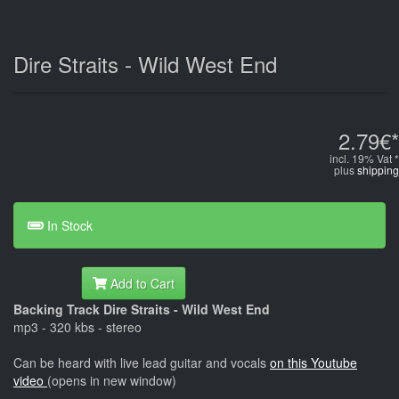
Dire Straits - Wild West End
2.79€*
incl. 19% Vat *
plus
shipping
In Stock
Add to Cart
Backing Track Dire Straits - Wild West End
mp3 - 320 kbs - stereo
Can be heard with live lead guitar and vocals
on this Youtube
video
(opens in new window)