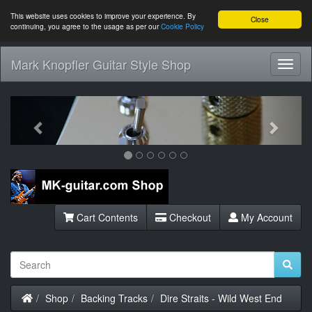
This website uses cookies to improve your experience. By
Close
continuing, you agree to the usage as per our
Cookie Policy
Mark Knopfler Guitar Style Shop
Toggl
Navig
Previous
Next
Cart Contents
Checkout
My Account
Home
Shop
Backing Tracks
Dire Straits - Wild West End