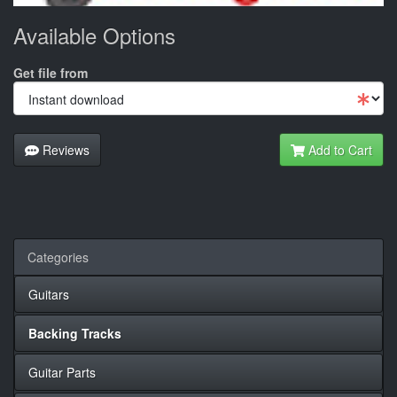
Available Options
Get file from
Reviews
Add to Cart
Categories
Guitars
Backing Tracks
Guitar Parts