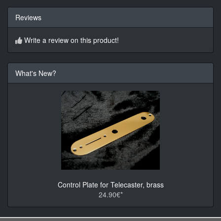
Reviews
Write a review on this product!
What's New?
Control Plate for Telecaster, brass
24.90€*