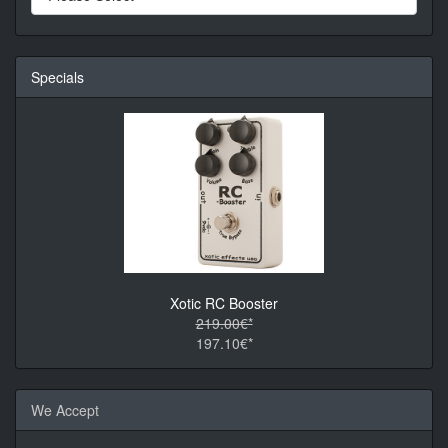
Specials
Xotic RC Booster
219.00€*
197.10€*
We Accept