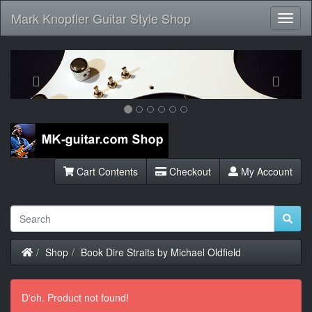
Mark Knopfler Guitar Style Shop
Toggl
Navig
Previous
Next
Cart Contents
Checkout
My Account
Home
Shop
Book Dire Straits by Michael Oldfield
D'oh. Product not found!