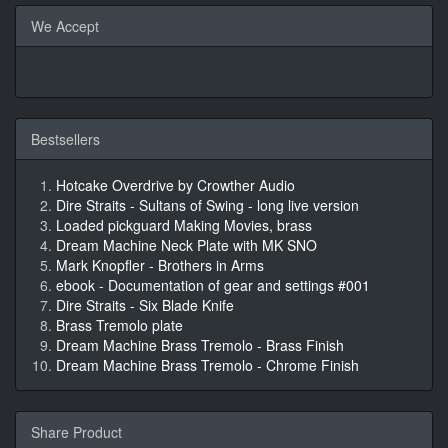
We Accept
Bestsellers
Hotcake Overdrive by Crowther Audio
Dire Straits - Sultans of Swing - long live version
Loaded pickguard Making Movies, brass
Dream Machine Neck Plate with MK SNO
Mark Knopfler - Brothers in Arms
ebook - Documentation of gear and settings #001
Dire Straits - Six Blade Knife
Brass Tremolo plate
Dream Machine Brass Tremolo - Brass Finish
Dream Machine Brass Tremolo - Chrome Finish
Share Product