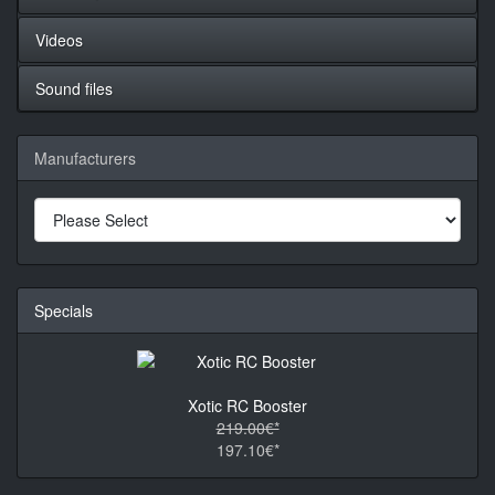
Videos
Sound files
Manufacturers
Specials
Xotic RC Booster
219.00€*
197.10€*