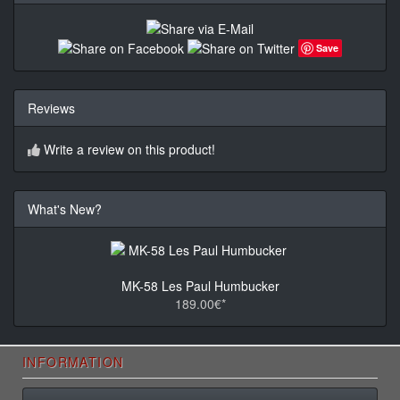
Save
Reviews
Write a review on this product!
What's New?
MK-58 Les Paul Humbucker
189.00€*
INFORMATION