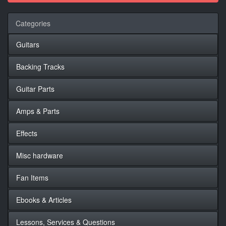
Categories
Guitars
Backing Tracks
Guitar Parts
Amps & Parts
Effects
Misc hardware
Fan Items
Ebooks & Articles
Lessons, Services & Questions