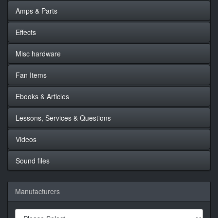
Amps & Parts
Effects
Misc hardware
Fan Items
Ebooks & Articles
Lessons, Services & Questions
Videos
Sound files
Manufacturers