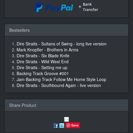
Bestsellers
Dire Straits - Sultans of Swing - long live version
Mark Knopfler - Brothers in Arms
Dire Straits - Six Blade Knife
Dire Straits - Wild West End
Dire Straits - Setting me up
Backing Track Groove #001
Jam Backing Track Follow Me Home Style Loop
Dire Straits - Southbound Again - live version
Share Product
Save