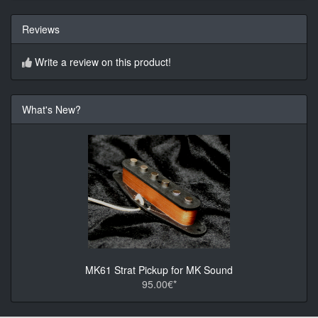
Reviews
Write a review on this product!
What's New?
MK61 Strat Pickup for MK Sound
95.00€*