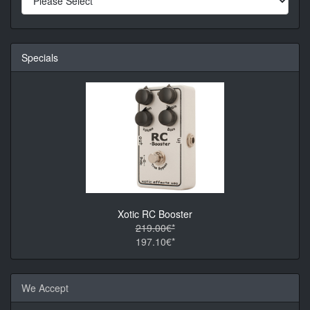
Specials
Xotic RC Booster
219.00€*
197.10€*
We Accept