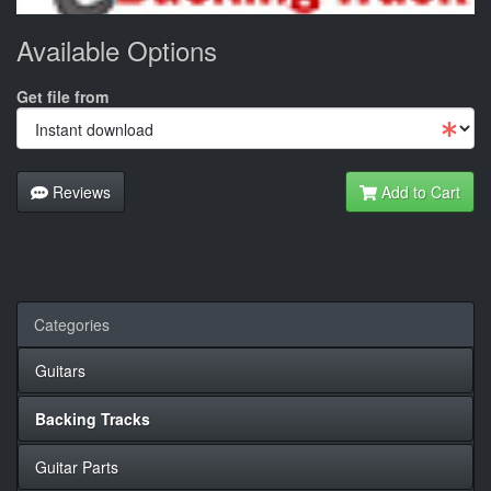
Available Options
Get file from
Reviews
Add to Cart
Categories
Guitars
Backing Tracks
Guitar Parts