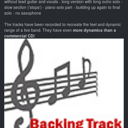
without lead guitar and vocals - long version with long outro solo -
slow section ('stops') - piano solo part - building up again to final
solo - no saxophone
The tracks have been recorded to recreate the feel and dynamic
range of a live band. They have even
more dynamics than a
commercial CD!