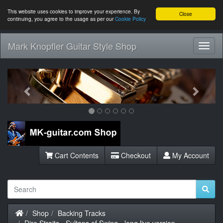
This website uses cookies to improve your experience. By
Close
continuing, you agree to the usage as per our
Cookie Policy
Mark Knopfler Guitar Style Shop
Toggl
Navig
Previous
Next
Cart Contents
Checkout
My Account
Home
Shop
Backing Tracks
Dire Straits - Sultans of Swing - long live version