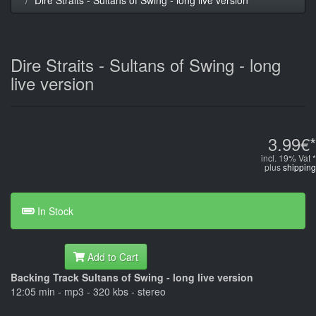
Dire Straits - Sultans of Swing - long
live version
3.99€*
incl. 19% Vat *
plus
shipping
In Stock
Add to Cart
Backing Track Sultans of Swing - long live version
12:05 min - mp3 - 320 kbs - stereo