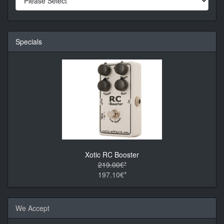
Specials
Xotic RC Booster
219.00€*
197.10€*
We Accept