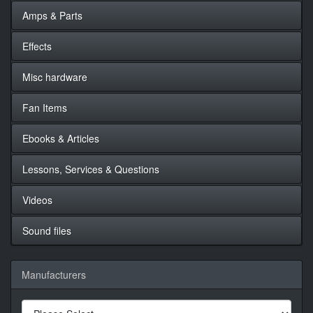
Amps & Parts
Effects
Misc hardware
Fan Items
Ebooks & Articles
Lessons, Services & Questions
Videos
Sound files
Manufacturers