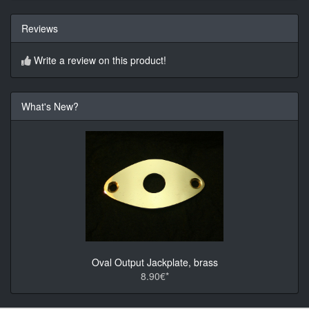
Reviews
Write a review on this product!
What's New?
Oval Output Jackplate, brass
8.90€*