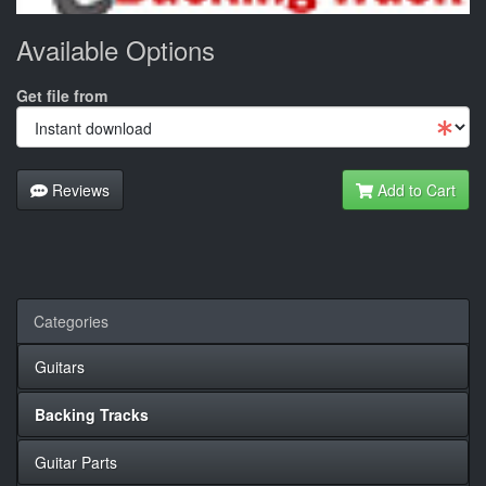
Available Options
Get file from
Reviews
Add to Cart
Categories
Guitars
Backing Tracks
Guitar Parts