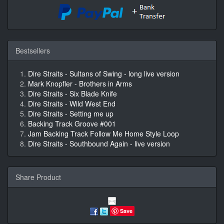
Bestsellers
Dire Straits - Sultans of Swing - long live version
Mark Knopfler - Brothers in Arms
Dire Straits - Six Blade Knife
Dire Straits - Wild West End
Dire Straits - Setting me up
Backing Track Groove #001
Jam Backing Track Follow Me Home Style Loop
Dire Straits - Southbound Again - live version
Share Product
Save