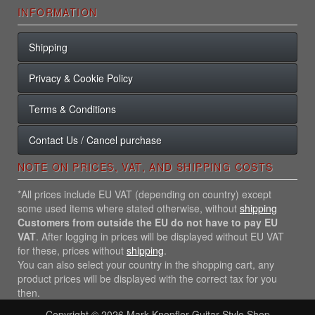
INFORMATION
Shipping
Privacy & Cookie Policy
Terms & Conditions
Contact Us / Cancel purchase
NOTE ON PRICES, VAT, AND SHIPPING COSTS
*All prices include EU VAT (depending on country) except
some used items where stated otherwise, without
shipping
Customers from outside the EU do not have to pay EU
VAT
. After logging in prices will be displayed without EU VAT
for these, prices without
shipping
.
You can also select your country in the shopping cart, any
product prices will be displayed with the correct tax for you
then.
Copyright © 2026
Mark Knopfler Guitar Style Shop