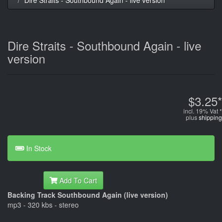
Dire Straits - Southbound Again - live
version
$3.25*
incl. 19% Vat *
plus
shipping
In Stock
Add To Cart
Backing Track Southbound Again (live version)
mp3 - 320 kbs - stereo