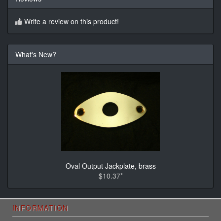
Write a review on this product!
What's New?
Oval Output Jackplate, brass
$10.37*
INFORMATION