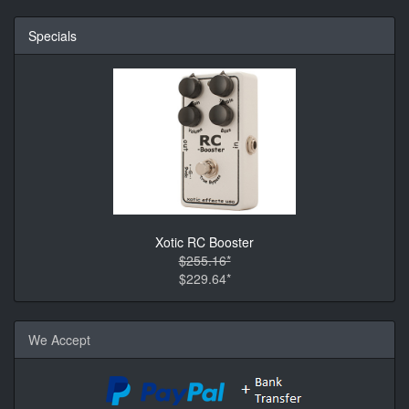
Specials
Xotic RC Booster
$255.16*
$229.64*
We Accept