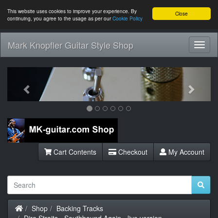
This website uses cookies to improve your experience. By
Close
continuing, you agree to the usage as per our
Cookie Policy
Mark Knopfler Guitar Style Shop
Toggl
Navig
Previous
Next
Cart Contents
Checkout
My Account
Home
Shop
Backing Tracks
Dire Straits - Southbound Again - live version