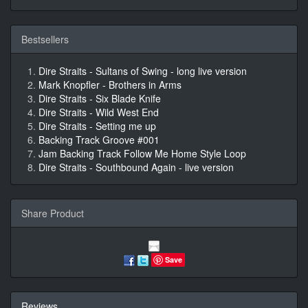
Bestsellers
Dire Straits - Sultans of Swing - long live version
Mark Knopfler - Brothers in Arms
Dire Straits - Six Blade Knife
Dire Straits - Wild West End
Dire Straits - Setting me up
Backing Track Groove #001
Jam Backing Track Follow Me Home Style Loop
Dire Straits - Southbound Again - live version
Share Product
Save
Reviews