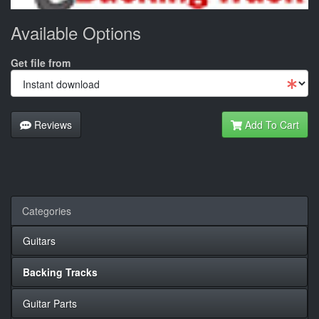
Available Options
Get file from
Reviews
Add To Cart
Categories
Guitars
Backing Tracks
Guitar Parts