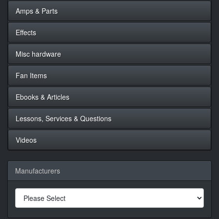
Amps & Parts
Effects
Misc hardware
Fan Items
Ebooks & Articles
Lessons, Services & Questions
Videos
Manufacturers