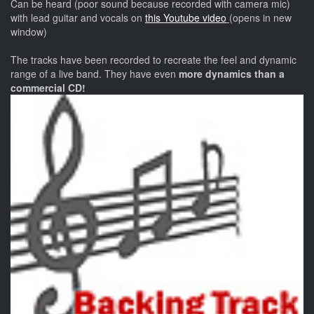
Can be heard (poor sound because recorded with camera mic)
with lead guitar and vocals on
this Youtube video
(opens in new
window)
The tracks have been recorded to recreate the feel and dynamic
range of a live band. They have even
more dynamics than a
commercial CD!