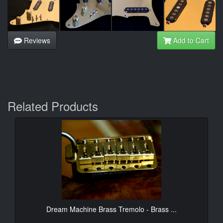
Reviews
Add to Cart
Related Products
Dream Machine Brass Tremolo - Brass ...