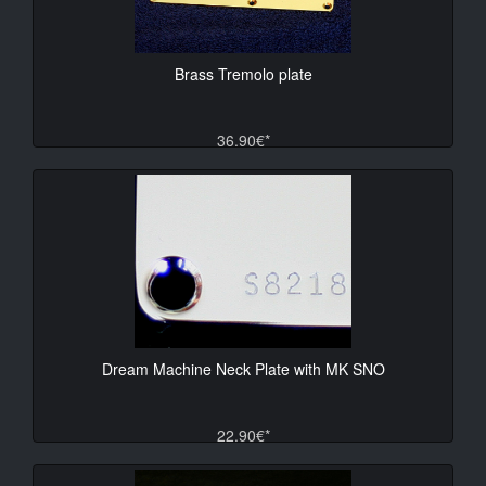
Brass Tremolo plate
36.90€*
Dream Machine Neck Plate with MK SNO
22.90€*