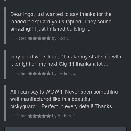
Dear Ingo, just wanted to say thanks for the
loaded pickguard you supplied. They sound
amazing!! I just finished building ...
Rated
by
Rob G.
very good work Ingo, i'll make my strat sing with
it tonight on my next Gig !!!! thanks a lot ...
Rated
by
frederic q.
All I can say is WOW!!! Never seen something
well manifactured like this beautiful
pickyguard... Perfect in every detail! Thanks ...
Rated
by
Andrea F.