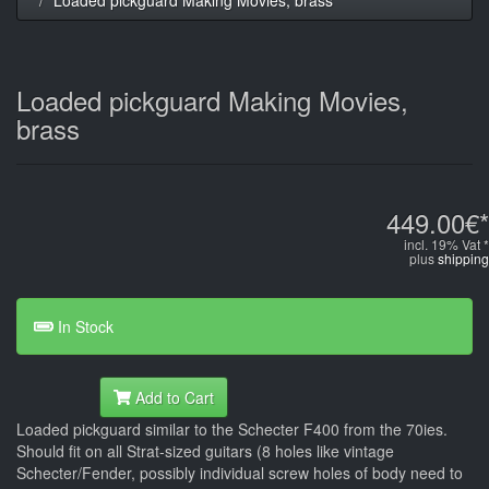
Loaded pickguard Making Movies,
brass
449.00€*
incl. 19% Vat *
plus
shipping
In Stock
Add to Cart
Loaded pickguard similar to the Schecter F400 from the 70ies.
Should fit on all Strat-sized guitars (8 holes like vintage
Schecter/Fender, possibly individual screw holes of body need to