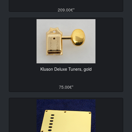
209.00€*
Kluson Deluxe Tuners, gold
75.00€*