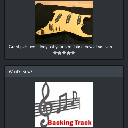
Great pick ups !! they put your strat into a new dimension..
...
What's New?