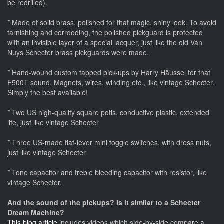
be redrilled).
* Made of solid brass, polished for that magic, shiny look. To avoid
tarnishing and corrdoding, the polished pickguard is protected
with an invisible layer of a special lacquer, just like the old Van
Nuys Schecter brass pickguards were made.
* Hand-wound custom tapped pick-ups by Harry Häussel for that
F500T sound. Magnets, wires, winding etc., like vintage Schecter.
Simply the best available!
* Two US high-quality square potis, conductive plastic, extended
life, just like vintage Schecter
* Three US-made flat-lever mini toggle switches, with dress nuts,
just like vintage Schecter
* Tone capacitor and treble bleeding capacitor with resistor, like
vintage Schecter.
And the sound of the pickups? Is it similar to a Schecter
Dream Machine?
This blog article
includes videos which side-by-side compare a