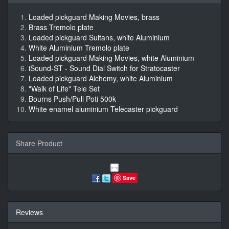
Loaded pickguard Making Movies, brass
Brass Tremolo plate
Loaded pickguard Sultans, white Aluminium
White Aluminium Tremolo plate
Loaded pickguard Making Movies, white Aluminium
iSound-ST - Sound Dial Switch for Stratocaster
Loaded pickguard Alchemy, white Aluminium
"Walk of Life" Tele Set
Bourns Push/Pull Poti 500k
White enamel aluminium Telecaster pickguard
Share Product
Save
Reviews