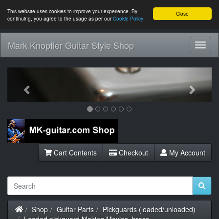
This website uses cookies to improve your experience. By
Close
continuing, you agree to the usage as per our
Cookie Policy
Mark Knopfler Guitar Style Shop
Toggl
Navig
Previous
Next
Cart Contents
Checkout
My Account
Home
Shop
Guitar Parts
Pickguards (loaded/unloaded)
Loaded pickguard Making Movies, brass