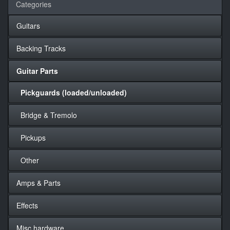
Categories
Guitars
Backing Tracks
Guitar Parts
Pickguards (loaded/unloaded)
Bridge & Tremolo
Pickups
Other
Amps & Parts
Effects
Misc hardware