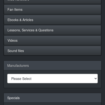
Fan Items
Ebooks & Articles
Lessons, Services & Questions
Videos
Sound files
Manufacturers
Specials