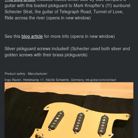
guitar with this loaded pickguard to Mark Knopfler's (!!!) sunburst
Schecter Strat, the guitar of Telegraph Road, Tunnel of Love,
Ride across the river (opens in new window)
See this
blog article
for more info (opens in new window)
Silver pickguard screws included! (Schecter used both silver and
golden screws with their brass pickguards)
Product safety - Manufacturer:
Ingo Raven, Heidekamp 17, 59239 Schwerte, Germany, mk-guitar.com/contact