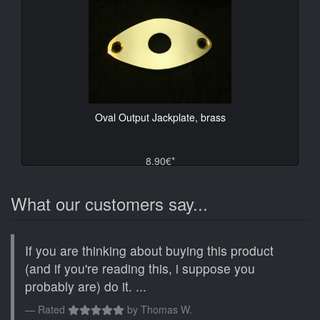
Oval Output Jackplate, brass
8.90€*
What our customers say...
If you are thinking about buying this product
(and if you're reading this, i suppose you
probably are) do it. ...
Rated
by
Thomas W.