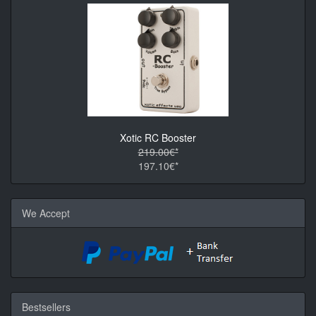
Xotic RC Booster
219.00€*
197.10€*
We Accept
Bestsellers