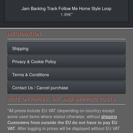
Jam Backing Track Follow Me Home Style Loop
1.99€*
INFORMATION
Shipping
Privacy & Cookie Policy
Terms & Conditions
Contact Us / Cancel purchase
NOTE ON PRICES, VAT, AND SHIPPING COSTS
*All prices include EU VAT (depending on country) except
some used items where stated otherwise, without
shipping
Customers from outside the EU do not have to pay EU
VAT
. After logging in prices will be displayed without EU VAT