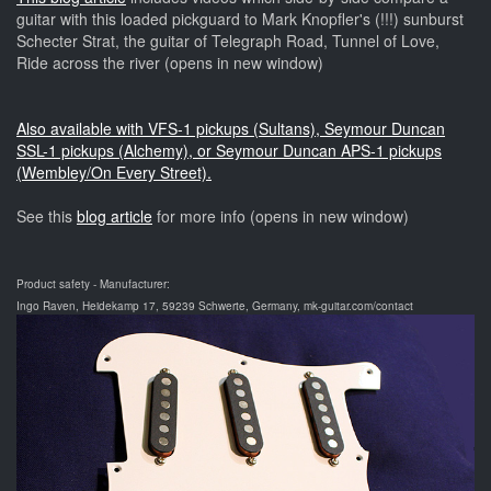
guitar with this loaded pickguard to Mark Knopfler's (!!!) sunburst
Schecter Strat, the guitar of Telegraph Road, Tunnel of Love,
Ride across the river (opens in new window)
Also available with VFS-1 pickups (Sultans), Seymour Duncan
SSL-1 pickups (Alchemy), or Seymour Duncan APS-1 pickups
(Wembley/On Every Street).
See this
blog article
for more info (opens in new window)
Product safety - Manufacturer:
Ingo Raven, Heidekamp 17, 59239 Schwerte, Germany, mk-guitar.com/contact