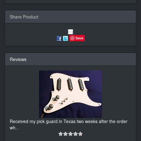
Share Product
Save
Reviews
Received my pick guard in Texas two weeks after the order
wh
...