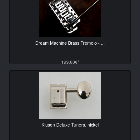
Dream Machine Brass Tremolo - ...
199.00€*
Kluson Deluxe Tuners, nickel