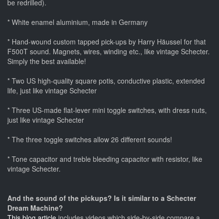
be redrilled).
* White enamel aluminium, made in Germany
* Hand-wound custom tapped pick-ups by Harry Häussel for that
F500T sound. Magnets, wires, winding etc., like vintage Schecter.
Simply the best available!
* Two US high-quality square potis, conductive plastic, extended
life, just like vintage Schecter
* Three US-made flat-lever mini toggle switches, with dress nuts,
just like vintage Schecter
* The three toggle switches allow 26 different sounds!
* Tone capacitor and treble bleeding capacitor with resistor, like
vintage Schecter.
And the sound of the pickups? Is it similar to a Schecter
Dream Machine?
This blog article
includes videos which side-by-side compare a