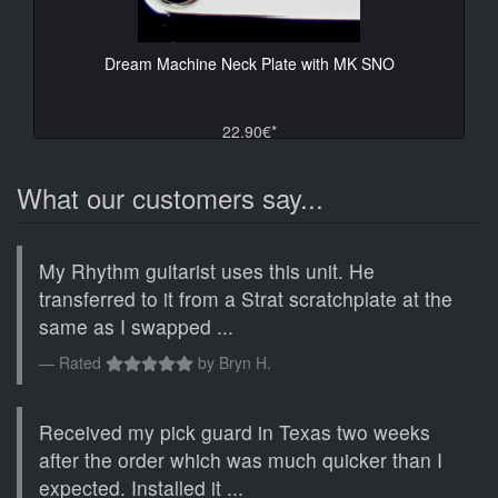
Dream Machine Neck Plate with MK SNO
22.90€*
What our customers say...
My Rhythm guitarist uses this unit. He
transferred to it from a Strat scratchplate at the
same as I swapped ...
Rated
by
Bryn H.
Received my pick guard in Texas two weeks
after the order which was much quicker than I
expected. Installed it ...