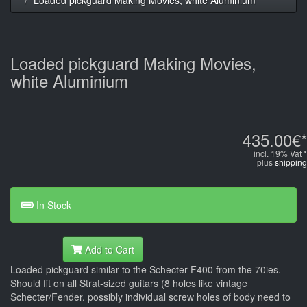
Loaded pickguard Making Movies,
white Aluminium
435.00€*
incl. 19% Vat *
plus
shipping
In Stock
Add to Cart
Loaded pickguard similar to the Schecter F400 from the 70ies.
Should fit on all Strat-sized guitars (8 holes like vintage
Schecter/Fender, possibly individual screw holes of body need to