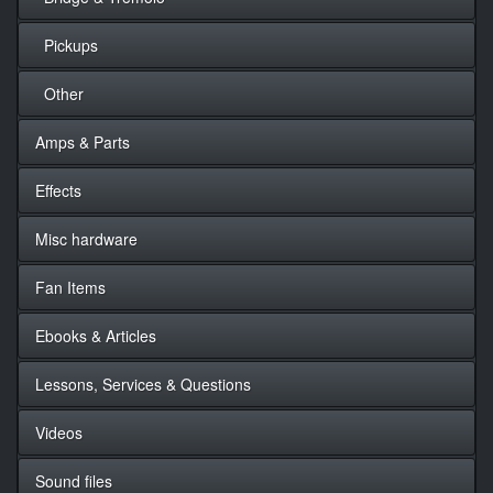
Pickups
Other
Amps & Parts
Effects
Misc hardware
Fan Items
Ebooks & Articles
Lessons, Services & Questions
Videos
Sound files