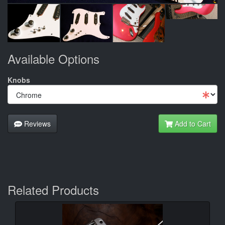
Available Options
Knobs
Reviews
Add to Cart
Related Products