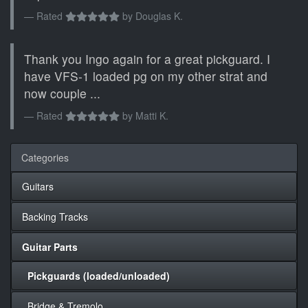
Rated
by
Douglas K.
Thank you Ingo again for a great pickguard. I
have VFS-1 loaded pg on my other strat and
now couple ...
Rated
by
Matti K.
Categories
Guitars
Backing Tracks
Guitar Parts
Pickguards (loaded/unloaded)
Bridge & Tremolo