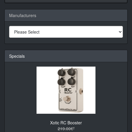
Manufacturers
Specials
Xotic RC Booster
219.00€*