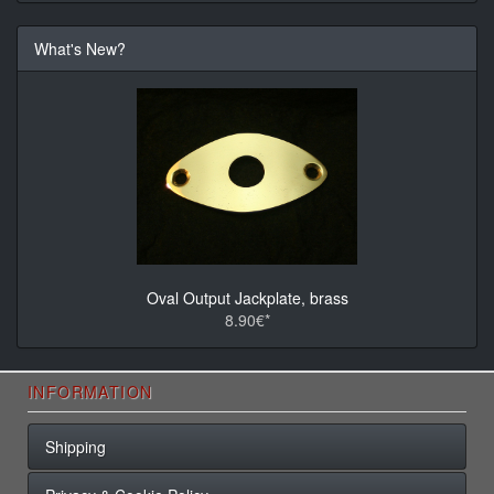
What's New?
Oval Output Jackplate, brass
8.90€*
INFORMATION
Shipping