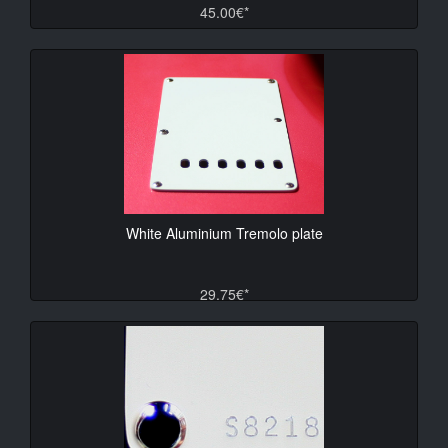
45.00€*
White Aluminium Tremolo plate
29.75€*