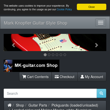
This website uses cookies to improve your experience. By
Close
continuing, you agree to the usage as per our
Cookie Policy
Mark Knopfler Guitar Style Shop
Toggl
Navig
Previous
Next
Cart Contents
Checkout
My Account
Home
Shop
Guitar Parts
Pickguards (loaded/unloaded)
Loaded pickguard Making Movies, white Aluminium