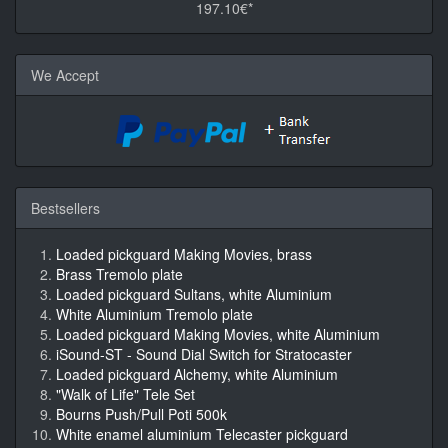
197.10€*
We Accept
Bestsellers
Loaded pickguard Making Movies, brass
Brass Tremolo plate
Loaded pickguard Sultans, white Aluminium
White Aluminium Tremolo plate
Loaded pickguard Making Movies, white Aluminium
iSound-ST - Sound Dial Switch for Stratocaster
Loaded pickguard Alchemy, white Aluminium
"Walk of Life" Tele Set
Bourns Push/Pull Poti 500k
White enamel aluminium Telecaster pickguard