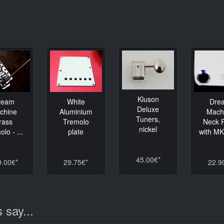
Kluson
ream
White
Dre
Deluxe
chine
Aluminium
Mach
Tuners,
rass
Tremolo
Neck P
nickel
lo - ...
plate
with M
45.00€*
9.00€*
29.75€*
22.9
 say...