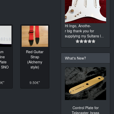
Hi Ingo, Anothe-
r big thank you for
supplying my Sultans l
...
am
Red Guitar
ine
Strap
What's New?
late
(Alchemy
K SNO
style)
0€*
9.50€*
Control Plate for
Telecaster, brass