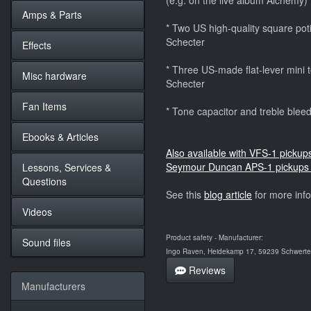
(e.g. on the live album Alchemy)
Amps & Parts
* Two US high-quality square potis
Schecter
Effects
* Three US-made flat-lever mini to
Misc hardware
Schecter
Fan Items
* Tone capacitor and treble bleedi
Ebooks & Articles
Also available with VFS-1 pickup
Seymour Duncan APS-1 pickups 
Lessons, Services &
Questions
See this
blog article
for more inf
Videos
Product safety - Manufacturer:
Sound files
Ingo Raven, Heidekamp 17, 59239 Schwerte,
Reviews
Manufacturers