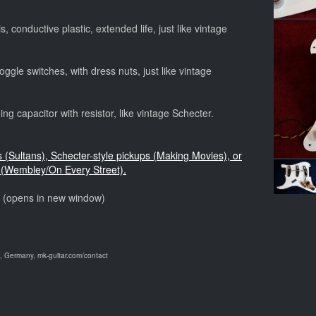
, conductive plastic, extended life, just like vintage
ggle switches, with dress nuts, just like vintage
ng capacitor with resistor, like vintage Schecter.
s (Sultans), Schecter-style pickups (Making Movies), or
(Wembley/On Every Street).
o (opens in new window)
 Germany, mk-guitar.com/contact