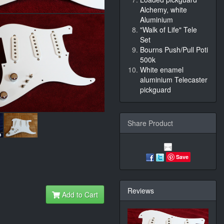
Alchemy, white
Aluminium
"Walk of Life" Tele
Set
Bourns Push/Pull Poti
500k
White enamel
aluminium Telecaster
pickguard
Share Product
Save
Reviews
Add to Cart