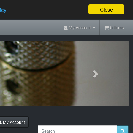
Close
icy
My Account
0 items
Next
My Account