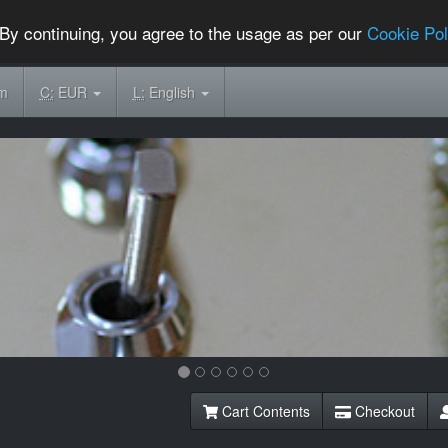
By continuing, you agree to the usage as per our
Cookie Pol
om
C:
EUR
L:
English
Cart Contents
Checkout