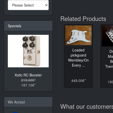
Related Products
Specials
Loaded
D
pickguard
Ma
Wembley/On
B
Every ...
Tremo
Xotic RC Booster
219.00€*
449.00€*
19
197.10€*
We Accept
What our customers