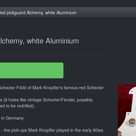
ed pickguard Alchemy, white Aluminium
lchemy, white Aluminium
 Schecter F400 of Mark Knopfler's famous red Schecter
ars (8 holes like vintage Schecter/Fender, possibly
d to be redrilled).
e in Germany
 the pick-ups Mark Knopfler played in the early 80ies