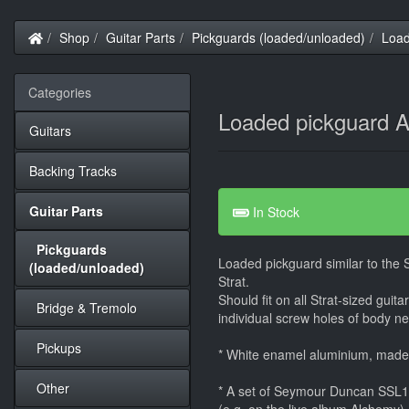
Home
Shop
Guitar Parts
Pickguards (loaded/unloaded)
Load
Categories
Loaded pickguard A
Guitars
Backing Tracks
Guitar Parts
In Stock
Pickguards
Loaded pickguard similar to the
(loaded/unloaded)
Strat.
Should fit on all Strat-sized guit
Bridge & Tremolo
individual screw holes of body nee
Pickups
* White enamel aluminium, mad
Other
* A set of Seymour Duncan SSL1 -