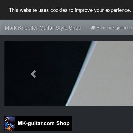
This website uses cookies to improve your experience. 
Mark Knopfler Guitar Style Shop
Home mk-guitar.c
Previous