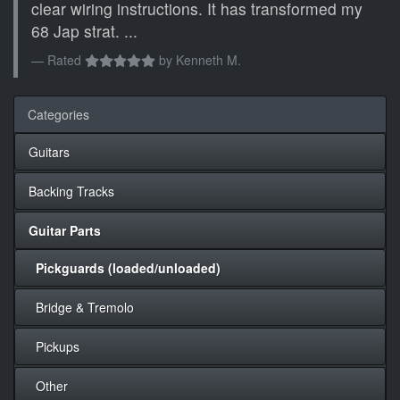
clear wiring instructions. It has transformed my
68 Jap strat. ...
Rated
by
Kenneth M.
Categories
Guitars
Backing Tracks
Guitar Parts
Pickguards (loaded/unloaded)
Bridge & Tremolo
Pickups
Other