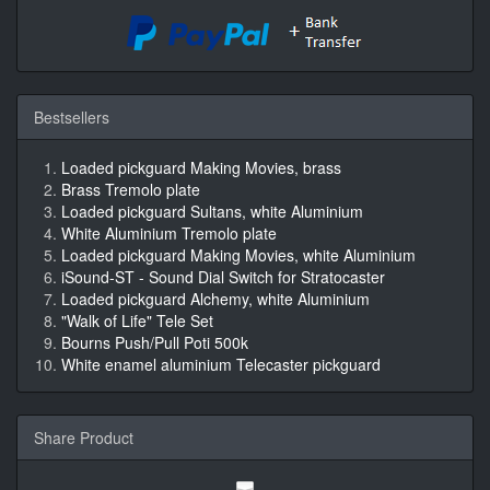
Bestsellers
Loaded pickguard Making Movies, brass
Brass Tremolo plate
Loaded pickguard Sultans, white Aluminium
White Aluminium Tremolo plate
Loaded pickguard Making Movies, white Aluminium
iSound-ST - Sound Dial Switch for Stratocaster
Loaded pickguard Alchemy, white Aluminium
"Walk of Life" Tele Set
Bourns Push/Pull Poti 500k
White enamel aluminium Telecaster pickguard
Share Product