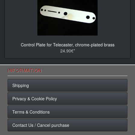
Control Plate for Telecaster, chrome-plated brass
24.90€*
INFORMATION
Shipping
Privacy & Cookie Policy
Terms & Conditions
Contact Us / Cancel purchase