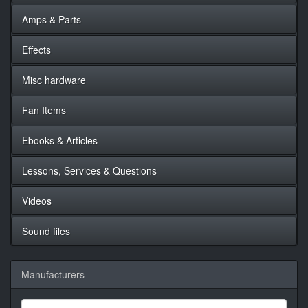
Amps & Parts
Effects
Misc hardware
Fan Items
Ebooks & Articles
Lessons, Services & Questions
Videos
Sound files
Manufacturers