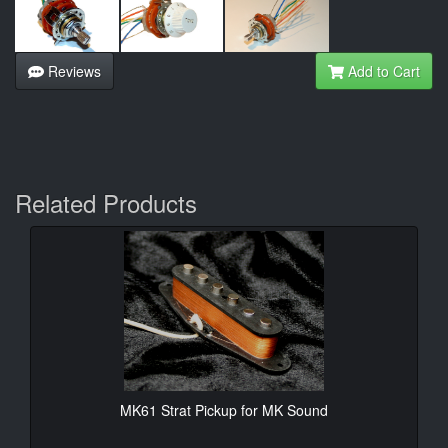
Reviews
Add to Cart
Related Products
MK61 Strat Pickup for MK Sound