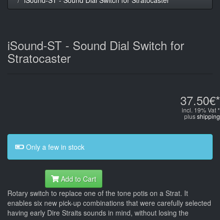
iSound-ST - Sound Dial Switch for
Stratocaster
37.50€*
incl. 19% Vat *
plus
shipping
Only a few in stock
Add to Cart
Rotary switch to replace one of the tone potis on a Strat. It
enables six new pick-up combinations that were carefully selected
having early Dire Straits sounds in mind, without losing the