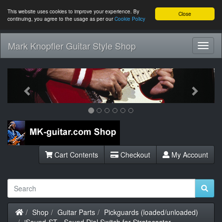
This website uses cookies to improve your experience. By
Close
continuing, you agree to the usage as per our
Cookie Policy
Mark Knopfler Guitar Style Shop
Toggl
Navig
Previous
Next
Cart Contents
Checkout
My Account
Home
Shop
Guitar Parts
Pickguards (loaded/unloaded)
iSound-ST - Sound Dial Switch for Stratocaster