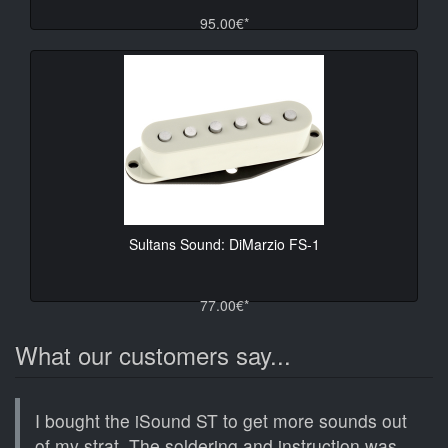
95.00€*
Sultans Sound: DiMarzio FS-1
77.00€*
What our customers say...
I bought the iSound ST to get more sounds out
of my strat. The soldering and instruction was