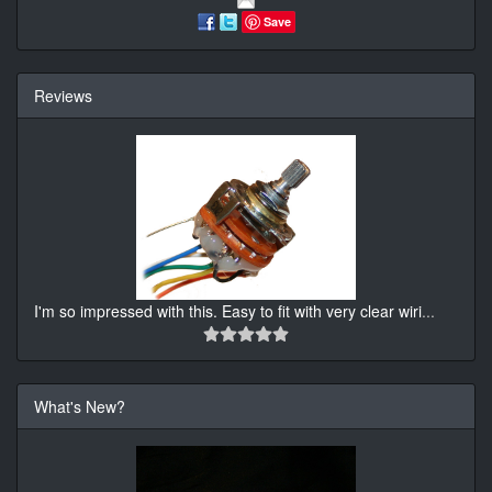
Save
Reviews
I'm so impressed with this. Easy to fit with very clear wiri
...
What's New?