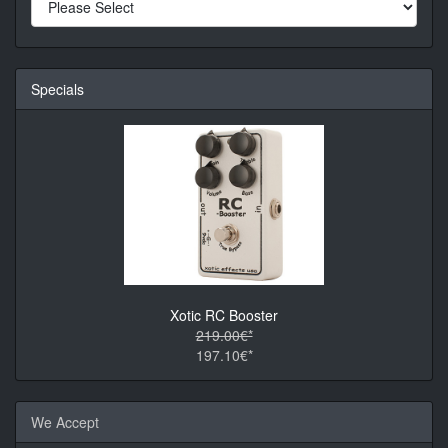
Specials
Xotic RC Booster
219.00€*
197.10€*
We Accept