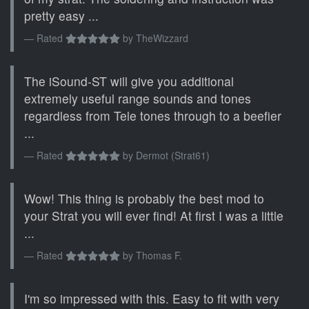
pretty easy ...
Rated
by
TheWizzard
The iSound-ST will give you additional
extremely useful range sounds and tones
regardless from Tele tones through to a beefier
...
Rated
by
Dermot (Strat61)
Wow! This thing is probably the best mod to
your Strat you will ever find! At first I was a little
...
Rated
by
Thomas F.
I'm so impressed with this. Easy to fit with very