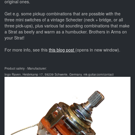
original ones.
Get e.g. some pickup combinations that are possible with the
three mini switches of a vintage Schecter (neck + bridge, or all
three pick-ups), plus various fat sounding combinations that make
a Strat as beefy and warm as a humbucker. Brothers in Arms on
your Strat!
For more info, see this
this blog post
(opens in new window).
Product safety - Manufacturer:
Ingo Raven, Heidekamp 17, 59239 Schwerte, Germany, mk-guitar.com/contact